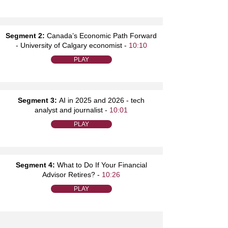
Segment 2:
Canada’s Economic Path Forward
- University of Calgary economist -
10:10
PLAY
Segment 3:
AI in 2025 and 2026 - tech
analyst and journalist -
10:01
PLAY
Segment 4:
What to Do If Your Financial
Advisor Retires? -
10:26
PLAY