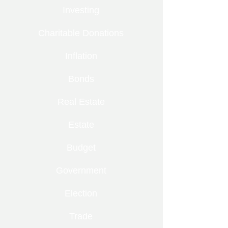
Investing
Charitable Donations
Inflation
Bonds
Real Estate
Estate
Budget
Government
Election
Trade