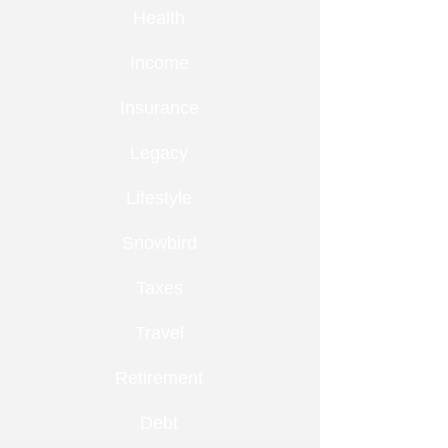
Health
Income
Insurance
Legacy
Lifestyle
Snowbird
Taxes
Travel
Retirement
Debt