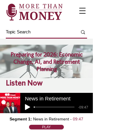
Preparing for 2026: Economic
Change, AI, and Retirement
Planning
Listen Now
News in Retirement
-09:47
Segment 1:
News in Retirement -
09:47
PLAY