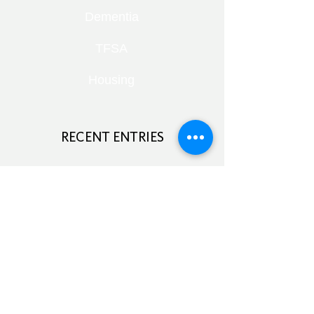
Dementia
TFSA
Housing
RECENT ENTRIES
Retirement Under Pressure:
Pensions, Public Health and Portfolio
Growth
August 8, 2026
Doom Spending, Brain Health and
Retirement Reality
July 25, 2026
Planning, Protection and the Right