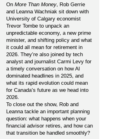
On
More Than Money
, Rob Gerrie
and Leanna Wachniak sit down with
University of Calgary economist
Trevor Tombe to unpack an
unpredictable economy, a new prime
minister, and shifting policy and what
it could all mean for retirement in
2026. They’re also joined by tech
analyst and journalist Carmi Levy for
a timely conversation on how AI
dominated headlines in 2025, and
what its rapid evolution could mean
for Canada’s future as we head into
2026.
To close out the show, Rob and
Leanna tackle an important planning
question: what happens when your
financial advisor retires, and how can
that transition be handled smoothly?