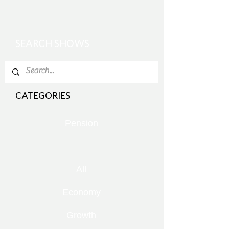
SEARCH SHOWS
CATEGORIES
Pension
All
Economy
Growth