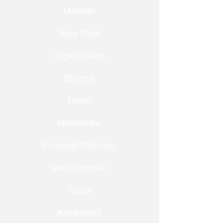
Markets
Bare Trust
Capital Gains
Divorce
Fraud
Healthcare
Financial Planning
Mental Health
Trusts
Alzheimers