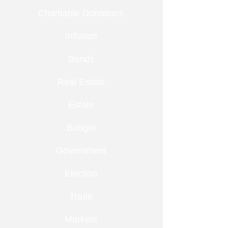
Charitable Donations
Inflation
Bonds
Real Estate
Estate
Budget
Government
Election
Trade
Markets