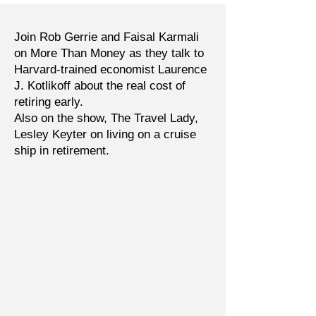
Join Rob Gerrie and Faisal Karmali
on More Than Money as they talk to
Harvard-trained economist Laurence
J. Kotlikoff about the real cost of
retiring early.
Also on the show, The Travel Lady,
Lesley Keyter on living on a cruise
ship in retirement.