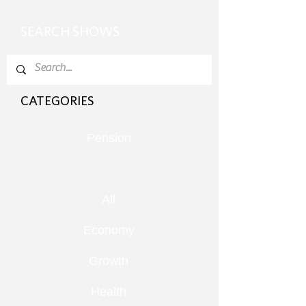
SEARCH SHOWS
CATEGORIES
Pension
All
Economy
Growth
Health