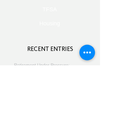
TFSA
Housing
RECENT ENTRIES
Retirement Under Pressure:
Pensions, Public Health and Portfolio
Growth
August 8, 2026
Doom Spending, Brain Health and
Retirement Reality
July 25, 2026
Planning, Protection and the Right
Advice
July 18, 2026