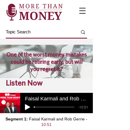
One of the worst money mistakes
could be retiring early, but will
you regret it?
Listen Now
Faisal Karmali and Rob Gerrie
-10:51
Segment 1:
Faisal Karmali and Rob Gerrie -
10:51