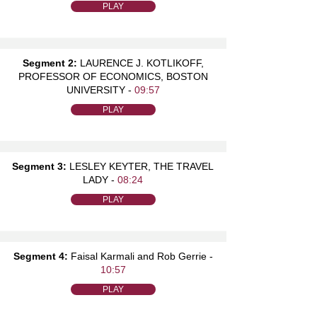
PLAY
Segment 2:
LAURENCE J. KOTLIKOFF,
PROFESSOR OF ECONOMICS, BOSTON
UNIVERSITY -
09:57
PLAY
Segment 3:
LESLEY KEYTER, THE TRAVEL
LADY -
08:24
PLAY
Segment 4:
Faisal Karmali and Rob Gerrie -
10:57
PLAY