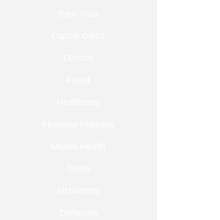
Bare Trust
Capital Gains
Divorce
Fraud
Healthcare
Financial Planning
Mental Health
Trusts
Alzheimers
Dementia