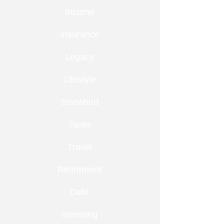
Income
Insurance
Legacy
Lifestyle
Snowbird
Taxes
Travel
Retirement
Debt
Investing