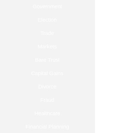
Government
Election
Trade
Markets
Bare Trust
Capital Gains
Divorce
Fraud
Healthcare
Financial Planning