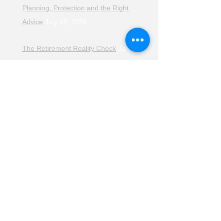
Planning, Protection and the Right
Advice
July 18, 2026
The Retirement Reality Check
July
11, 2026
Pensions, Pipelines and the Path to
Retirement
July 11, 2026
Smarter Choices for Retirement
July
4, 2026
The Rising Cost of Helping Family in
Retirement
June 27, 2026