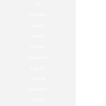
All
Economy
Growth
Health
Income
Insurance
Legacy
Lifestyle
Snowbird
Taxes