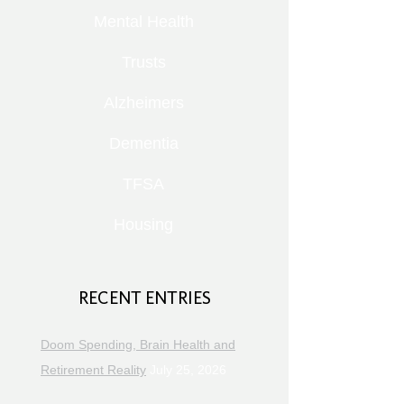
Mental Health
Trusts
Alzheimers
Dementia
TFSA
Housing
RECENT ENTRIES
Doom Spending, Brain Health and
Retirement Reality
July 25, 2026