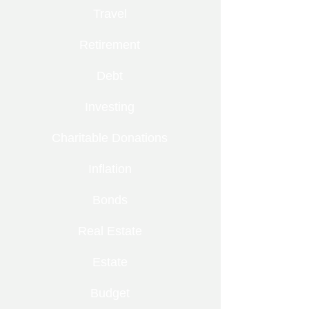
Travel
Retirement
Debt
Investing
Charitable Donations
Inflation
Bonds
Real Estate
Estate
Budget