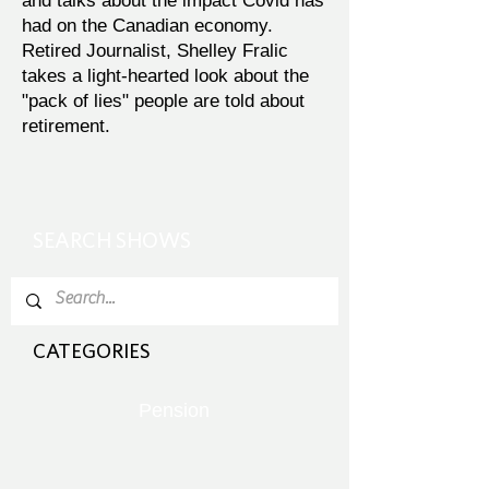
and talks about the impact Covid has
had on the Canadian economy.
Retired Journalist, Shelley Fralic
takes a light-hearted look about the
"pack of lies" people are told about
retirement.
SEARCH SHOWS
CATEGORIES
Pension