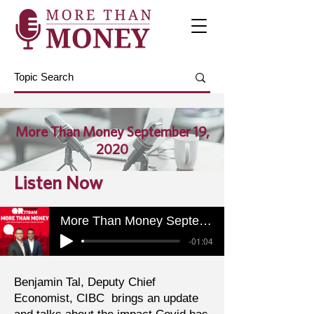
More Than Money September 19,
2020
Listen Now
More Than Money September 19, 2020
-01:04
Benjamin Tal, Deputy Chief
Economist, CIBC brings an update