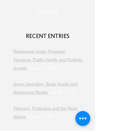
Housing
RECENT ENTRIES
Retirement Under Pressure:
Pensions, Public Health and Portfolio
Growth
August 8, 2026
Doom Spending, Brain Health and
Retirement Reality
July 25, 2026
Planning, Protection and the Right
Advice
July 18, 2026
The Retirement Reality Check
July