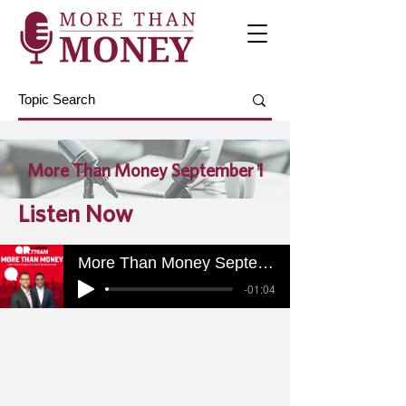
More Than Money September 1
Listen Now
More Than Money September 1
-01:04