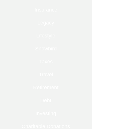
Insurance
Legacy
Lifestyle
Snowbird
Taxes
Travel
Retirement
Debt
Investing
Charitable Donations