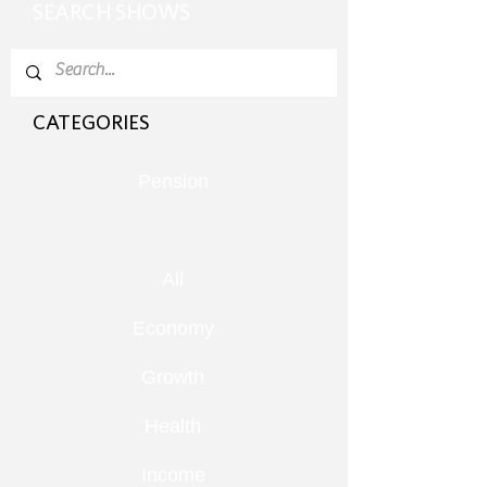
SEARCH SHOWS
CATEGORIES
Pension
All
Economy
Growth
Health
Income