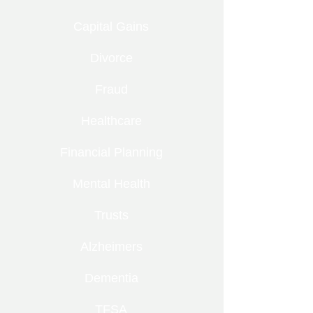
Capital Gains
Divorce
Fraud
Healthcare
Financial Planning
Mental Health
Trusts
Alzheimers
Dementia
TFSA