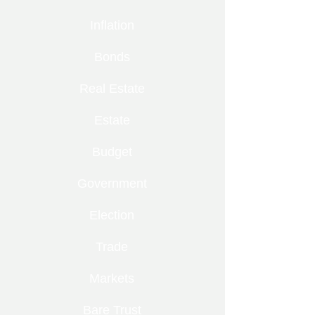
Inflation
Bonds
Real Estate
Estate
Budget
Government
Election
Trade
Markets
Bare Trust