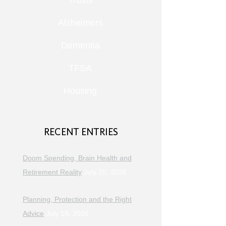
Trusts
Alzheimers
Dementia
TFSA
Housing
RECENT ENTRIES
Doom Spending, Brain Health and
Retirement Reality
July 25, 2026
Planning, Protection and the Right
Advice
July 18, 2026