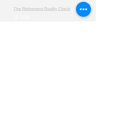
The Retirement Reality Check
July
11, 2026
Pensions, Pipelines and the Path to
Retirement
July 11, 2026
Smarter Choices for Retirement
July
4, 2026
The Rising Cost of Helping Family in
Retirement
June 27, 2026