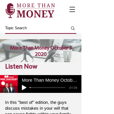
More Than Money October 3
2020
Listen Now
More Than Money October 3 2020
-01:04
In this "best of" edition, the guys
discuss mistakes in your will that