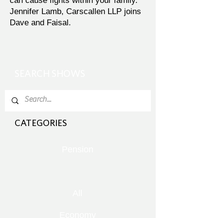
can cause fights within your family.
Jennifer Lamb, Carscallen LLP joins
Dave and Faisal.
SEARCH SHOWS
CATEGORIES
Pension
All
Economy