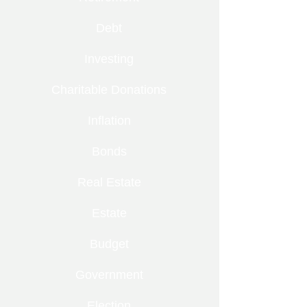
Debt
Investing
Charitable Donations
Inflation
Bonds
Real Estate
Estate
Budget
Government
Election