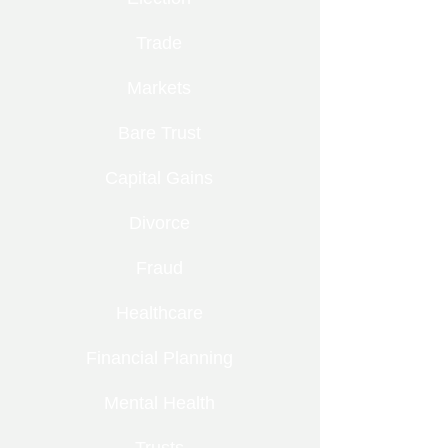
Trade
Markets
Bare Trust
Capital Gains
Divorce
Fraud
Healthcare
Financial Planning
Mental Health