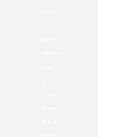
Growth
Health
Income
Insurance
Legacy
Lifestyle
Snowbird
Taxes
Travel
Retirement