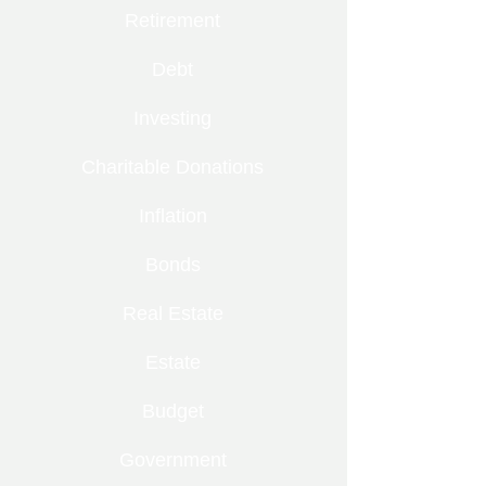
Retirement
Debt
Investing
Charitable Donations
Inflation
Bonds
Real Estate
Estate
Budget
Government