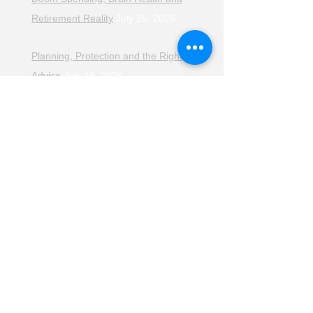
Retirement Reality
July 25, 2026
Planning, Protection and the Right
Advice
July 18, 2026
The Retirement Reality Check
July
11, 2026
Pensions, Pipelines and the Path to
Retirement
July 11, 2026
Smarter Choices for Retirement
July
4, 2026