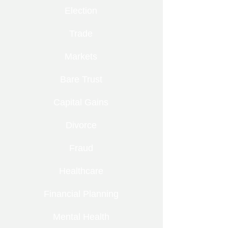
Election
Trade
Markets
Bare Trust
Capital Gains
Divorce
Fraud
Healthcare
Financial Planning
Mental Health