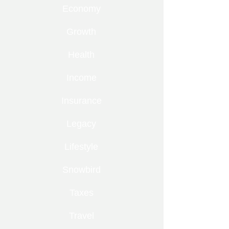
Economy
Growth
Health
Income
Insurance
Legacy
Lifestyle
Snowbird
Taxes
Travel