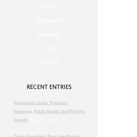
Trusts
Alzheimers
Dementia
TFSA
Housing
RECENT ENTRIES
Retirement Under Pressure:
Pensions, Public Health and Portfolio
Growth
August 8, 2026
Doom Spending, Brain Health and