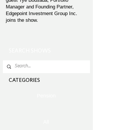
guest Tye Bousada, Portfolio
Manager and Founding Partner,
Edgepoint Investment Group Inc.
joins the show.
SEARCH SHOWS
CATEGORIES
Pension
All