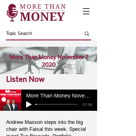
More Than Money November 7
2020
Listen Now
More Than Money November 7 2020
-01:04
Andrew Masson steps into the big
chair with Faisal this week. Special