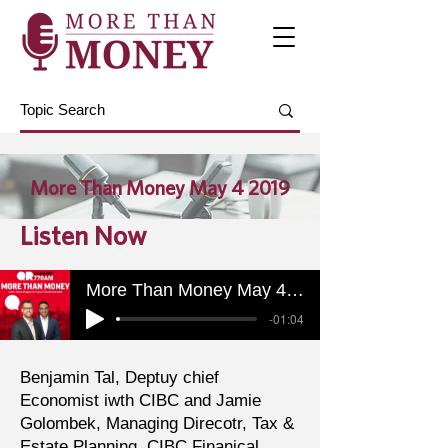
More Than Money May 4 2019
Listen Now
More Than Money May 4 2019
-01:04
Benjamin Tal, Deptuy chief
Economist iwth CIBC and Jamie
Golombek, Managing Direcotr, Tax &
Estate Planning, CIBC Finanical