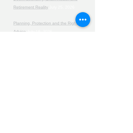
Retirement Reality
July 25, 2026
Planning, Protection and the Right
Advice
July 18, 2026
The Retirement Reality Check
July
11, 2026
Pensions, Pipelines and the Path to
Retirement
July 11, 2026
Smarter Choices for Retirement
July
4, 2026