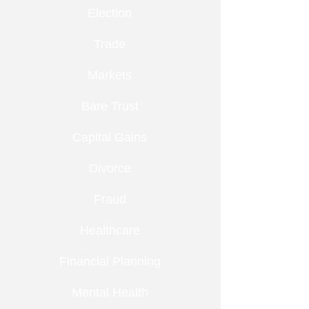
Election
Trade
Markets
Bare Trust
Capital Gains
Divorce
Fraud
Healthcare
Financial Planning
Mental Health