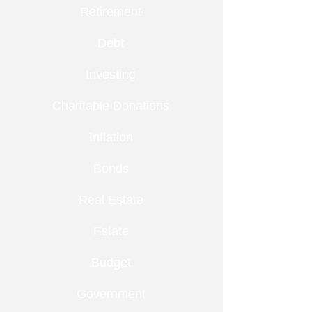
Retirement
Debt
Investing
Charitable Donations
Inflation
Bonds
Real Estate
Estate
Budget
Government