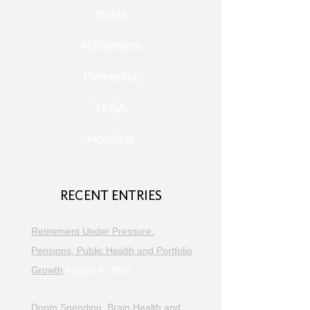
Trusts
Alzheimers
Dementia
TFSA
Housing
RECENT ENTRIES
Retirement Under Pressure:
Pensions, Public Health and Portfolio
Growth
August 8, 2026
Doom Spending, Brain Health and