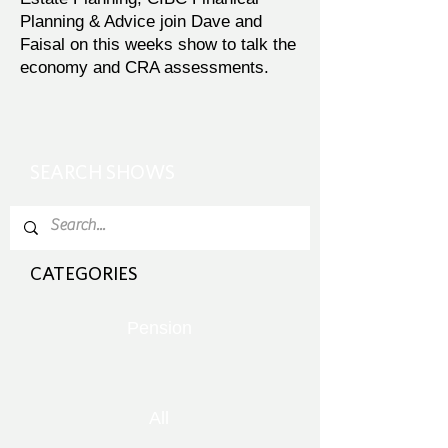
Planning & Advice join Dave and
Faisal on this weeks show to talk the
economy and CRA assessments.
SEARCH SHOWS
CATEGORIES
Pension
All