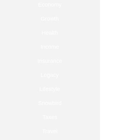
Economy
Growth
Health
Income
Insurance
Legacy
Lifestyle
Snowbird
Taxes
Travel