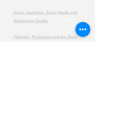
Doom Spending, Brain Health and
Retirement Reality
July 25, 2026
Planning, Protection and the Right
Advice
July 18, 2026
The Retirement Reality Check
July
11, 2026
Pensions, Pipelines and the Path to
Retirement
July 11, 2026
Smarter Choices for Retirement
July
4, 2026