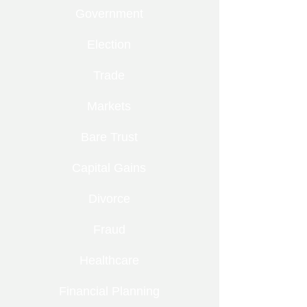
Government
Election
Trade
Markets
Bare Trust
Capital Gains
Divorce
Fraud
Healthcare
Financial Planning