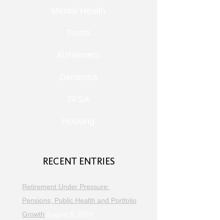
Mental Health
Trusts
Alzheimers
Dementia
TFSA
Housing
RECENT ENTRIES
Retirement Under Pressure:
Pensions, Public Health and Portfolio
Growth
August 8, 2026