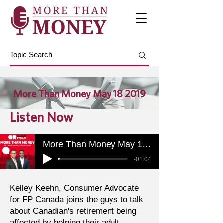
More Than Money May 18 2019
Listen Now
More Than Money May 18 2019
-01:04
Kelley Keehn, Consumer Advocate
for FP Canada joins the guys to talk
about Canadian's retirement being
affected by helping their adult