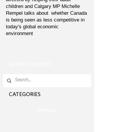
children and Calgary MP Michelle
Rempel talks about whether Canada
is being seen as less competitive in
today's global economic
environment
SEARCH SHOWS
CATEGORIES
Pension