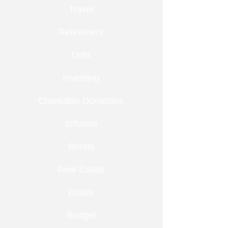
Travel
Retirement
Debt
Investing
Charitable Donations
Inflation
Bonds
Real Estate
Estate
Budget