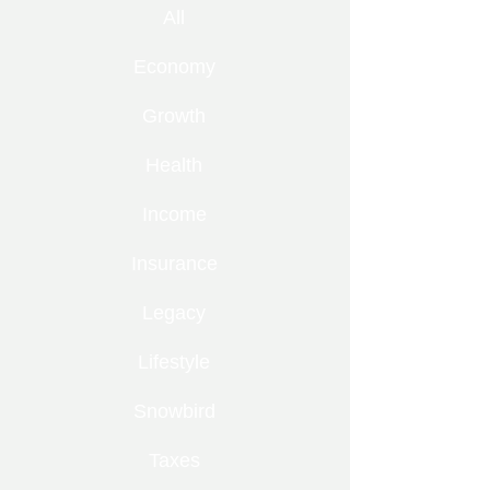
All
Economy
Growth
Health
Income
Insurance
Legacy
Lifestyle
Snowbird
Taxes