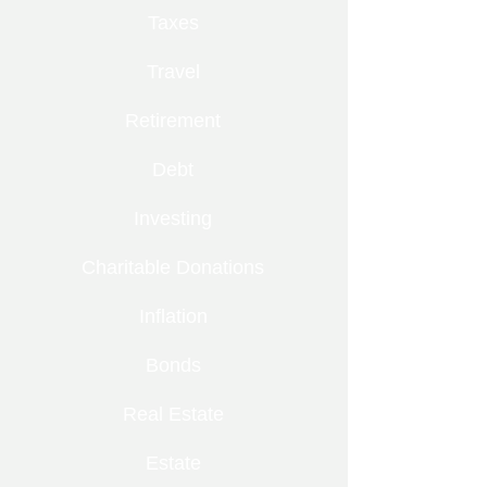
Taxes
Travel
Retirement
Debt
Investing
Charitable Donations
Inflation
Bonds
Real Estate
Estate