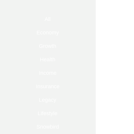
All
Economy
Growth
Health
Income
Insurance
Legacy
Lifestyle
Snowbird