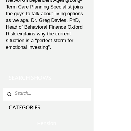
Network/Independent Ageing/Long-
Term Care Planning Specialist joins
the guys to talk about living options
as we age. Dr. Greg Davies, PhD,
Head of Behavioral Finance Oxford
Risk explains why the current
situation is a "perfect storm for
emotional investing".
SEARCH SHOWS
CATEGORIES
Pension