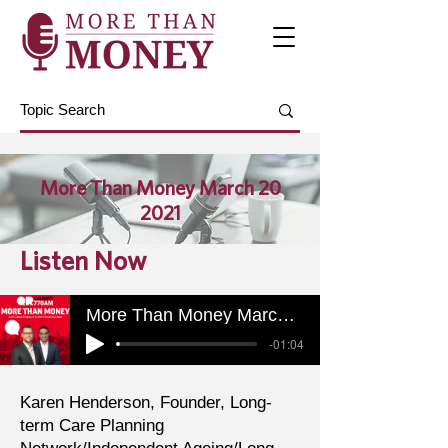
More Than Money March 20
2021
Listen Now
More Than Money March 20 2021
-01:04
Karen Henderson, Founder, Long-
term Care Planning