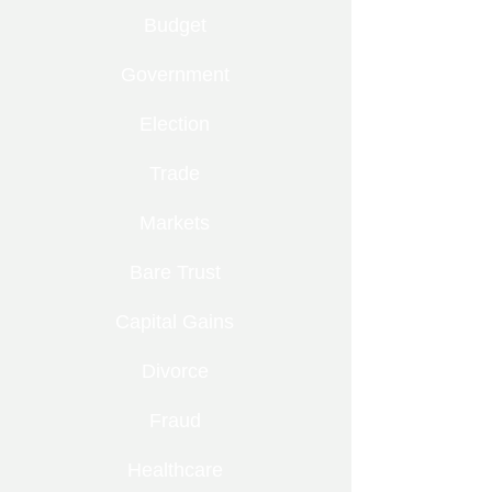
Budget
Government
Election
Trade
Markets
Bare Trust
Capital Gains
Divorce
Fraud
Healthcare