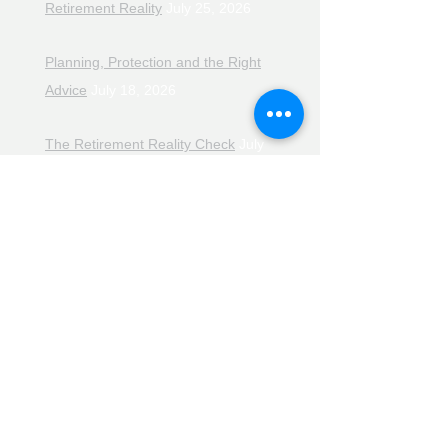
Retirement Reality
July 25, 2026
Planning, Protection and the Right
Advice
July 18, 2026
The Retirement Reality Check
July
11, 2026
Pensions, Pipelines and the Path to
Retirement
July 11, 2026
Smarter Choices for Retirement
July
4, 2026
The Rising Cost of Helping Family in
Retirement
June 27, 2026