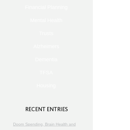
Financial Planning
Mental Health
Trusts
Alzheimers
Dementia
TFSA
Housing
RECENT ENTRIES
Doom Spending, Brain Health and