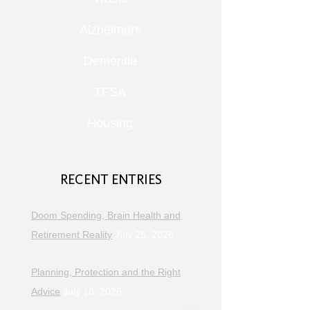
Alzheimers
Dementia
TFSA
Housing
RECENT ENTRIES
Doom Spending, Brain Health and
Retirement Reality
July 25, 2026
Planning, Protection and the Right
Advice
July 18, 2026