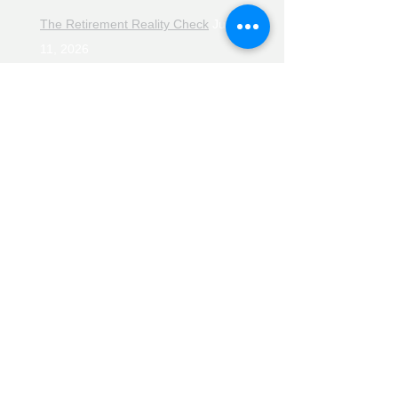
The Retirement Reality Check
July
11, 2026
Pensions, Pipelines and the Path to
Retirement
July 11, 2026
Smarter Choices for Retirement
July
4, 2026
The Rising Cost of Helping Family in
Retirement
June 27, 2026