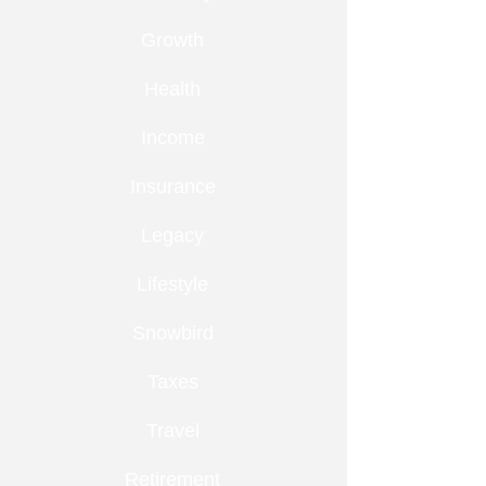
Growth
Health
Income
Insurance
Legacy
Lifestyle
Snowbird
Taxes
Travel
Retirement