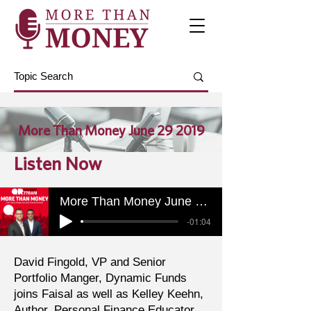
More Than Money June 29 2019
Listen Now
More Than Money June 29 2019
-01:04
David Fingold, VP and Senior
Portfolio Manger, Dynamic Funds
joins Faisal as well as Kelley Keehn,
Author, Personal Finance Educator