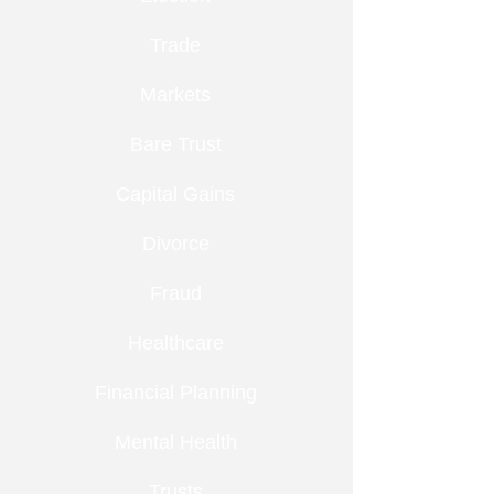
Trade
Markets
Bare Trust
Capital Gains
Divorce
Fraud
Healthcare
Financial Planning
Mental Health
Trusts