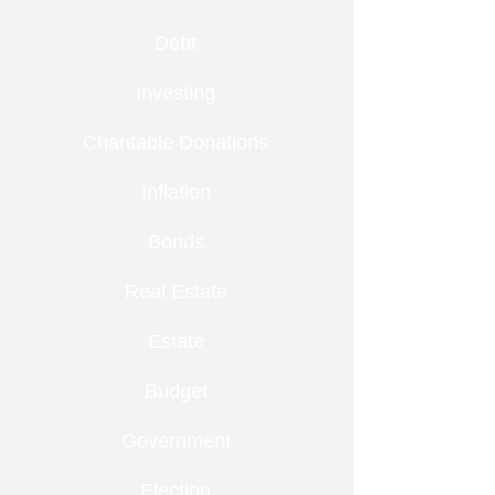
Debt
Investing
Charitable Donations
Inflation
Bonds
Real Estate
Estate
Budget
Government
Election