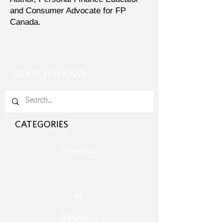
and Consumer Advocate for FP
Canada.
SEARCH SHOWS
CATEGORIES
Pension
All
Economy