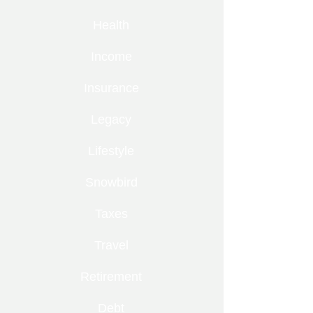
Health
Income
Insurance
Legacy
Lifestyle
Snowbird
Taxes
Travel
Retirement
Debt