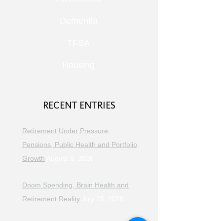
Dementia
TFSA
Housing
RECENT ENTRIES
Retirement Under Pressure:
Pensions, Public Health and Portfolio
Growth
August 8, 2026
Doom Spending, Brain Health and
Retirement Reality
July 25, 2026