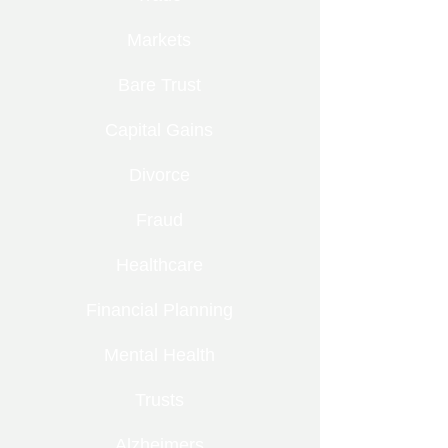
Markets
Bare Trust
Capital Gains
Divorce
Fraud
Healthcare
Financial Planning
Mental Health
Trusts
Alzheimers