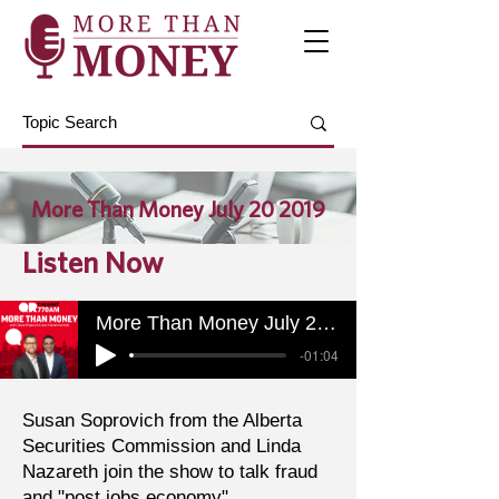
More Than Money July 20 2019
Listen Now
More Than Money July 20 2019
-01:04
Susan Soprovich from the Alberta
Securities Commission and Linda
Nazareth join the show to talk fraud
and "post jobs economy".