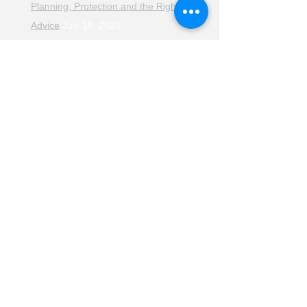
Planning, Protection and the Right
Advice
July 18, 2026
The Retirement Reality Check
July
11, 2026
Pensions, Pipelines and the Path to
Retirement
July 11, 2026
Smarter Choices for Retirement
July
4, 2026