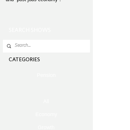
SEARCH SHOWS
CATEGORIES
Pension
All
Economy
Growth