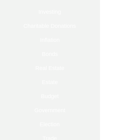
Investing
Charitable Donations
Inflation
Bonds
Real Estate
Estate
Budget
Government
Election
Trade