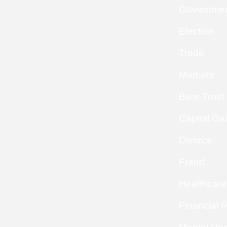
Governme
Election
Trade
Markets
Bare Trust
Capital Ga
Divorce
Fraud
Healthcare
Financial 