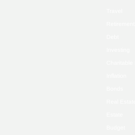
Travel
Retirement
Debt
Investing
Charitable
Inflation
Bonds
Real Estat
Estate
Budget