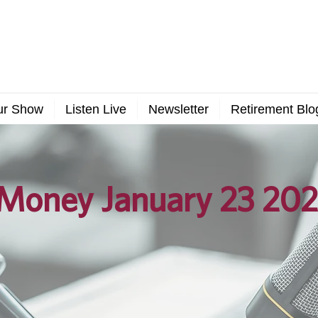
ur Show
Listen Live
Newsletter
Retirement Blo
Money January 23 202