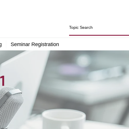
g
Seminar Registration
1