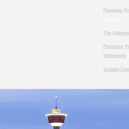
Planning, Pr
18, 2026
The Retirem
Pensions, Pi
Retirement
J
Smarter Cho