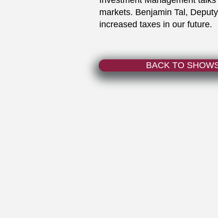
Investment Management talks 
markets. Benjamin Tal, Deput
increased taxes in our future.
BACK TO SHOW