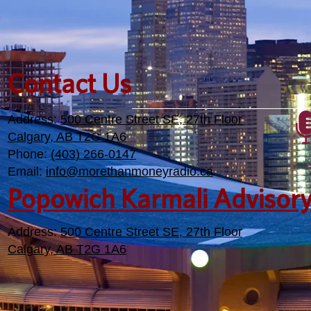
Contact Us
Address:
500 Centre Street SE, 27th Floor
Calgary, AB T2G 1A6
Phone:
(403) 266-0147
Email:
info@morethanmoneyradio.ca
Popowich Karmali Advisor
Address:
500 Centre Street SE, 27th Floor
Calgary, AB T2G 1A6