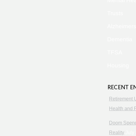
Mental Hea
Trusts
Alzheimer
Dementia
TFSA
Housing
RECENT E
Retirement 
Health and P
Doom Spendi
Reality
July 