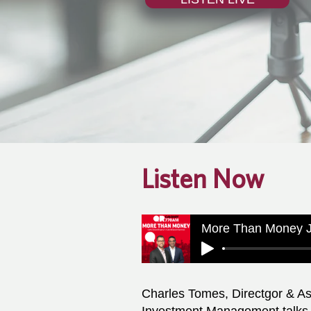
Listen Now
More Than Money J
Charles Tomes, Directgor & As