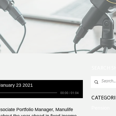
SEARCH 
anuary 23 2021
00:00 / 01:04
CATEGORI
Pension
sociate Portfolio Manager, Manulife