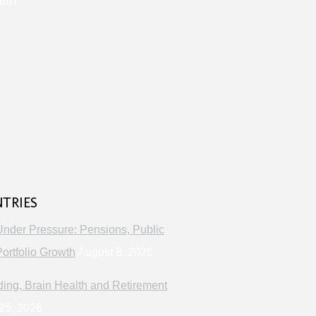
lth
s
NTRIES
Under Pressure: Pensions, Public
ortfolio Growth
August 8, 2026
ng, Brain Health and Retirement
25, 2026