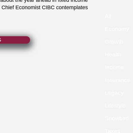
about the year ahead in fixed income
y Chief Economist CIBC contemplates
All
Economy
S
Growth
Health
Income
Insurance
Legacy
Lifestyle
Snowbird
Taxes