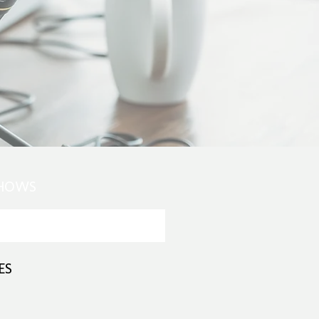
SHOWS
ES