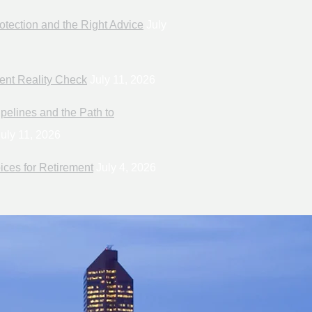
otection and the Right Advice
July
ent Reality Check
July 11, 2026
pelines and the Path to
uly 11, 2026
ices for Retirement
July 4, 2026