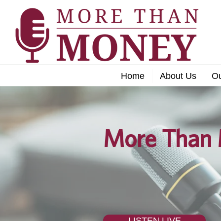
Home
About Us
O
More Than 
LISTEN LIVE