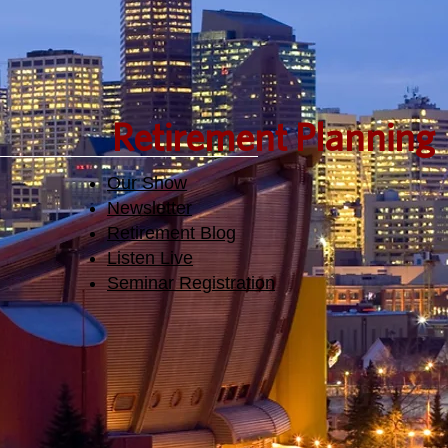
Retirement Planning
Our Show
Newsletter
Retirement Blog
Listen Live
Seminar Registration​