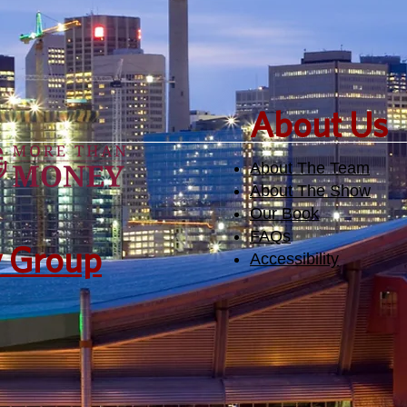
​About Us
About The Team
About The Show
Our Book
FAQs
y Group
Accessibility