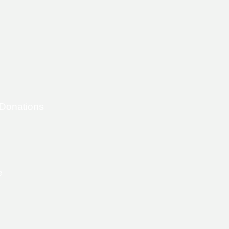
 Donations
e