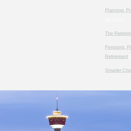
Planning, Pr
18, 2026
The Retirem
Pensions, Pi
Retirement
J
Smarter Cho