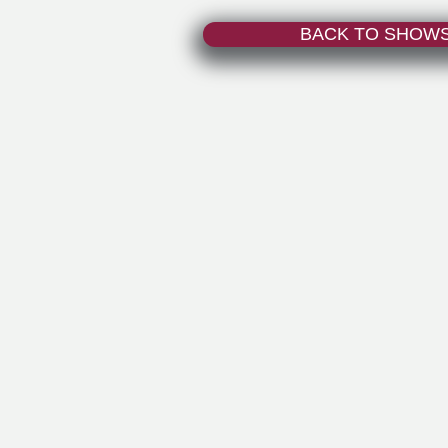
BACK TO SHOW