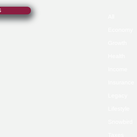
S
All
Economy
Growth
Health
Income
Insurance
Legacy
Lifestyle
Snowbird
Taxes