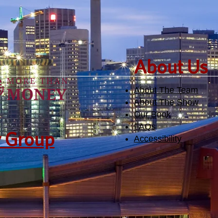
​About Us
About The Team
About The Show
Our Book
FAQs
y Group
Accessibility