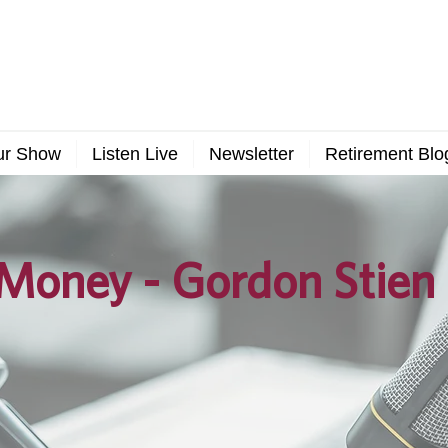
ur Show
Listen Live
Newsletter
Retirement Blo
Money - Gordon Stien