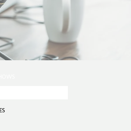
SHOWS
ES