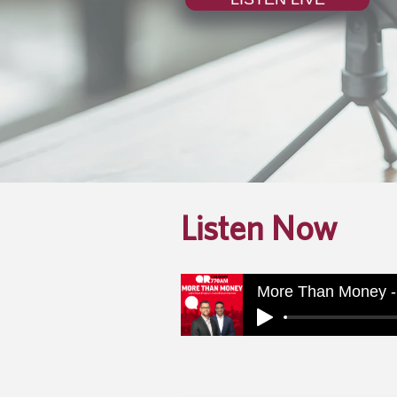
Listen Now
More Than Money -