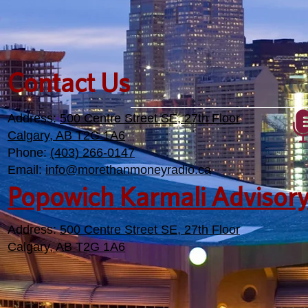
Contact Us
Address:
500 Centre Street SE, 27th Floor
Calgary, AB T2G 1A6
Phone:
(403) 266-0147
Email:
info@morethanmoneyradio.ca
Popowich Karmali Advisor
Address:
500 Centre Street SE, 27th Floor
Calgary, AB T2G 1A6