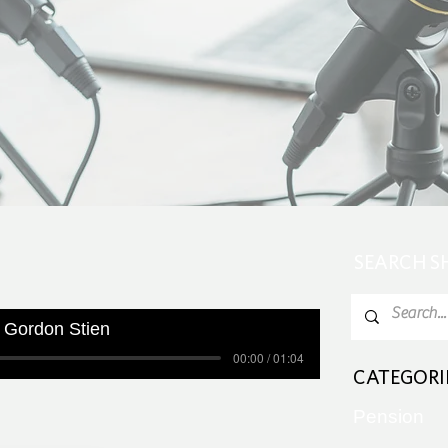
SEARCH 
 Gordon Stien
00:00 / 01:04
CATEGORI
Pension