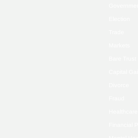
Governme
Election
Trade
Markets
Bare Trust
Capital Ga
Divorce
Fraud
Healthcare
Financial 