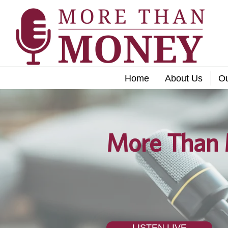
Home
About Us
O
More Than 
LISTEN LIVE