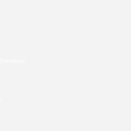
 Donations
e