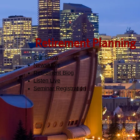
Retirement Planning
Our Show
Newsletter
Retirement Blog
Listen Live
Seminar Registration​