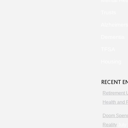
Mental Hea
Trusts
Alzheimer
Dementia
TFSA
Housing
RECENT E
Retirement 
Health and P
Doom Spendi
Reality
July 