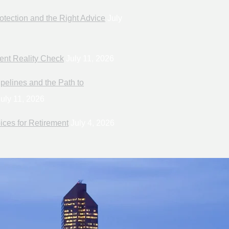
otection and the Right Advice
July
ent Reality Check
July 11, 2026
pelines and the Path to
uly 11, 2026
ices for Retirement
July 4, 2026