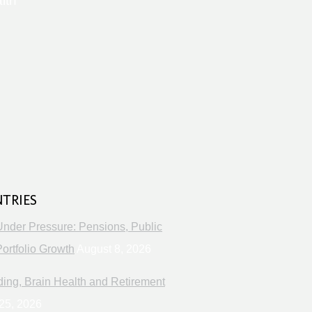
lth
s
NTRIES
Under Pressure: Pensions, Public
ortfolio Growth
August 8, 2026
ng, Brain Health and Retirement
25, 2026