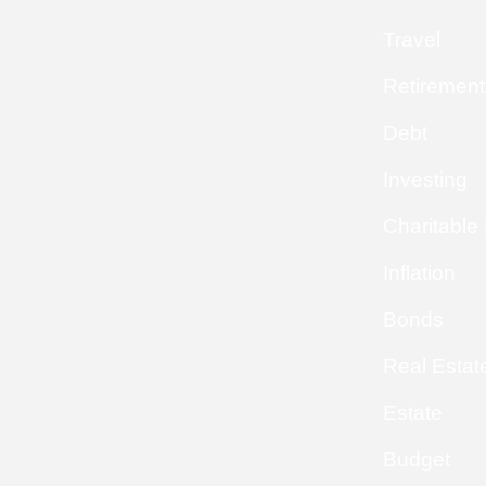
Travel
Retirement
Debt
Investing
Charitable
Inflation
Bonds
Real Estat
Estate
Budget