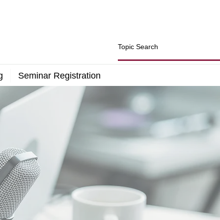
g
Seminar Registration