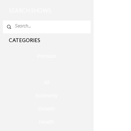
SEARCH SHOWS
CATEGORIES
Pension
All
Economy
Growth
Health