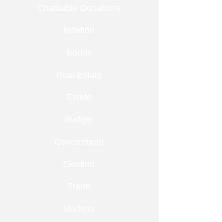
Charitable Donations
Inflation
Bonds
Real Estate
Estate
Budget
Government
Election
Trade
Markets