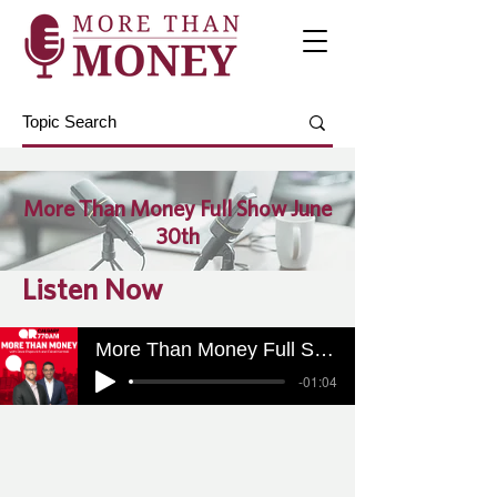
More Than Money Full Show June
30th
Listen Now
More Than Money Full Show June 30th
-01:04