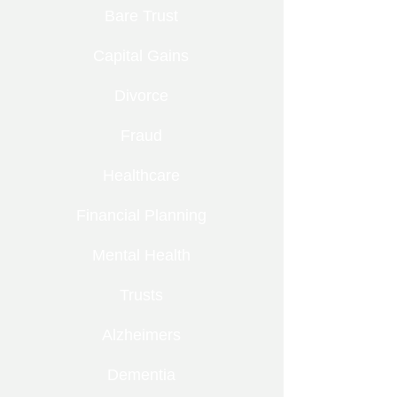
Bare Trust
Capital Gains
Divorce
Fraud
Healthcare
Financial Planning
Mental Health
Trusts
Alzheimers
Dementia