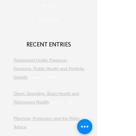
TFSA
Housing
RECENT ENTRIES
Retirement Under Pressure:
Pensions, Public Health and Portfolio
Growth
August 8, 2026
Doom Spending, Brain Health and
Retirement Reality
July 25, 2026
Planning, Protection and the Right
Advice
July 18, 2026