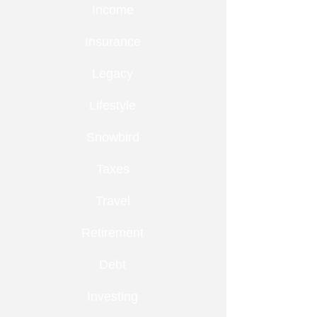
Income
Insurance
Legacy
Lifestyle
Snowbird
Taxes
Travel
Retirement
Debt
Investing