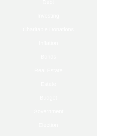
Debt
Investing
Charitable Donations
Inflation
Bonds
Real Estate
Estate
Budget
Government
Election