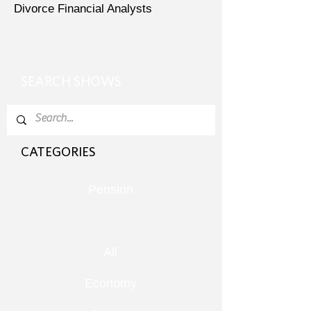
Divorce Financial Analysts
SEARCH SHOWS
CATEGORIES
Pension
All
Economy