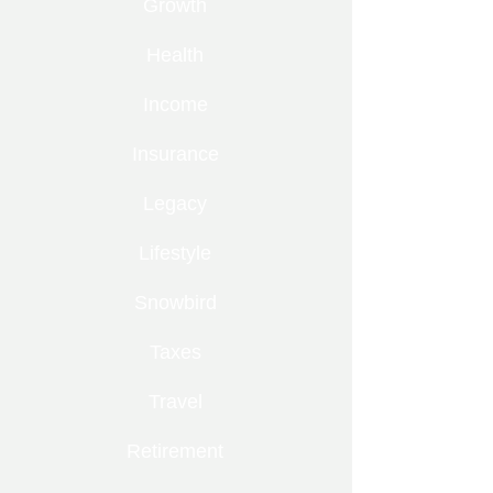
Growth
Health
Income
Insurance
Legacy
Lifestyle
Snowbird
Taxes
Travel
Retirement