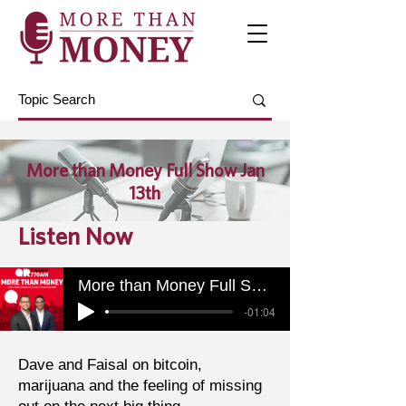
More than Money Full Show Jan
13th
Listen Now
More than Money Full Show Jan 13th
-01:04
Dave and Faisal on bitcoin,
marijuana and the feeling of missing