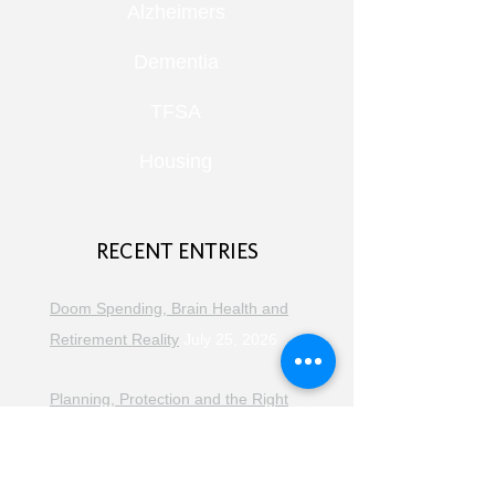
Alzheimers
Dementia
TFSA
Housing
RECENT ENTRIES
Doom Spending, Brain Health and
Retirement Reality
July 25, 2026
Planning, Protection and the Right
Advice
July 18, 2026
The Retirement Reality Check
July