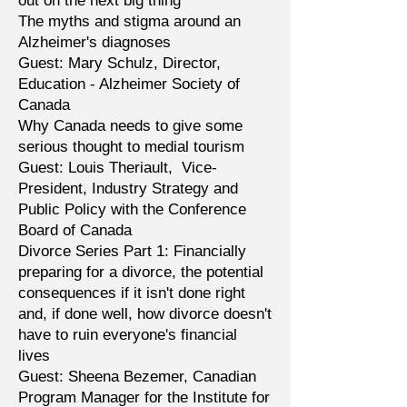
out on the next big thing
The myths and stigma around an
Alzheimer's diagnoses
Guest: Mary Schulz, Director,
Education - ‎Alzheimer Society of
Canada
Why Canada needs to give some
serious thought to medial tourism
Guest: Louis Theriault, Vice-
President, Industry Strategy and
Public Policy with the Conference
Board of Canada
Divorce Series Part 1: Financially
preparing for a divorce, the potential
consequences if it isn't done right
and, if done well, how divorce doesn't
have to ruin everyone's financial
lives
Guest: Sheena Bezemer, Canadian
Program Manager for the Institute for