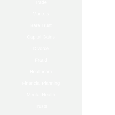
Trade
Markets
Bare Trust
Capital Gains
Divorce
Fraud
Healthcare
Financial Planning
Mental Health
Trusts