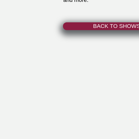
and more.
BACK TO SHOW