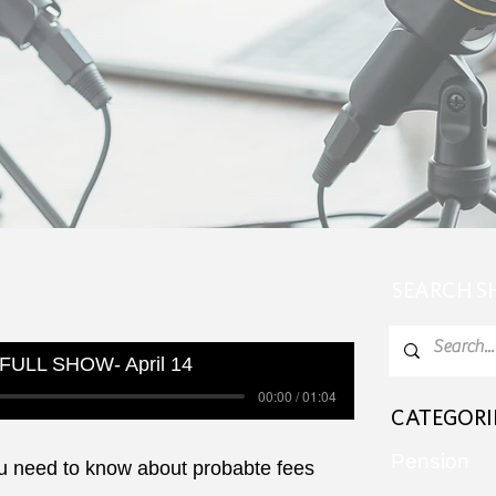
SEARCH 
FULL SHOW- April 14
00:00 / 01:04
CATEGORI
Pension
ou need to know about probabte fees