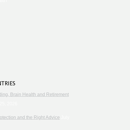
lth
s
NTRIES
ng, Brain Health and Retirement
25, 2026
otection and the Right Advice
July