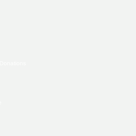
 Donations
e