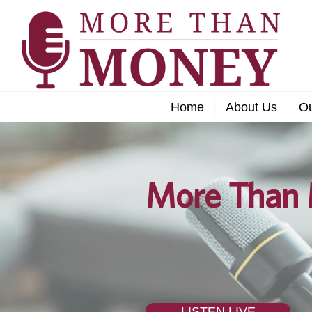
Home
About Us
O
More Than 
LISTEN LIVE