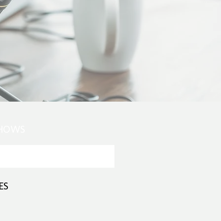
SHOWS
ES