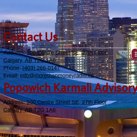
Contact Us
Address:
500 Centre Street SE, 27th Floor
Calgary, AB T2G 1A6
Phone:
(403) 266-0147
Email:
info@morethanmoneyradio.ca
Popowich Karmali Advisor
Address:
500 Centre Street SE, 27th Floor
Calgary, AB T2G 1A6