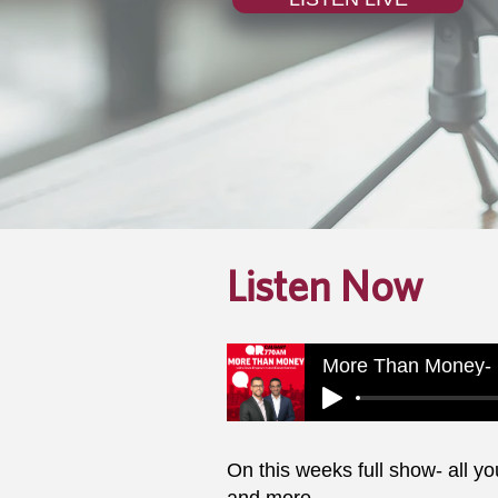
Listen Now
More Than Money- 
On this weeks full show- all y