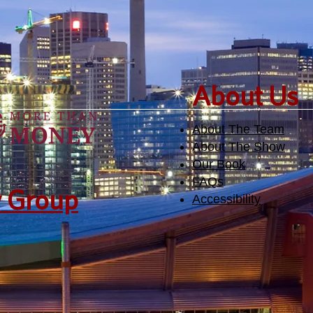
​About Us
About The Team
About The Show
Our Book
FAQs
y Group
Accessibility