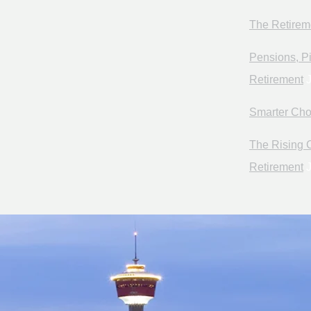
The Retirem
Pensions, Pi
Retirement
J
Smarter Cho
The Rising C
Retirement
J