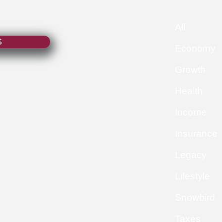
All
S
Economy
Growth
Health
Income
Insurance
Legacy
Lifestyle
Snowbird
Taxes