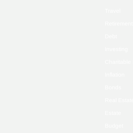
Travel
Retirement
Debt
Investing
Charitable
Inflation
Bonds
Real Estat
Estate
Budget