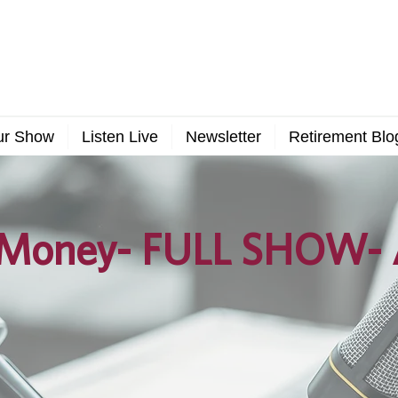
ur Show
Listen Live
Newsletter
Retirement Blo
Money- FULL SHOW- A