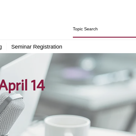
g
Seminar Registration
pril 14