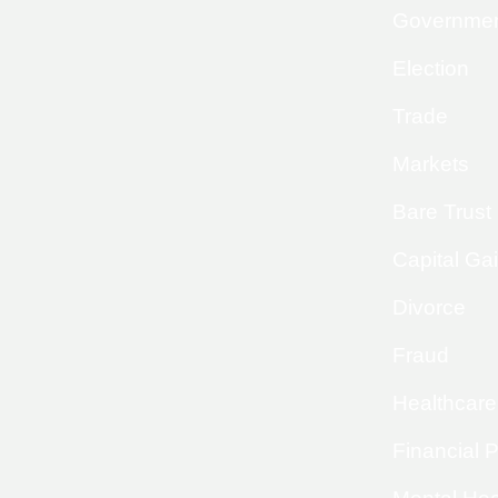
Governme
Election
Trade
Markets
Bare Trust
Capital Ga
Divorce
Fraud
Healthcare
Financial 