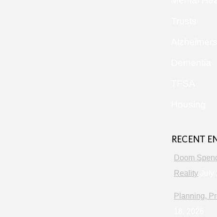
Mental Hea
Trusts
Alzheimer
Dementia
TFSA
Housing
RECENT E
Doom Spendi
Reality
July 
Planning, Pr
18, 2026