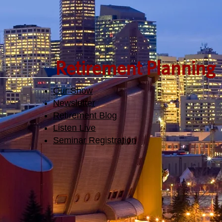
Retirement Planning
Our Show
Newsletter
Retirement Blog
Listen Live
Seminar Registration​