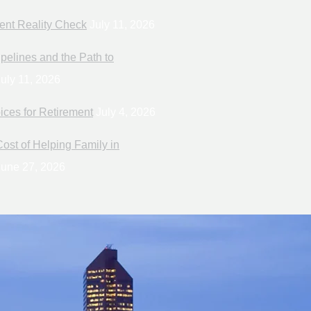
ent Reality Check
July 11, 2026
pelines and the Path to
uly 11, 2026
ices for Retirement
July 4, 2026
ost of Helping Family in
une 27, 2026