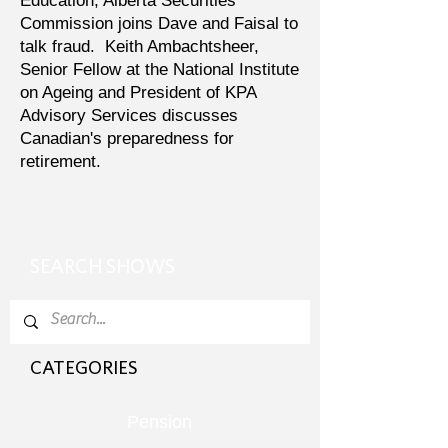
Education, Alberta Securities
Commission joins Dave and Faisal to
talk fraud. Keith Ambachtsheer,
Senior Fellow at the National Institute
on Ageing and President of KPA
Advisory Services discusses
Canadian's preparedness for
retirement.
SEARCH SHOWS
CATEGORIES
Pension