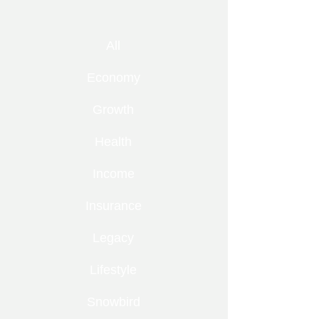
All
Economy
Growth
Health
Income
Insurance
Legacy
Lifestyle
Snowbird