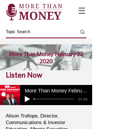
More Than Money February 22
2020
Listen Now
More Than Money February 22 2020
-01:04
Alison Trollope, Director,
Communications & Investor