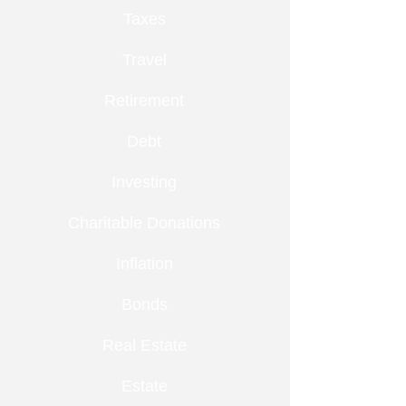
Taxes
Travel
Retirement
Debt
Investing
Charitable Donations
Inflation
Bonds
Real Estate
Estate