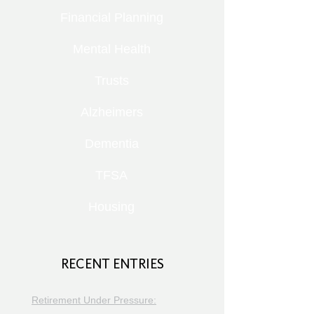
Financial Planning
Mental Health
Trusts
Alzheimers
Dementia
TFSA
Housing
RECENT ENTRIES
Retirement Under Pressure: