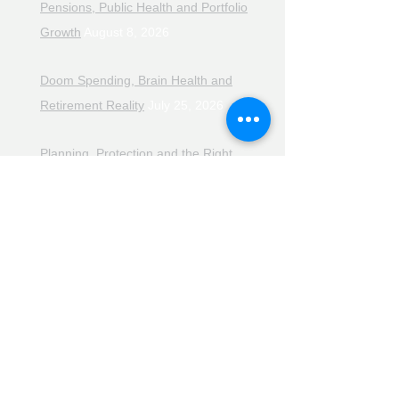
Pensions, Public Health and Portfolio
Growth
August 8, 2026
Doom Spending, Brain Health and
Retirement Reality
July 25, 2026
Planning, Protection and the Right
Advice
July 18, 2026
The Retirement Reality Check
July
11, 2026
Pensions, Pipelines and the Path to
Retirement
July 11, 2026
Smarter Choices for Retirement
July
4, 2026