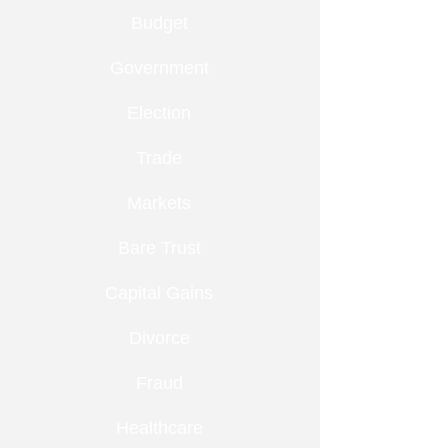
Budget
Government
Election
Trade
Markets
Bare Trust
Capital Gains
Divorce
Fraud
Healthcare