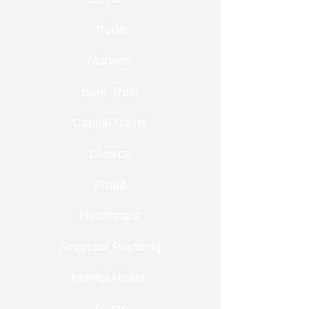
Trade
Markets
Bare Trust
Capital Gains
Divorce
Fraud
Healthcare
Financial Planning
Mental Health