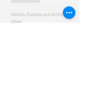
Retirement Reality
July 25, 2026
Planning, Protection and the Right
Advice
July 18, 2026
The Retirement Reality Check
July
11, 2026
Pensions, Pipelines and the Path to
Retirement
July 11, 2026
Smarter Choices for Retirement
July
4, 2026