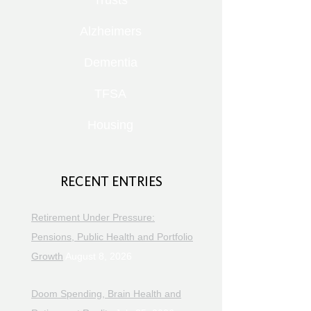
Trusts
Alzheimers
Dementia
TFSA
Housing
RECENT ENTRIES
Retirement Under Pressure:
Pensions, Public Health and Portfolio
Growth
August 8, 2026
Doom Spending, Brain Health and