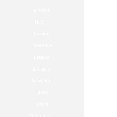
Growth
Health
Income
Insurance
Legacy
Lifestyle
Snowbird
Taxes
Travel
Retirement