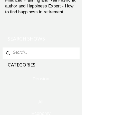
Financial Planning and Neil Pasricha,
author and Happiness Expert - How
to find happiness in retirement.
SEARCH SHOWS
CATEGORIES
Pension
All
Economy