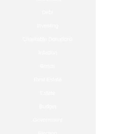
Debt
Investing
Charitable Donations
Inflation
Bonds
Real Estate
Estate
Budget
Government
Election