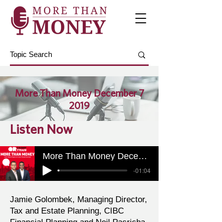
More Than Money December 7
2019
Listen Now
More Than Money December 7 2019
-01:04
Jamie Golombek, Managing Director,
Tax and Estate Planning, CIBC