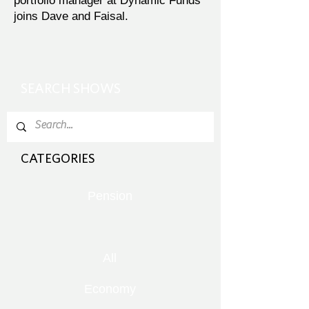
portfolio manager at Dynamic Funds
joins Dave and Faisal.
SEARCH SHOWS
CATEGORIES
Pension
All
Economy