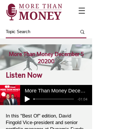
More Than Money December 5
20200
Listen Now
More Than Money December 5 20200
-01:04
In this "Best Of" edition, David
Fingold Vice-president and senior