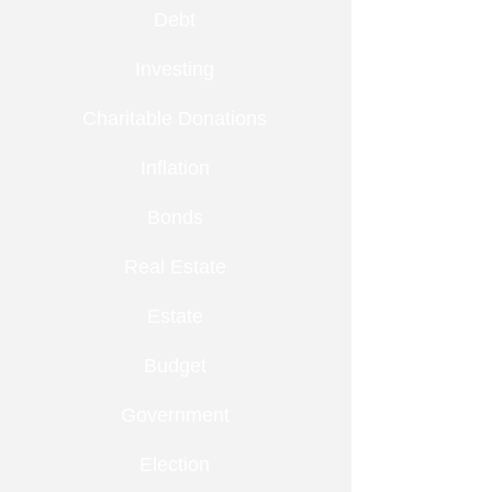
Debt
Investing
Charitable Donations
Inflation
Bonds
Real Estate
Estate
Budget
Government
Election