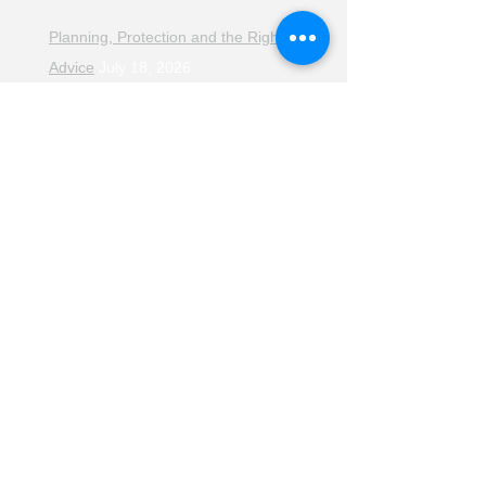
Planning, Protection and the Right
Advice
July 18, 2026
The Retirement Reality Check
July
11, 2026
Pensions, Pipelines and the Path to
Retirement
July 11, 2026
Smarter Choices for Retirement
July
4, 2026