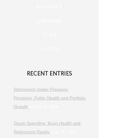
Alzheimers
Dementia
TFSA
Housing
RECENT ENTRIES
Retirement Under Pressure:
Pensions, Public Health and Portfolio
Growth
August 8, 2026
Doom Spending, Brain Health and
Retirement Reality
July 25, 2026