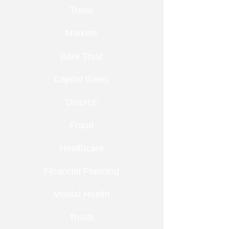
Trade
Markets
Bare Trust
Capital Gains
Divorce
Fraud
Healthcare
Financial Planning
Mental Health
Trusts