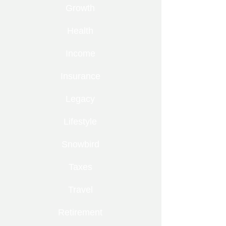
Growth
Health
Income
Insurance
Legacy
Lifestyle
Snowbird
Taxes
Travel
Retirement