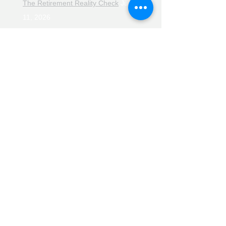
The Retirement Reality Check
July
11, 2026
Pensions, Pipelines and the Path to
Retirement
July 11, 2026
Smarter Choices for Retirement
July
4, 2026
The Rising Cost of Helping Family in
Retirement
June 27, 2026