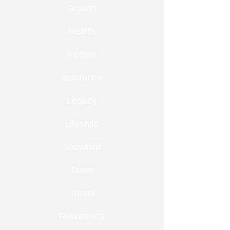
Growth
Health
Income
Insurance
Legacy
Lifestyle
Snowbird
Taxes
Travel
Retirement