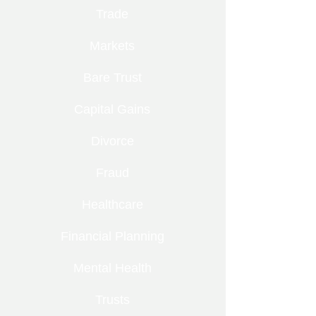
Trade
Markets
Bare Trust
Capital Gains
Divorce
Fraud
Healthcare
Financial Planning
Mental Health
Trusts