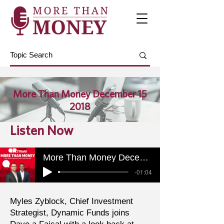
More Than Money December 15
2018
Listen Now
More Than Money December 15 2018
-01:04
Myles Zyblock, Chief Investment
Strategist, Dynamic Funds joins