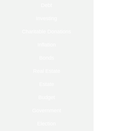
Debt
Investing
Charitable Donations
Inflation
Bonds
Real Estate
Estate
Budget
Government
Election