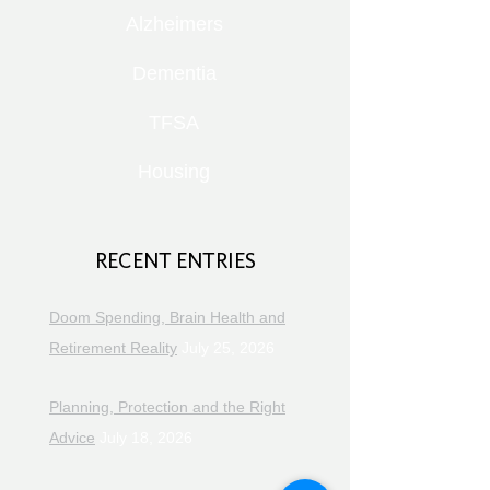
Alzheimers
Dementia
TFSA
Housing
RECENT ENTRIES
Doom Spending, Brain Health and
Retirement Reality
July 25, 2026
Planning, Protection and the Right
Advice
July 18, 2026