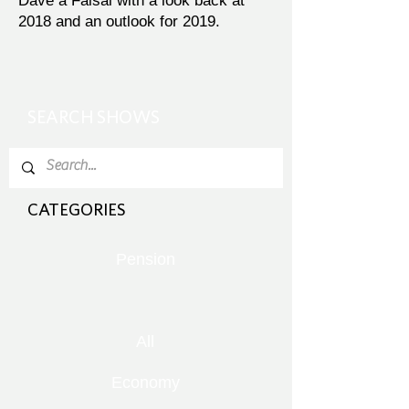
Dave a Faisal with a look back at
2018 and an outlook for 2019.
SEARCH SHOWS
CATEGORIES
Pension
All
Economy