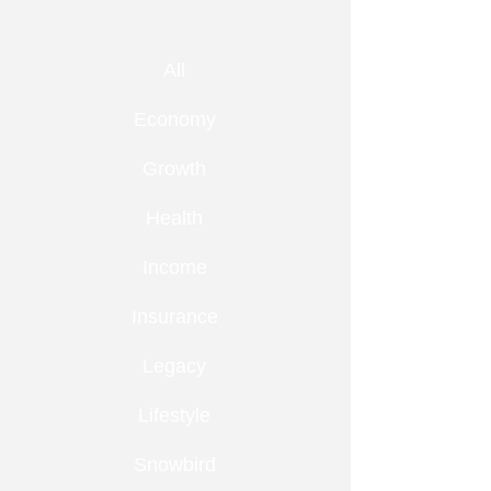
All
Economy
Growth
Health
Income
Insurance
Legacy
Lifestyle
Snowbird