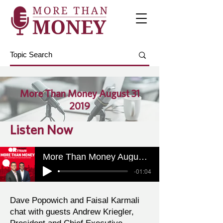
More Than Money August 31
2019
Listen Now
More Than Money August 31 2019
-01:04
Dave Popowich and Faisal Karmali
chat with guests Andrew Kriegler,