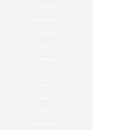
Budget
Government
Election
Trade
Markets
Bare Trust
Capital Gains
Divorce
Fraud
Healthcare