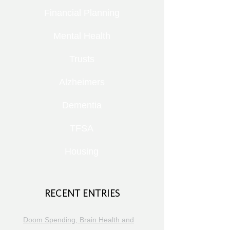
Financial Planning
Mental Health
Trusts
Alzheimers
Dementia
TFSA
Housing
RECENT ENTRIES
Doom Spending, Brain Health and