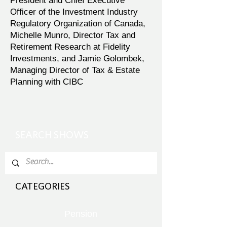
President and Chief Executive
Officer of the Investment Industry
Regulatory Organization of Canada,
Michelle Munro, Director Tax and
Retirement Research at Fidelity
Investments, and Jamie Golombek,
Managing Director of Tax & Estate
Planning with CIBC
SEARCH SHOWS
CATEGORIES
Pension