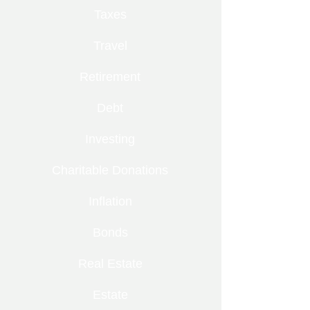
Taxes
Travel
Retirement
Debt
Investing
Charitable Donations
Inflation
Bonds
Real Estate
Estate