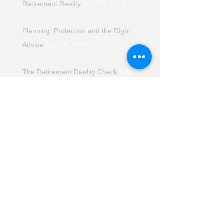
Retirement Reality
July 25, 2026
Planning, Protection and the Right
Advice
July 18, 2026
The Retirement Reality Check
July
11, 2026
Pensions, Pipelines and the Path to
Retirement
July 11, 2026
Smarter Choices for Retirement
July
4, 2026
The Rising Cost of Helping Family in
Retirement
June 27, 2026