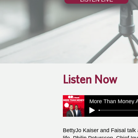
Listen Now
More Than Money A
BettyJo Kaiser and Faisal talk