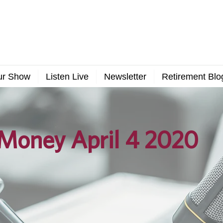
ur Show
Listen Live
Newsletter
Retirement Blo
Money April 4 2020