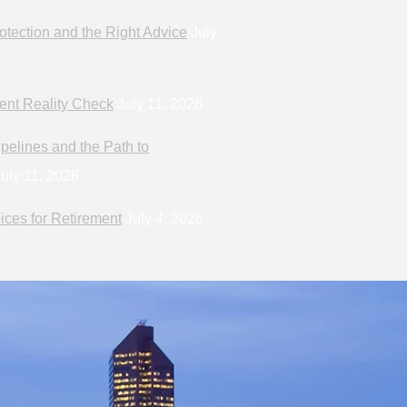
otection and the Right Advice
July
ent Reality Check
July 11, 2026
pelines and the Path to
uly 11, 2026
ices for Retirement
July 4, 2026