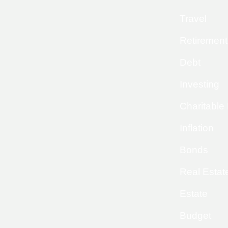
Travel
Retirement
Debt
Investing
Charitable
Inflation
Bonds
Real Estat
Estate
Budget