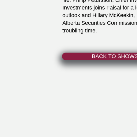
life, Philip Petursson, Chief I
Investments joins Faisal for a
outlook and Hillary McKeekin
Alberta Securities Commission
troubling time.
BACK TO SHOW