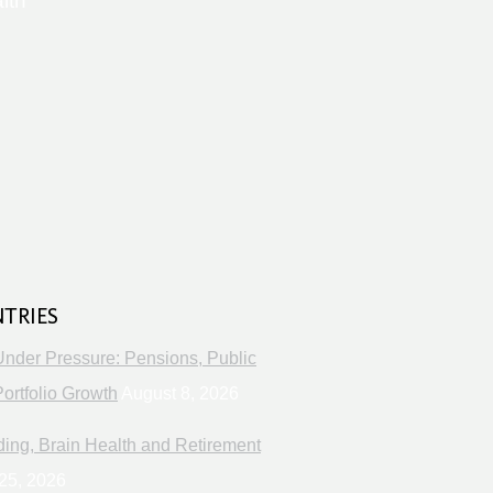
lth
s
NTRIES
Under Pressure: Pensions, Public
ortfolio Growth
August 8, 2026
ng, Brain Health and Retirement
25, 2026