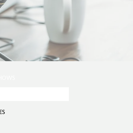
SHOWS
ES