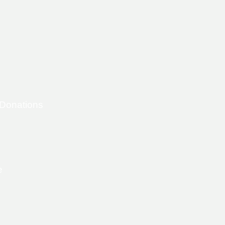
 Donations
e