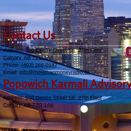
Contact Us
Address:
500 Centre Street SE, 27th Floor
Calgary, AB T2G 1A6
Phone:
(403) 266-0147
Email:
info@morethanmoneyradio.ca
Popowich Karmali Advisor
Address:
500 Centre Street SE, 27th Floor
Calgary, AB T2G 1A6