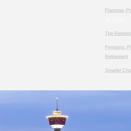
Planning, Pr
18, 2026
The Retirem
Pensions, Pi
Retirement
J
Smarter Cho