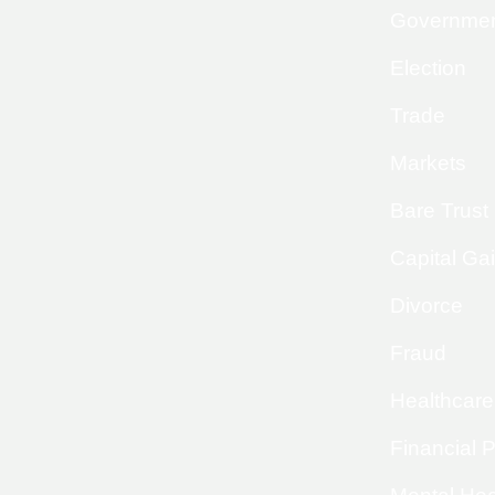
Governme
Election
Trade
Markets
Bare Trust
Capital Ga
Divorce
Fraud
Healthcare
Financial 