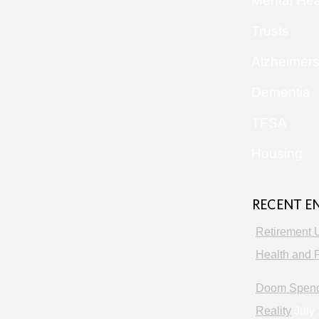
Mental Hea
Trusts
Alzheimer
Dementia
TFSA
Housing
RECENT E
Retirement 
Health and P
Doom Spendi
Reality
July 