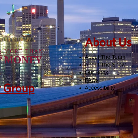
​About Us
About The Team
About The Show
Our Book
FAQs
y Group
Accessibility