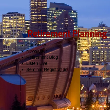
Retirement Planning
Our Show
Newsletter
Retirement Blog
Listen Live
Seminar Registration​