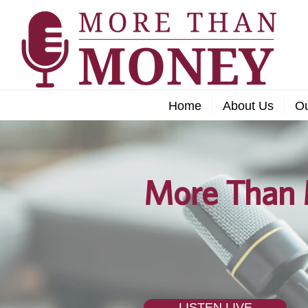
Home
About Us
O
More Than 
LISTEN LIVE