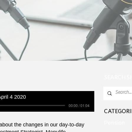
SEARCH 
pril 4 2020
00:00 / 01:04
CATEGORI
Pension
 about the changes in our day-to-day