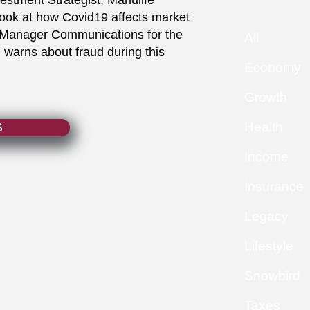
nvestment Strategist, Manulife
 look at how Covid19 affects market
, Manager Communications for the
All
 warns about fraud during this
Economy
Growth
Health
S
Income
Insurance
Legacy
Lifestyle
Snowbird
Taxes