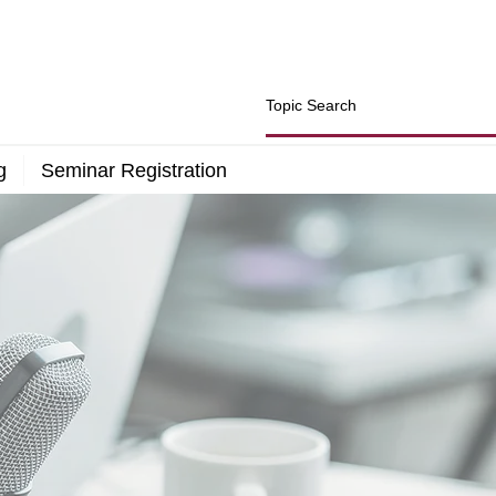
g
Seminar Registration