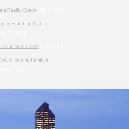
ent Reality Check
July 11, 2026
pelines and the Path to
uly 11, 2026
ices for Retirement
July 4, 2026
ost of Helping Family in
une 27, 2026