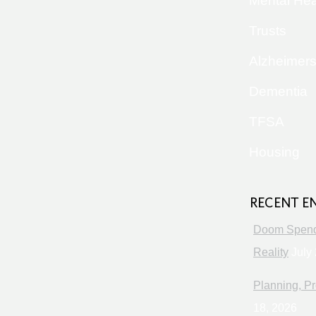
Mental Hea
Trusts
Alzheimer
Dementia
TFSA
Housing
RECENT E
Doom Spendi
Reality
July 
Planning, Pr
18, 2026