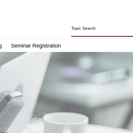
g
Seminar Registration