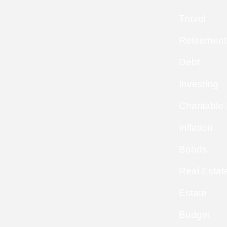
Travel
Retirement
Debt
Investing
Charitable
Inflation
Bonds
Real Estat
Estate
Budget