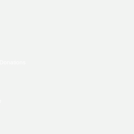
 Donations
e