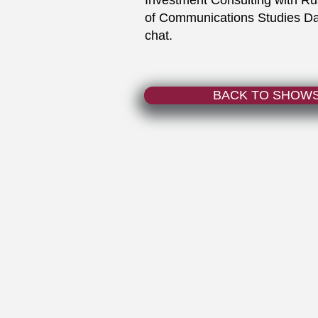
Investment Consulting with R
of Communications Studies Davi
chat.
BACK TO SHOW