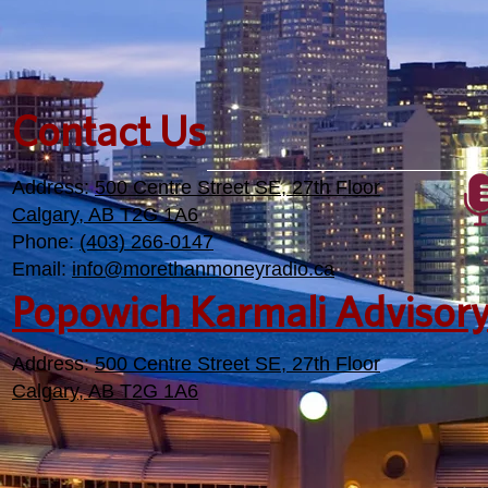
Contact Us
Address:
500 Centre Street SE, 27th Floor
Calgary, AB T2G 1A6
Phone:
(403) 266-0147
Email:
info@morethanmoneyradio.ca
Popowich Karmali Advisor
Address:
500 Centre Street SE, 27th Floor
Calgary, AB T2G 1A6