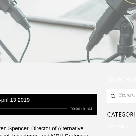
SEARCH 
pril 13 2019
00:00 / 01:04
CATEGORI
Pension
en Spencer, Director of Alternative