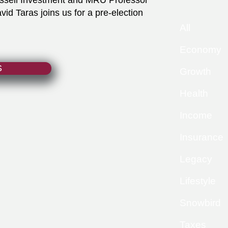
ussell Investment and MRU Professor
d Taras joins us for a pre-election
All
Economy
S
Growth
Health
Income
Insurance
Legacy
Lifestyle
Snowbird
Taxes