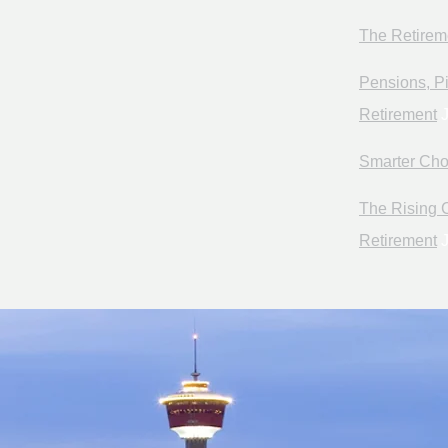
The Retirem
Pensions, Pi
Retirement
J
Smarter Cho
The Rising C
Retirement
J