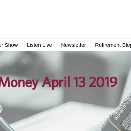
ur Show
Listen Live
Newsletter
Retirement Blo
Money April 13 2019