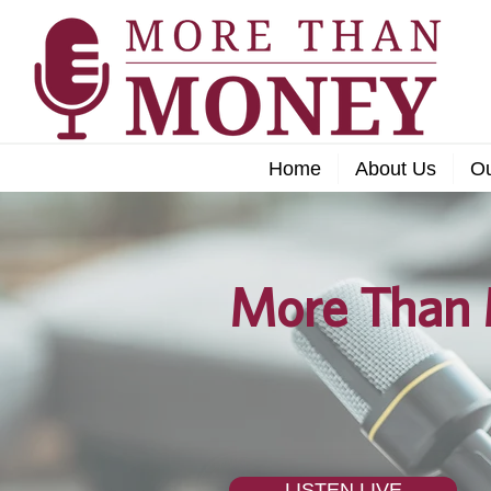
Home
About Us
O
More Than 
LISTEN LIVE