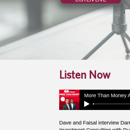
Listen Now
More Than Money A
Dave and Faisal interview Darr