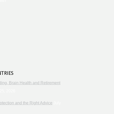
lth
s
NTRIES
ng, Brain Health and Retirement
25, 2026
otection and the Right Advice
July