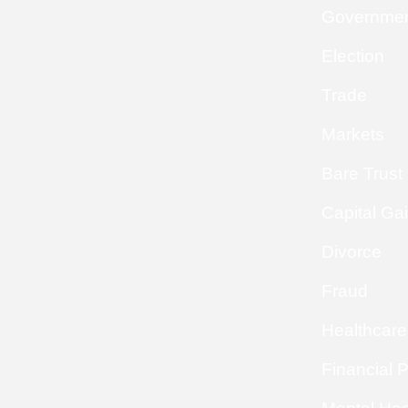
Governme
Election
Trade
Markets
Bare Trust
Capital Ga
Divorce
Fraud
Healthcare
Financial 