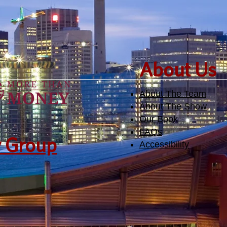
​About Us
About The Team
About The Show
Our Book
FAQs
y Group
Accessibility