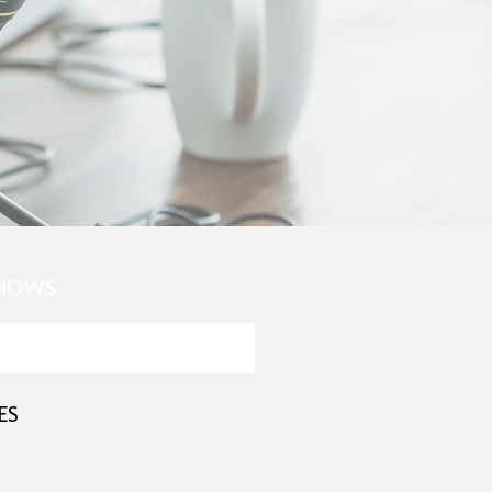
SHOWS
ES