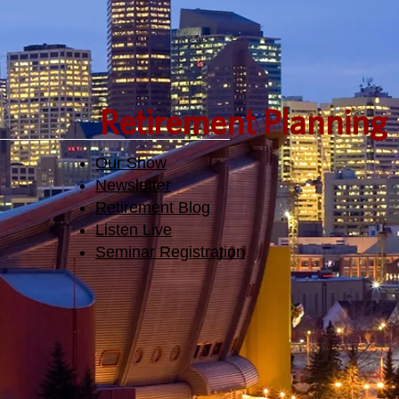
Retirement Planning
Our Show
Newsletter
Retirement Blog
Listen Live
Seminar Registration​