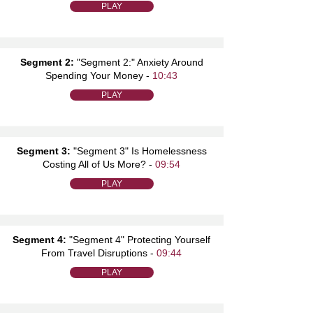
PLAY
Segment 2:
"Segment 2:" Anxiety Around
Spending Your Money -
10:43
PLAY
Segment 3:
"Segment 3" Is Homelessness
Costing All of Us More? -
09:54
PLAY
Segment 4:
"Segment 4" Protecting Yourself
From Travel Disruptions -
09:44
PLAY