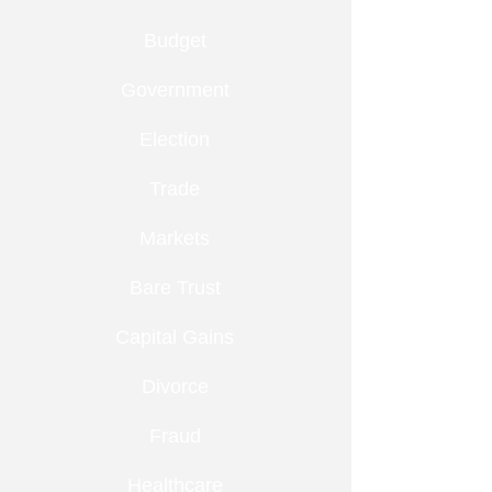
Budget
Government
Election
Trade
Markets
Bare Trust
Capital Gains
Divorce
Fraud
Healthcare