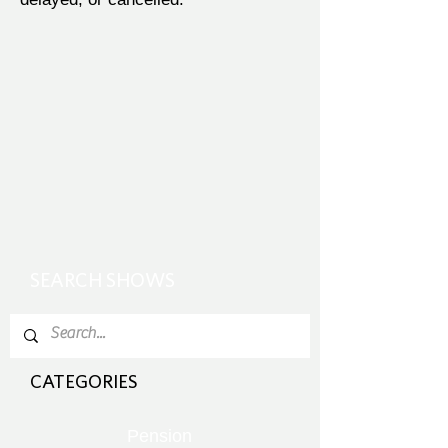
SEARCH SHOWS
CATEGORIES
Pension