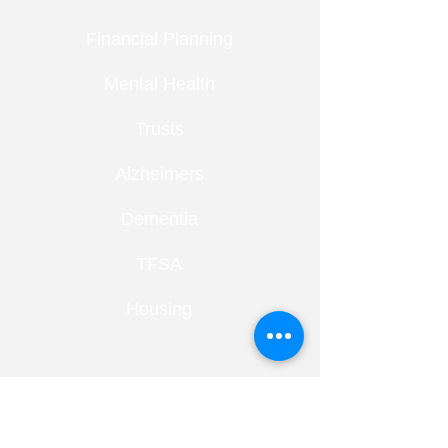
Financial Planning
Mental Health
Trusts
Alzheimers
Dementia
TFSA
Housing
RECENT ENTRIES
Retirement Under Pressure: