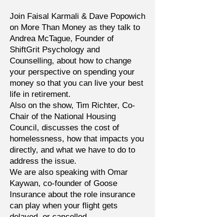
Join Faisal Karmali & Dave Popowich
on More Than Money as they talk to
Andrea McTague, Founder of
ShiftGrit Psychology and
Counselling, about how to change
your perspective on spending your
money so that you can live your best
life in retirement.
Also on the show, Tim Richter, Co-
Chair of the National Housing
Council, discusses the cost of
homelessness, how that impacts you
directly, and what we have to do to
address the issue.
We are also speaking with Omar
Kaywan, co-founder of Goose
Insurance about the role insurance
can play when your flight gets
delayed, or cancelled.