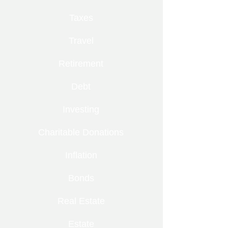
Taxes
Travel
Retirement
Debt
Investing
Charitable Donations
Inflation
Bonds
Real Estate
Estate