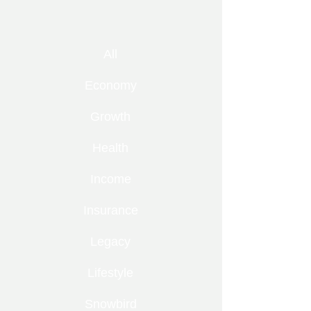
All
Economy
Growth
Health
Income
Insurance
Legacy
Lifestyle
Snowbird