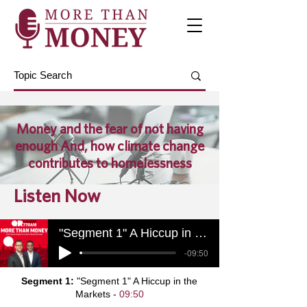
Money and the fear of not having
enough And, how climate change
contributes to homelessness
Listen Now
"Segment 1" A Hiccup in the Markets
-09:50
Segment 1:
"Segment 1" A Hiccup in the
Markets -
09:50