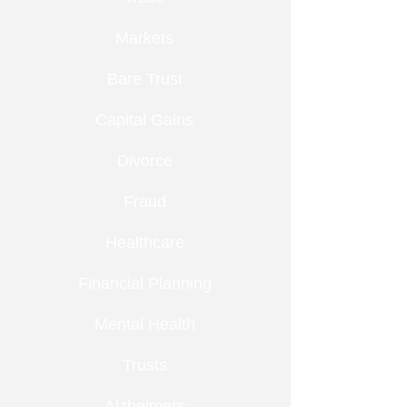
Markets
Bare Trust
Capital Gains
Divorce
Fraud
Healthcare
Financial Planning
Mental Health
Trusts
Alzheimers