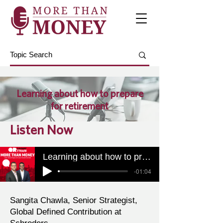
Learning about how to prepare
for retirement
Listen Now
Learning about how to prepare for retirement
-01:04
Sangita Chawla, Senior Strategist,
Global Defined Contribution at