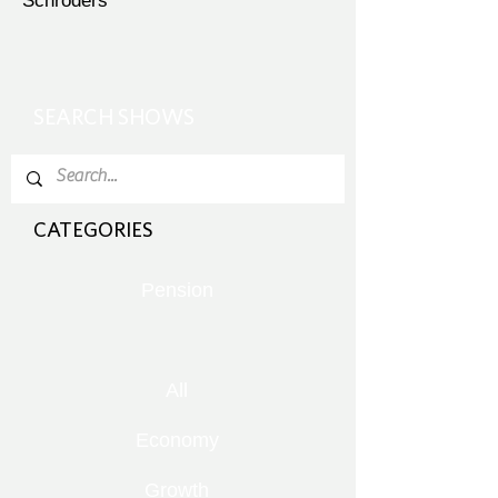
Schroders
SEARCH SHOWS
CATEGORIES
Pension
All
Economy
Growth