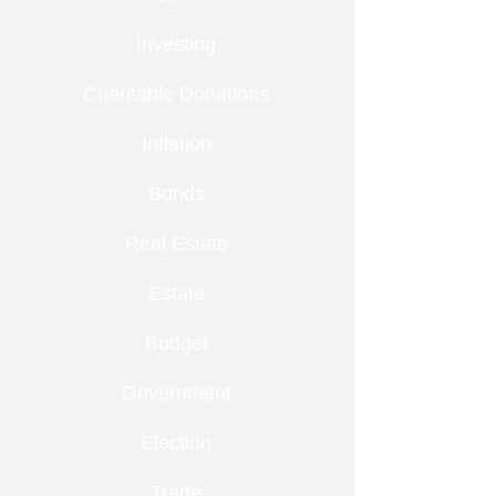
Investing
Charitable Donations
Inflation
Bonds
Real Estate
Estate
Budget
Government
Election
Trade