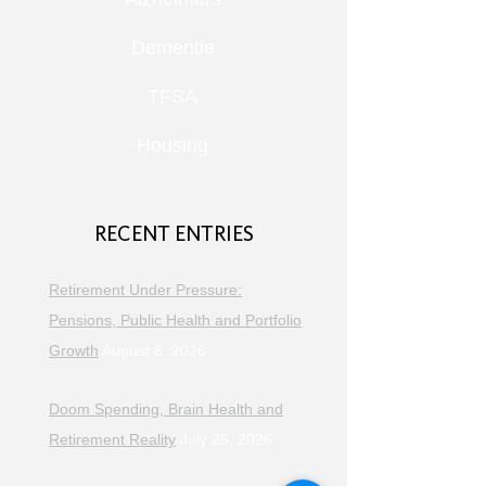
Dementia
TFSA
Housing
RECENT ENTRIES
Retirement Under Pressure:
Pensions, Public Health and Portfolio
Growth
August 8, 2026
Doom Spending, Brain Health and
Retirement Reality
July 25, 2026