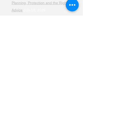
Planning, Protection and the Right
Advice
July 18, 2026
The Retirement Reality Check
July
11, 2026
Pensions, Pipelines and the Path to
Retirement
July 11, 2026
Smarter Choices for Retirement
July
4, 2026