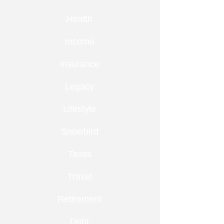
Health
Income
Insurance
Legacy
Lifestyle
Snowbird
Taxes
Travel
Retirement
Debt