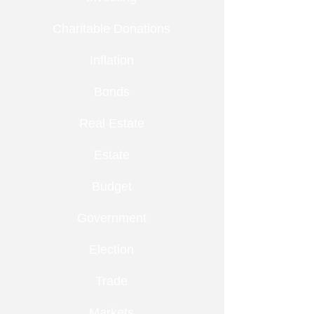
Charitable Donations
Inflation
Bonds
Real Estate
Estate
Budget
Government
Election
Trade
Markets