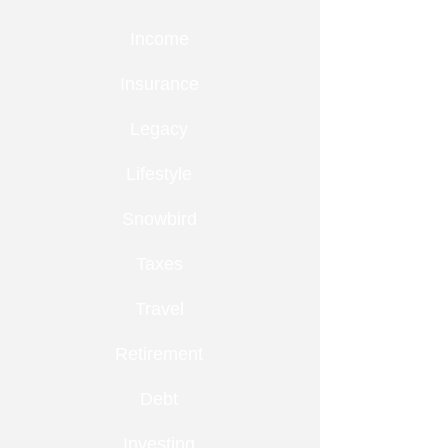
Income
Insurance
Legacy
Lifestyle
Snowbird
Taxes
Travel
Retirement
Debt
Investing