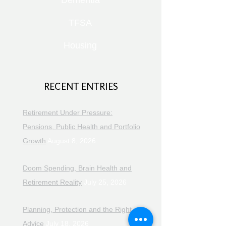
Dementia
TFSA
Housing
RECENT ENTRIES
Retirement Under Pressure:
Pensions, Public Health and Portfolio
Growth
August 8, 2026
Doom Spending, Brain Health and
Retirement Reality
July 25, 2026
Planning, Protection and the Right
Advice
July 18, 2026