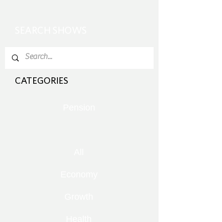
SEARCH SHOWS
CATEGORIES
Pension
All
Economy
Growth
Health