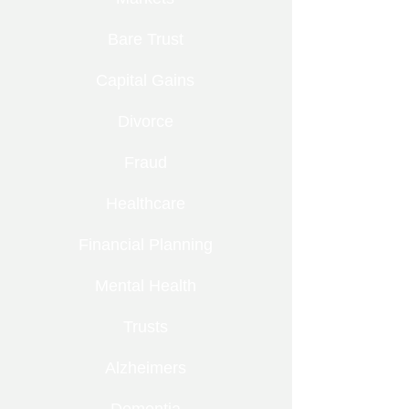
Bare Trust
Capital Gains
Divorce
Fraud
Healthcare
Financial Planning
Mental Health
Trusts
Alzheimers