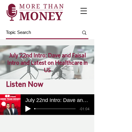
July 22nd Intro: Dave and Faisal
Intro and Latest on Healthcare in
US
Listen Now
July 22nd Intro: Dave and Faisal Intro and Latest on Healthcare in US
-01:04