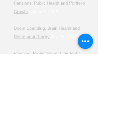
Pensions, Public Health and Portfolio
Growth
August 8, 2026
Doom Spending, Brain Health and
Retirement Reality
July 25, 2026
Planning, Protection and the Right
Advice
July 18, 2026
The Retirement Reality Check
July
11, 2026
Pensions, Pipelines and the Path to
Retirement
July 11, 2026
Smarter Choices for Retirement
July