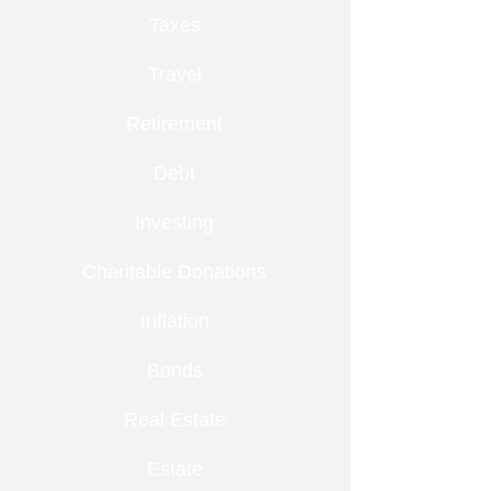
Taxes
Travel
Retirement
Debt
Investing
Charitable Donations
Inflation
Bonds
Real Estate
Estate