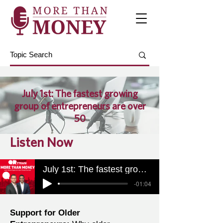
July 1st: The fastest growing
group of entrepreneurs are over
50
Listen Now
July 1st: The fastest growing group of entrepreneurs are over 50
-01:04
Support for Older