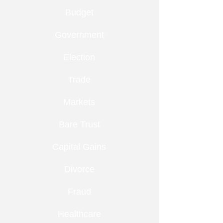
Budget
Government
Election
Trade
Markets
Bare Trust
Capital Gains
Divorce
Fraud
Healthcare