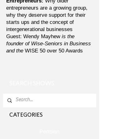
Entrepreneurs:
Why older
entrepreneurs are a growing group,
why they deserve support for their
starts ups and the concept of
intergenerational businesses
Guest: Wendy Mayhew
is the
founder of Wise-Seniors in Business
and the
WISE 50 over 50 Awards
SEARCH SHOWS
CATEGORIES
Pension