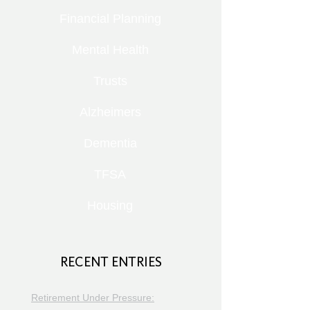
Financial Planning
Mental Health
Trusts
Alzheimers
Dementia
TFSA
Housing
RECENT ENTRIES
Retirement Under Pressure: