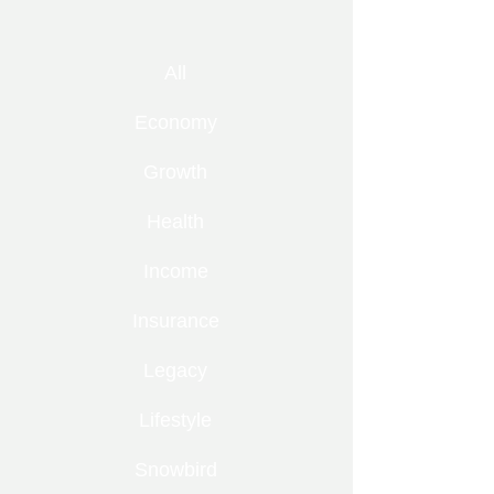
All
Economy
Growth
Health
Income
Insurance
Legacy
Lifestyle
Snowbird