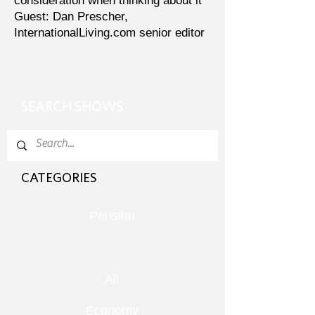
consideration when thinking about it
Guest: Dan Prescher,
InternationalLiving.com senior editor
SEARCH SHOWS
CATEGORIES
Pension
All
Economy