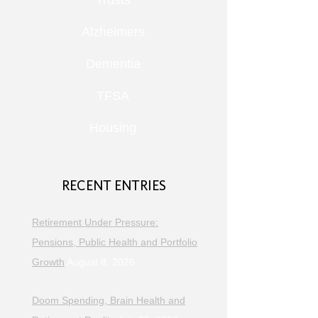
Trusts
Alzheimers
Dementia
TFSA
Housing
RECENT ENTRIES
Retirement Under Pressure:
Pensions, Public Health and Portfolio
Growth
August 8, 2026
Doom Spending, Brain Health and