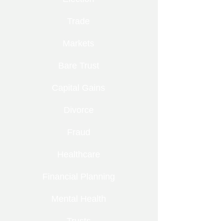
Trade
Markets
Bare Trust
Capital Gains
Divorce
Fraud
Healthcare
Financial Planning
Mental Health