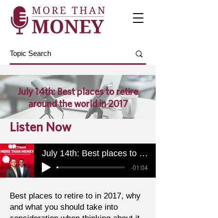
July 14th: Best places to retire
around the world in 2017
Listen Now
July 14th: Best places to retire around the world in 2017
-01:04
Best places to retire to in 2017, why
and what you should take into