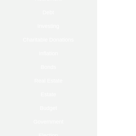
Debt
Investing
Charitable Donations
Inflation
Bonds
Real Estate
Estate
Budget
Government
Election