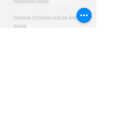
Retirement Reality
July 25, 2026
Planning, Protection and the Right
Advice
July 18, 2026
The Retirement Reality Check
July
11, 2026
Pensions, Pipelines and the Path to
Retirement
July 11, 2026
Smarter Choices for Retirement
July
4, 2026