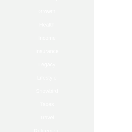
Growth
Health
Income
Insurance
Legacy
Lifestyle
Snowbird
Taxes
Travel
Retirement