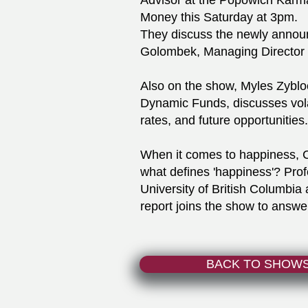
Advisor at the Popowich Karm
Money this Saturday at 3pm.
They discuss the newly annou
Golombek, Managing Director 
Also on the show, Myles Zybloc
Dynamic Funds, discusses volati
rates, and future opportunities.
When it comes to happiness, C
what defines 'happiness'? Prof
University of British Columbia
report joins the show to answer
BACK TO SHOW