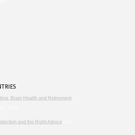
lth
s
NTRIES
ng, Brain Health and Retirement
25, 2026
otection and the Right Advice
July