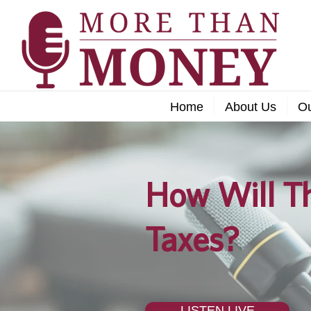
Home
About Us
O
How Will Th
Taxes?
LISTEN LIVE