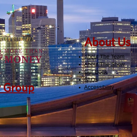
​About Us
About The Team
About The Show
Our Book
FAQs
y Group
Accessibility