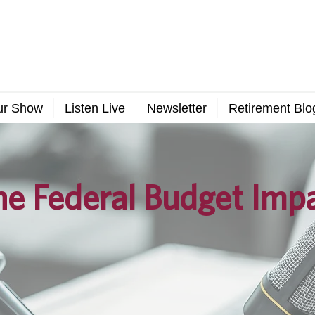
ur Show
Listen Live
Newsletter
Retirement Blo
e Federal Budget Imp