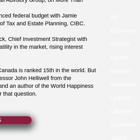
ali Advisory Group, on More Than
nced federal budget with Jamie
All
of Tax and Estate Planning, CIBC.
Economy
k, Chief Investment Strategist with
Growth
lity in the market, rising interest
Health
anada is ranked 15th in the world. But
Income
essor John Helliwell from the
Insurance
 and an author of the World Happiness
 that question.
Legacy
Lifestyle
S
Snowbird
Taxes