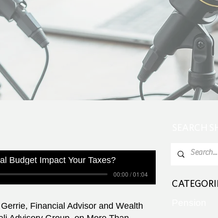
SEARCH 
al Budget Impact Your Taxes?
00:00 / 01:04
CATEGORI
Pension
Gerrie, Financial Advisor and Wealth