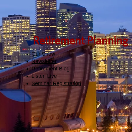
Retirement Planning
Our Show
Newsletter
Retirement Blog
Listen Live
Seminar Registration​