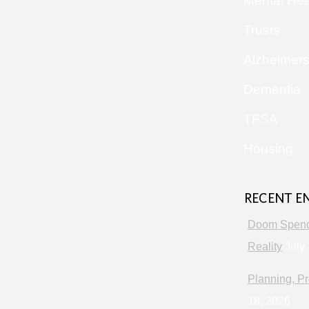
Mental Hea
Trusts
Alzheimer
Dementia
TFSA
Housing
RECENT E
Doom Spendi
Reality
July 
Planning, Pr
18, 2026