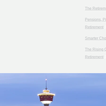
The Retirem
Pensions, Pi
Retirement
J
Smarter Cho
The Rising C
Retirement
J