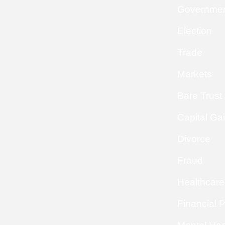
Governme
Election
Trade
Markets
Bare Trust
Capital Ga
Divorce
Fraud
Healthcare
Financial 