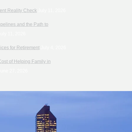
ent Reality Check
July 11, 2026
pelines and the Path to
uly 11, 2026
ices for Retirement
July 4, 2026
ost of Helping Family in
une 27, 2026