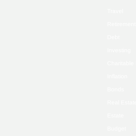
Travel
Retirement
Debt
Investing
Charitable
Inflation
Bonds
Real Estat
Estate
Budget