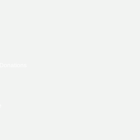
 Donations
e