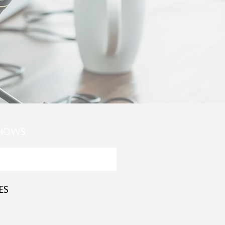
SHOWS
ES