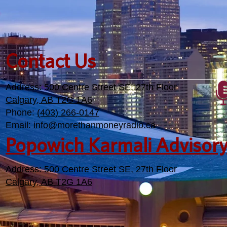
Contact Us
Address:
500 Centre Street SE, 27th Floor
Calgary, AB T2G 1A6
Phone:
(403) 266-0147
Email:
info@morethanmoneyradio.ca
Popowich Karmali Advisor
Address:
500 Centre Street SE, 27th Floor
Calgary, AB T2G 1A6