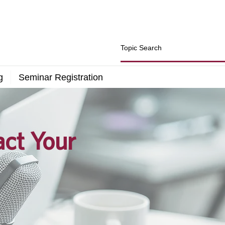
g
Seminar Registration
act Your