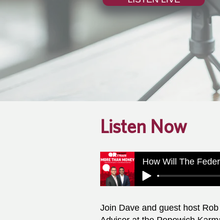
Listen Now
How Will The Feder
Join Dave and guest host Rob 