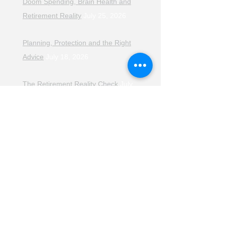
Doom Spending, Brain Health and
Retirement Reality
July 25, 2026
Planning, Protection and the Right
Advice
July 18, 2026
The Retirement Reality Check
July
11, 2026
Pensions, Pipelines and the Path to
Retirement
July 11, 2026
Smarter Choices for Retirement
July
4, 2026
The Rising Cost of Helping Family in
Retirement
June 27, 2026