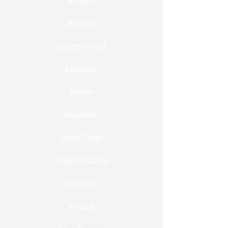
Estate
Budget
Government
Election
Trade
Markets
Bare Trust
Capital Gains
Divorce
Fraud