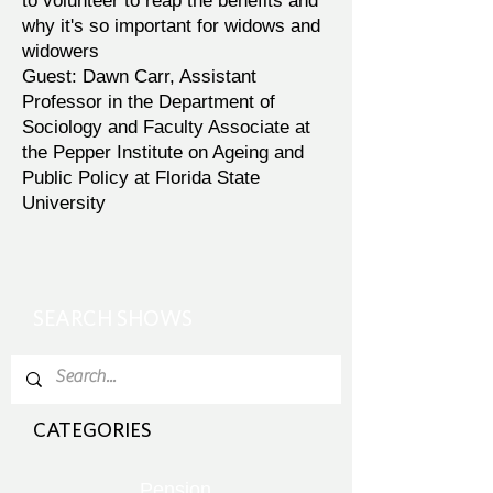
to volunteer to reap the benefits and
why it's so important for widows and
widowers
Guest: Dawn Carr, Assistant
Professor in the Department of
Sociology and Faculty Associate at
the Pepper Institute on Ageing and
Public Policy at Florida State
University
SEARCH SHOWS
CATEGORIES
Pension