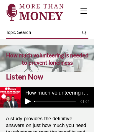
How much volunteering is needed
to prevent loneliness
Listen Now
How much volunteering is needed to prevent loneliness
-01:04
A study provides the definitive
answers on just how much you need