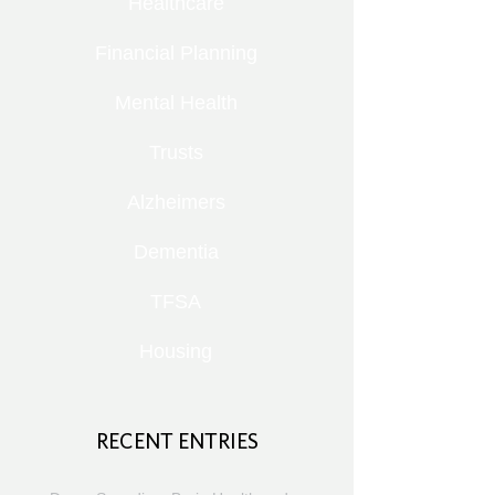
Healthcare
Financial Planning
Mental Health
Trusts
Alzheimers
Dementia
TFSA
Housing
RECENT ENTRIES