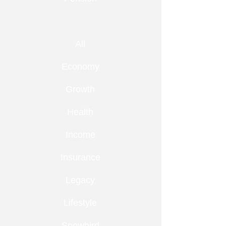
All
Economy
Growth
Health
Income
Insurance
Legacy
Lifestyle
Snowbird