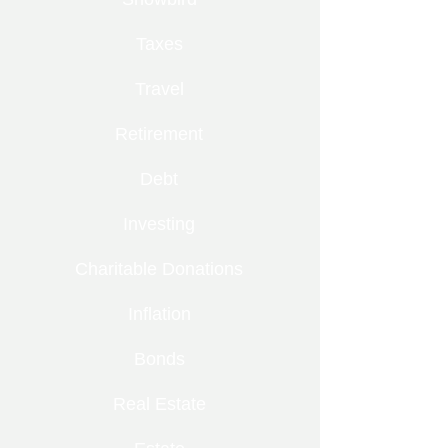
Taxes
Travel
Retirement
Debt
Investing
Charitable Donations
Inflation
Bonds
Real Estate