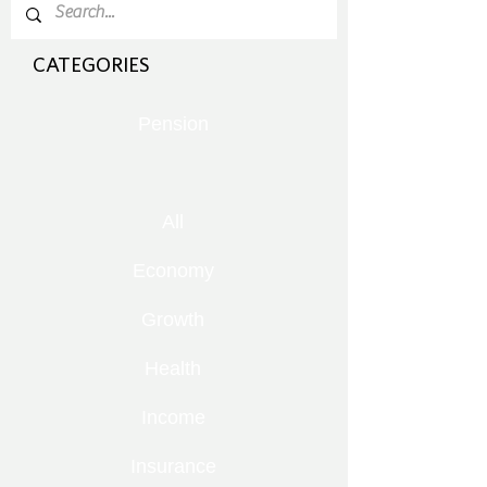
CATEGORIES
Pension
All
Economy
Growth
Health
Income
Insurance