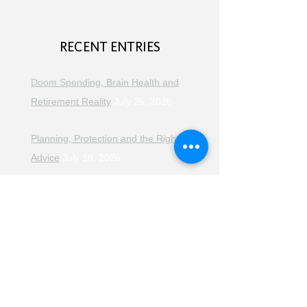
RECENT ENTRIES
Doom Spending, Brain Health and
Retirement Reality
July 25, 2026
Planning, Protection and the Right
Advice
July 18, 2026
The Retirement Reality Check
July
11, 2026
Pensions, Pipelines and the Path to
Retirement
July 11, 2026