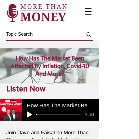
How Has The Market Been
Affected By Inflation, Covid-10
And More?
Listen Now
How Has The Market Been Affected By Inflation, Covid-10 And More?
-01:04
Join Dave and Faisal on More Than