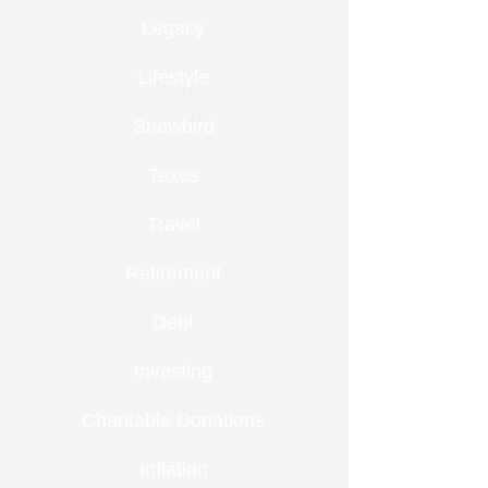
Legacy
Lifestyle
Snowbird
Taxes
Travel
Retirement
Debt
Investing
Charitable Donations
Inflation