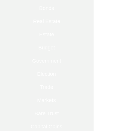
Bonds
Real Estate
Estate
Budget
Government
Election
Trade
Markets
Bare Trust
Capital Gains