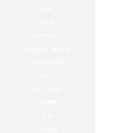
Divorce
Fraud
Healthcare
Financial Planning
Mental Health
Trusts
Alzheimers
Dementia
TFSA
Housing