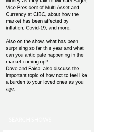
Money as they talk to Michael Sager,
Vice President of Multi Asset and
Currency at CIBC, about how the
market has been affected by
inflation, Covid-19, and more.
Also on the show, what has been
surprising so far this year and what
can you anticipate happening in the
market coming up?
Dave and Faisal also discuss the
important topic of how not to feel like
a burden to your loved ones as you
age.
SEARCH SHOWS