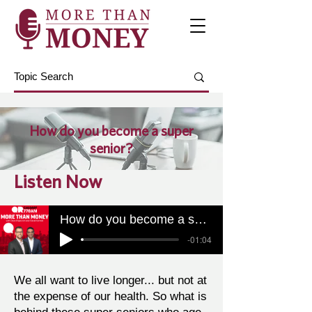
How do you become a super
senior?
Listen Now
How do you become a super senior?
-01:04
We all want to live longer... but not at
the expense of our health. So what is