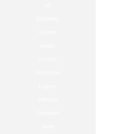
All
Economy
Growth
Health
Income
Insurance
Legacy
Lifestyle
Snowbird
Taxes