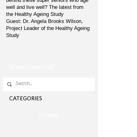
behind these super seniors who age
well and live well? The latest from
the Healthy Ageing Study
Guest: Dr. Angela Brooks Wilson,
Project Leader of the Healthy Ageing
Study
SEARCH SHOWS
CATEGORIES
Pension