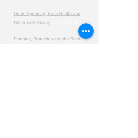
Doom Spending, Brain Health and
Retirement Reality
July 25, 2026
Planning, Protection and the Right
Advice
July 18, 2026
The Retirement Reality Check
July
11, 2026
Pensions, Pipelines and the Path to
Retirement
July 11, 2026
Smarter Choices for Retirement
July
4, 2026