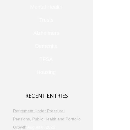
Mental Health
Trusts
Alzheimers
Dementia
TFSA
Housing
RECENT ENTRIES
Retirement Under Pressure:
Pensions, Public Health and Portfolio
Growth
August 8, 2026