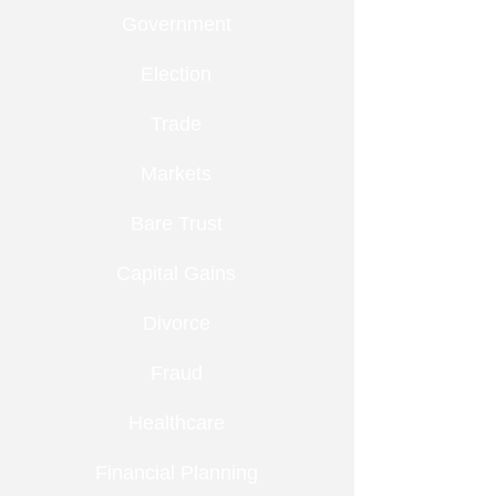
Government
Election
Trade
Markets
Bare Trust
Capital Gains
Divorce
Fraud
Healthcare
Financial Planning