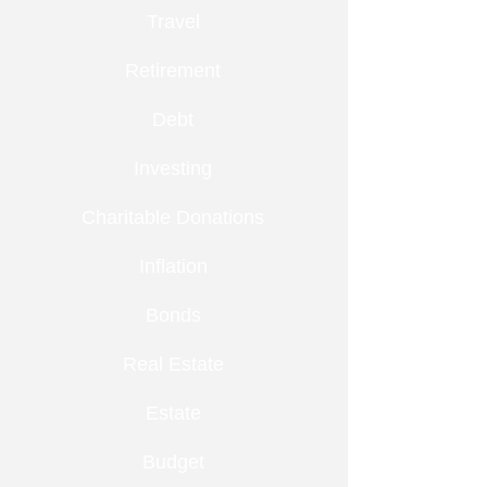
Travel
Retirement
Debt
Investing
Charitable Donations
Inflation
Bonds
Real Estate
Estate
Budget