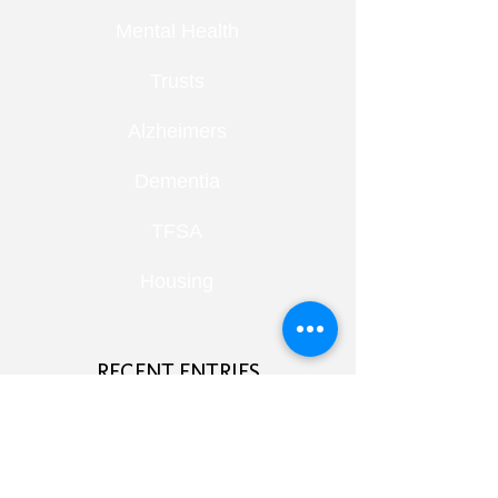
Mental Health
Trusts
Alzheimers
Dementia
TFSA
Housing
RECENT ENTRIES
Retirement Under Pressure:
Pensions, Public Health and Portfolio
Growth
August 8, 2026