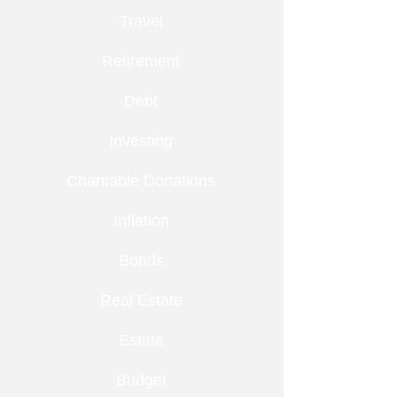
Travel
Retirement
Debt
Investing
Charitable Donations
Inflation
Bonds
Real Estate
Estate
Budget