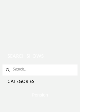
SEARCH SHOWS
CATEGORIES
Pension