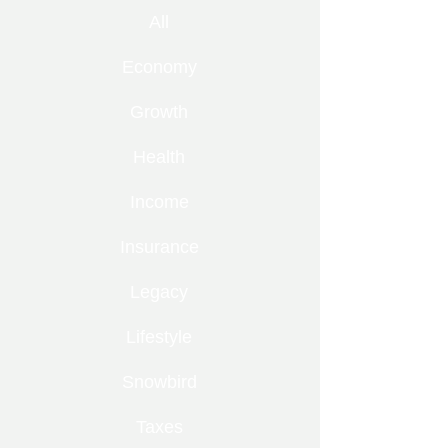
All
Economy
Growth
Health
Income
Insurance
Legacy
Lifestyle
Snowbird
Taxes