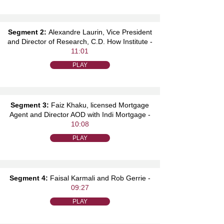
Segment 2:
Alexandre Laurin, Vice President
and Director of Research, C.D. How Institute -
11:01
PLAY
Segment 3:
Faiz Khaku, licensed Mortgage
Agent and Director AOD with Indi Mortgage -
10:08
PLAY
Segment 4:
Faisal Karmali and Rob Gerrie -
09:27
PLAY