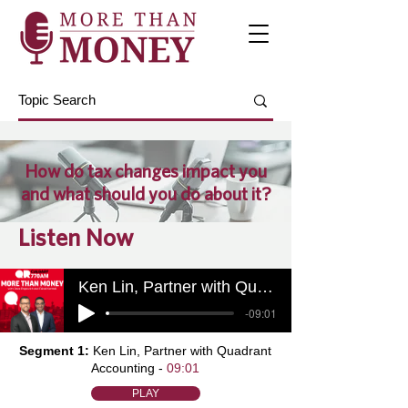
How do tax changes impact you
and what should you do about it?
Listen Now
Ken Lin, Partner with Quadrant Accounting
-09:01
Segment 1:
Ken Lin, Partner with Quadrant
Accounting -
09:01
PLAY