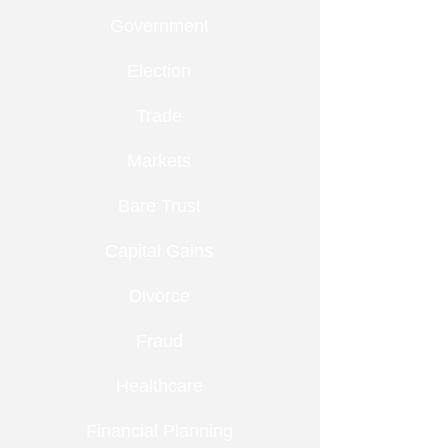
Government
Election
Trade
Markets
Bare Trust
Capital Gains
Divorce
Fraud
Healthcare
Financial Planning