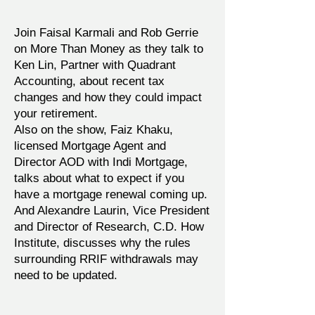
Join Faisal Karmali and Rob Gerrie
on More Than Money as they talk to
Ken Lin, Partner with Quadrant
Accounting, about recent tax
changes and how they could impact
your retirement.
Also on the show, Faiz Khaku,
licensed Mortgage Agent and
Director AOD with Indi Mortgage,
talks about what to expect if you
have a mortgage renewal coming up.
And Alexandre Laurin, Vice President
and Director of Research, C.D. How
Institute, discusses why the rules
surrounding RRIF withdrawals may
need to be updated.