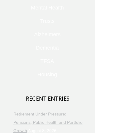
Mental Health
Trusts
Alzheimers
Dementia
TFSA
Housing
RECENT ENTRIES
Retirement Under Pressure:
Pensions, Public Health and Portfolio
Growth
August 8, 2026