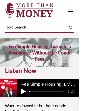
Fee Simple Housing: Living In a
Townhouse Without the Condo
Fees
Listen Now
Fee Simple Housing: Living In a Townhouse Without the Condo Fees
-01:04
Want to downsize but hate condo