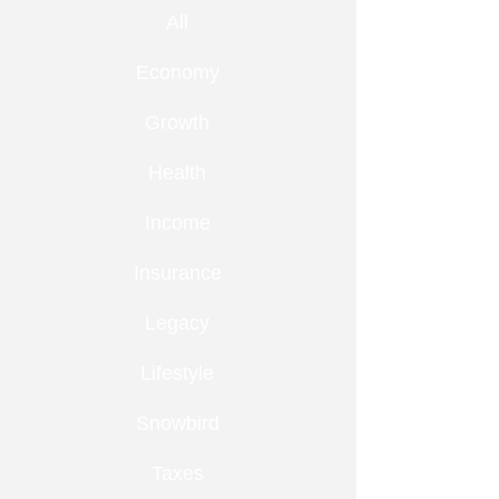
All
Economy
Growth
Health
Income
Insurance
Legacy
Lifestyle
Snowbird
Taxes