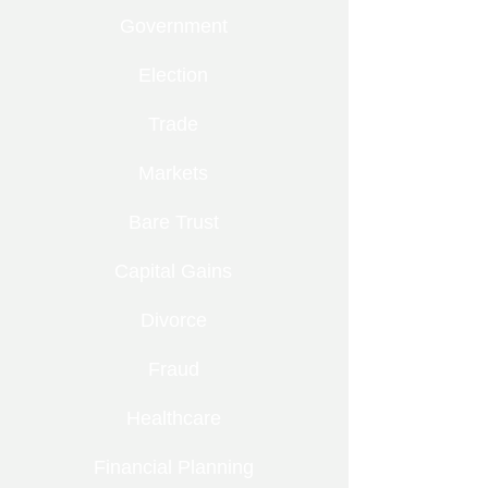
Government
Election
Trade
Markets
Bare Trust
Capital Gains
Divorce
Fraud
Healthcare
Financial Planning