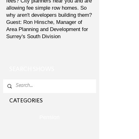
fees? City planners hear you and are
allowing fee simple row homes. So
why aren't developers building them?
Guest: Ron Hinsche, Manager of
Area Planning and Development for
Surrey's South Division
SEARCH SHOWS
CATEGORIES
Pension