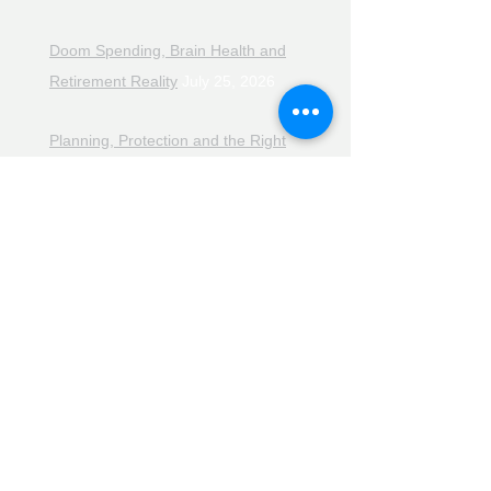
Doom Spending, Brain Health and
Retirement Reality
July 25, 2026
Planning, Protection and the Right
Advice
July 18, 2026
The Retirement Reality Check
July
11, 2026
Pensions, Pipelines and the Path to
Retirement
July 11, 2026
Smarter Choices for Retirement
July
4, 2026