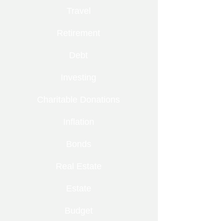
Travel
Retirement
Debt
Investing
Charitable Donations
Inflation
Bonds
Real Estate
Estate
Budget