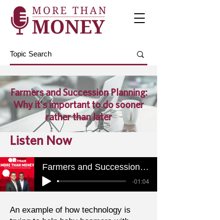
Farmers and Succession Planning:
Why it's important to do sooner
rather than later
Listen Now
Farmers and Succession Planning: Why it's important to do sooner rather than later
-01:04
An example of how technology is