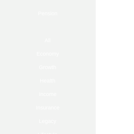
Pension
All
Economy
Growth
Health
Income
Insurance
Legacy