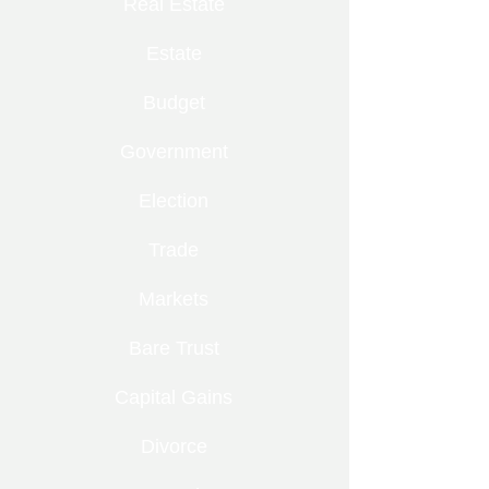
Real Estate
Estate
Budget
Government
Election
Trade
Markets
Bare Trust
Capital Gains
Divorce