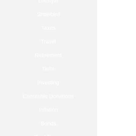
Lifestyle
Snowbird
Taxes
Travel
Retirement
Debt
Investing
Charitable Donations
Inflation
Bonds