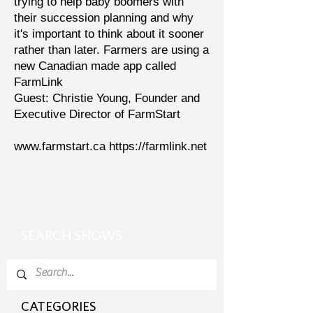
trying to help baby boomers with
their succession planning and why
it's important to think about it sooner
rather than later. Farmers are using a
new Canadian made app called
FarmLink
Guest: Christie Young, Founder and
Executive Director of FarmStart
www.farmstart.ca
https://farmlink.net
SEARCH SHOWS
CATEGORIES