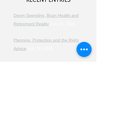
Doom Spending, Brain Health and
Retirement Reality
July 25, 2026
Planning, Protection and the Right
Advice
July 18, 2026
The Retirement Reality Check
July
11, 2026
Pensions, Pipelines and the Path to
Retirement
July 11, 2026
Smarter Choices for Retirement
July
4, 2026