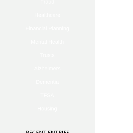
Fraud
Healthcare
Financial Planning
Mental Health
Trusts
Alzheimers
Dementia
TFSA
Housing
RECENT ENTRIES