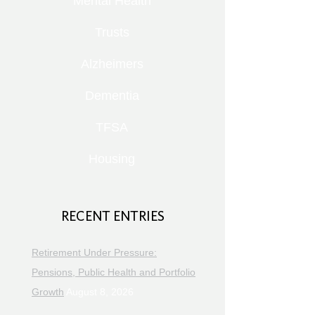
Mental Health
Trusts
Alzheimers
Dementia
TFSA
Housing
RECENT ENTRIES
Retirement Under Pressure:
Pensions, Public Health and Portfolio
Growth
August 8, 2026