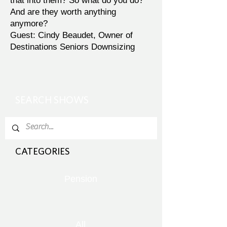
that into them? So what do you do?
And are they worth anything
anymore?
Guest: Cindy Beaudet, Owner of
Destinations Seniors Downsizing
SEARCH SHOWS
CATEGORIES
Pension
All