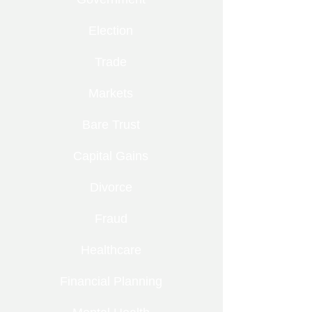
Election
Trade
Markets
Bare Trust
Capital Gains
Divorce
Fraud
Healthcare
Financial Planning