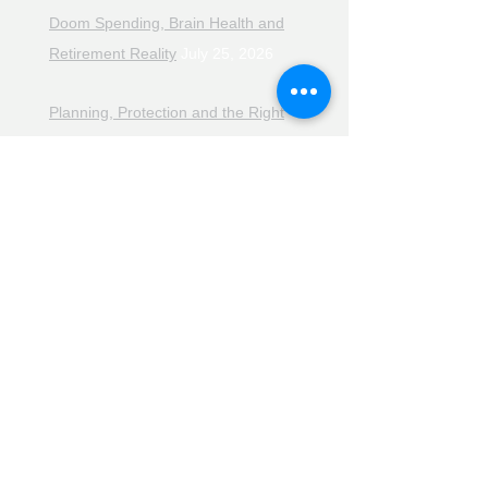
Doom Spending, Brain Health and
Retirement Reality
July 25, 2026
Planning, Protection and the Right
Advice
July 18, 2026
The Retirement Reality Check
July
11, 2026
Pensions, Pipelines and the Path to
Retirement
July 11, 2026
Smarter Choices for Retirement
July
4, 2026