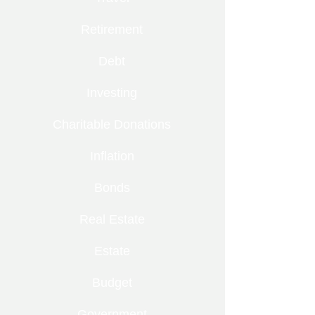
Retirement
Debt
Investing
Charitable Donations
Inflation
Bonds
Real Estate
Estate
Budget
Government