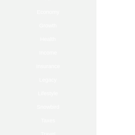
Economy
Growth
Health
Income
Insurance
Legacy
Lifestyle
Snowbird
Taxes
Travel