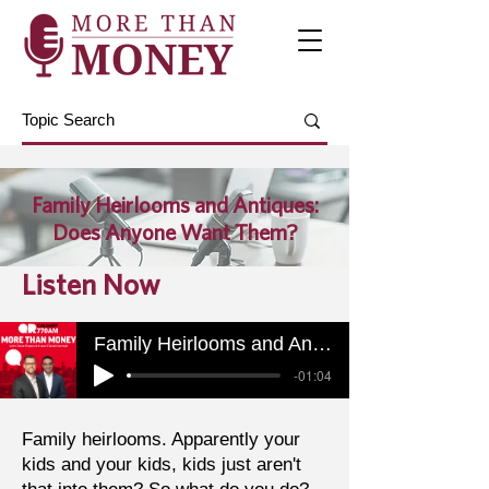
Family Heirlooms and Antiques:
Does Anyone Want Them?
Listen Now
Family Heirlooms and Antiques: Does Anyone Want Them?
-01:04
Family heirlooms. Apparently your
kids and your kids, kids just aren't