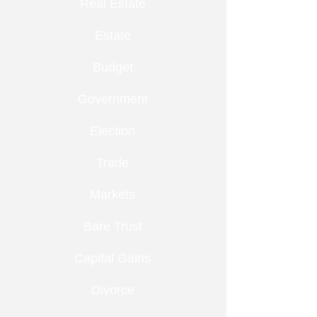
Real Estate
Estate
Budget
Government
Election
Trade
Markets
Bare Trust
Capital Gains
Divorce