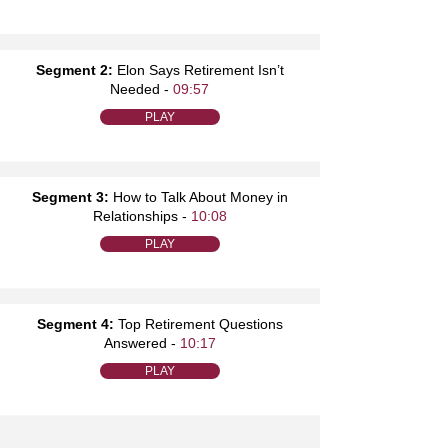
Segment 2:
Elon Says Retirement Isn’t
Needed -
09:57
PLAY
Segment 3:
How to Talk About Money in
Relationships -
10:08
PLAY
Segment 4:
Top Retirement Questions
Answered -
10:17
PLAY