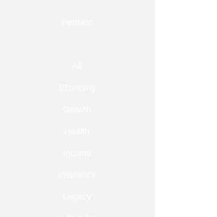
Pension
All
Economy
Growth
Health
Income
Insurance
Legacy