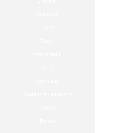
Lifestyle
Snowbird
Taxes
Travel
Retirement
Debt
Investing
Charitable Donations
Inflation
Bonds