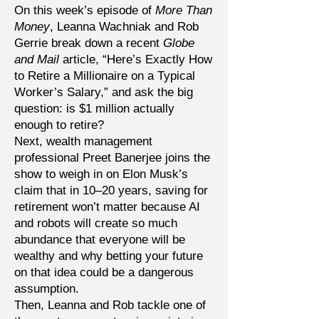
On this week’s episode of
More Than
Money
, Leanna Wachniak and Rob
Gerrie break down a recent
Globe
and Mail
article, “Here’s Exactly How
to Retire a Millionaire on a Typical
Worker’s Salary,” and ask the big
question: is $1 million actually
enough to retire?
Next, wealth management
professional Preet Banerjee joins the
show to weigh in on Elon Musk’s
claim that in 10–20 years, saving for
retirement won’t matter because AI
and robots will create so much
abundance that everyone will be
wealthy and why betting your future
on that idea could be a dangerous
assumption.
Then, Leanna and Rob tackle one of