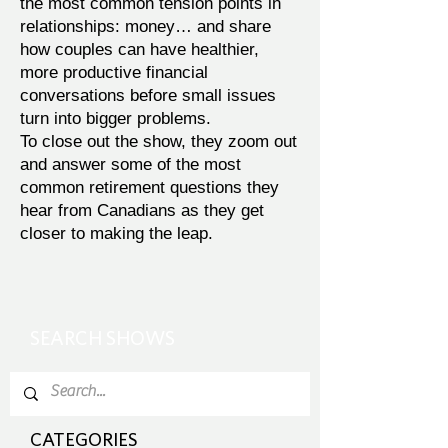
the most common tension points in
relationships: money… and share
how couples can have healthier,
more productive financial
conversations before small issues
turn into bigger problems.
To close out the show, they zoom out
and answer some of the most
common retirement questions they
hear from Canadians as they get
closer to making the leap.
SEARCH SHOWS
CATEGORIES