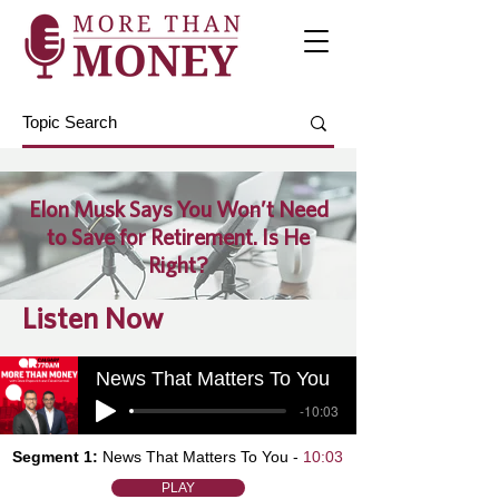
Elon Musk Says You Won’t Need
to Save for Retirement. Is He
Right?
Listen Now
News That Matters To You
-10:03
Segment 1:
News That Matters To You -
10:03
PLAY