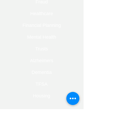
Fraud
Healthcare
Financial Planning
Mental Health
Trusts
Alzheimers
Dementia
TFSA
Housing
RECENT ENTRIES