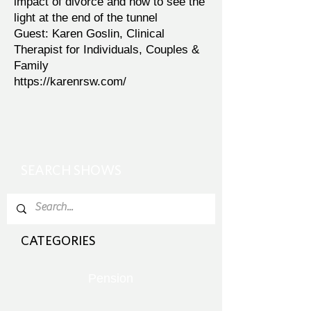
impact of divorce and how to see the
light at the end of the tunnel
Guest: Karen Goslin, Clinical
Therapist for Individuals, Couples &
Family
https://karenrsw.com/
SEARCH SHOWS
CATEGORIES
Pension