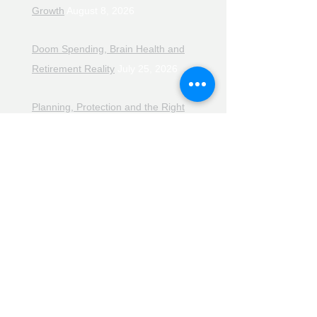
Growth
August 8, 2026
Doom Spending, Brain Health and
Retirement Reality
July 25, 2026
Planning, Protection and the Right
Advice
July 18, 2026
The Retirement Reality Check
July
11, 2026
Pensions, Pipelines and the Path to
Retirement
July 11, 2026
Smarter Choices for Retirement
July
4, 2026