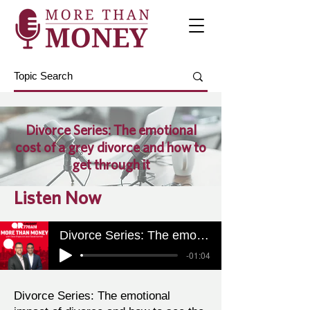
Divorce Series: The emotional
cost of a grey divorce and how to
get through it
Listen Now
Divorce Series: The emotional cost of a grey divorce and how to get through it
-01:04
Divorce Series: The emotional