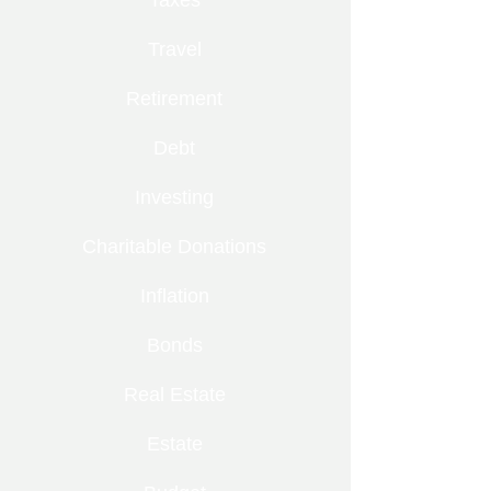
Taxes
Travel
Retirement
Debt
Investing
Charitable Donations
Inflation
Bonds
Real Estate
Estate