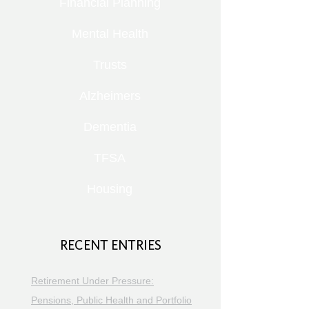
Financial Planning
Mental Health
Trusts
Alzheimers
Dementia
TFSA
Housing
RECENT ENTRIES
Retirement Under Pressure:
Pensions, Public Health and Portfolio