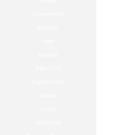
Budget
Government
Election
Trade
Markets
Bare Trust
Capital Gains
Divorce
Fraud
Healthcare