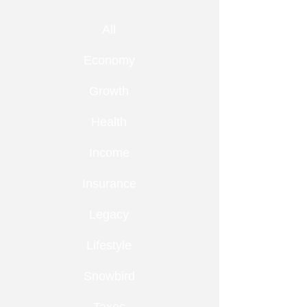
All
Economy
Growth
Health
Income
Insurance
Legacy
Lifestyle
Snowbird