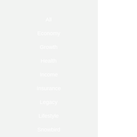
All
Economy
Growth
Health
Income
Insurance
Legacy
Lifestyle
Snowbird