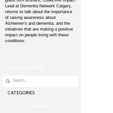
guest Kim Brundrit, Collective Impact
Lead at Dementia Network Calgary,
returns to talk about the importance
of raising awareness about
Alzheimer's and dementia, and the
initiatives that are making a positive
impact on people living with these
conditions.
SEARCH SHOWS
CATEGORIES
Pension