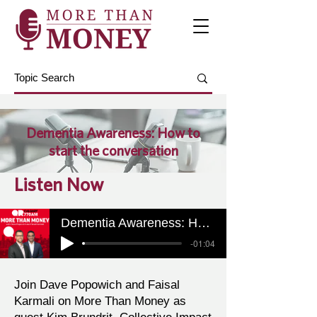
Dementia Awareness: How to
start the conversation
Listen Now
Dementia Awareness: How to start the conversation
-01:04
Join Dave Popowich and Faisal
Karmali on More Than Money as