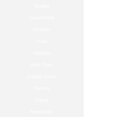
Budget
Government
Election
Trade
Markets
Bare Trust
Capital Gains
Divorce
Fraud
Healthcare