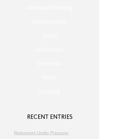
Financial Planning
Mental Health
Trusts
Alzheimers
Dementia
TFSA
Housing
RECENT ENTRIES
Retirement Under Pressure: