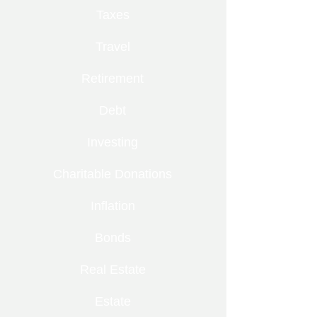
Taxes
Travel
Retirement
Debt
Investing
Charitable Donations
Inflation
Bonds
Real Estate
Estate