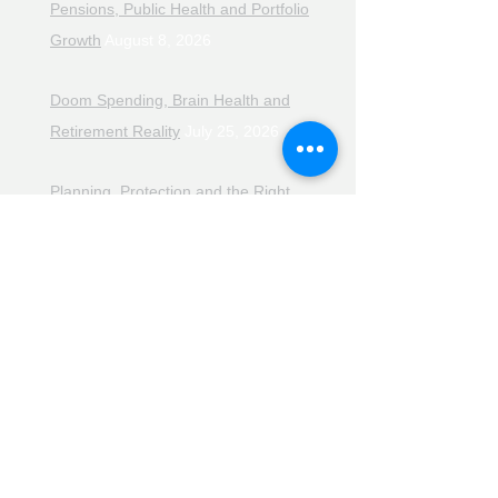
Pensions, Public Health and Portfolio
Growth
August 8, 2026
Doom Spending, Brain Health and
Retirement Reality
July 25, 2026
Planning, Protection and the Right
Advice
July 18, 2026
The Retirement Reality Check
July
11, 2026
Pensions, Pipelines and the Path to
Retirement
July 11, 2026
Smarter Choices for Retirement
July
4, 2026