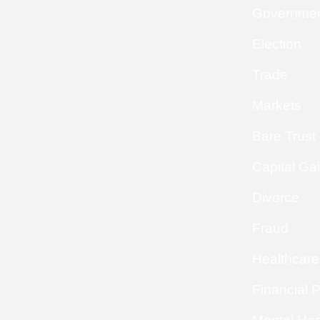
Governme
Election
Trade
Markets
Bare Trust
Capital Ga
Divorce
Fraud
Healthcare
Financial 