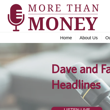
Home
About Us
O
Dave and Fa
Headlines
LISTEN LIVE