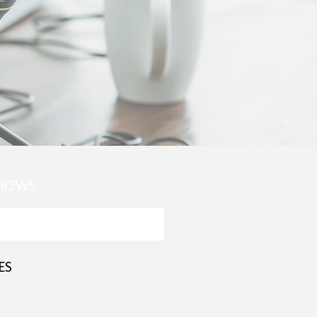
SHOWS
ES