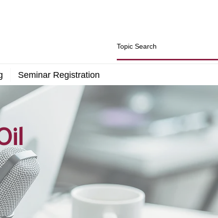
g
Seminar Registration
Oil