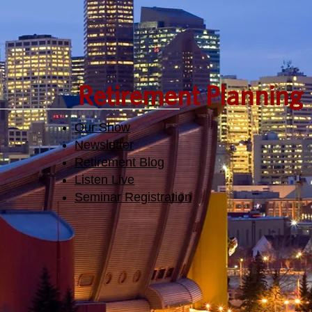
Retirement Planning
Our Show
Newsletter
Retirement Blog
Listen Live
Seminar Registration​