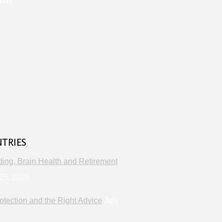
lth
s
NTRIES
ng, Brain Health and Retirement
25, 2026
otection and the Right Advice
July