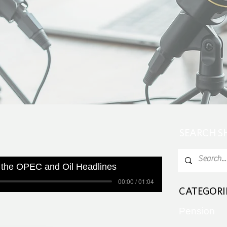
SEARCH 
 the OPEC and Oil Headlines
00:00 / 01:04
CATEGORI
Pension