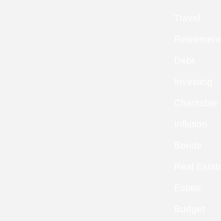
Travel
Retirement
Debt
Investing
Charitable
Inflation
Bonds
Real Estat
Estate
Budget