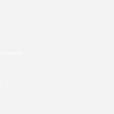
 Donations
e