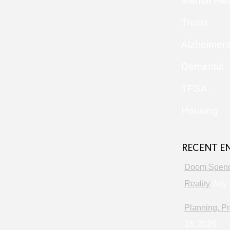
Mental Hea
Trusts
Alzheimer
Dementia
TFSA
Housing
RECENT E
Doom Spendi
Reality
July 
Planning, Pr
18, 2026