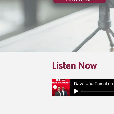
Listen Now
Dave and Faisal on