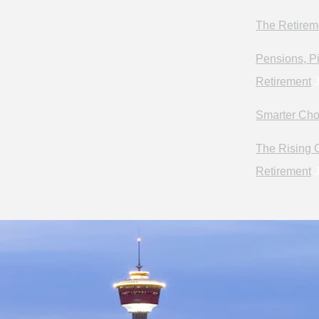
The Retirem
Pensions, Pi
Retirement
J
Smarter Cho
The Rising C
Retirement
J