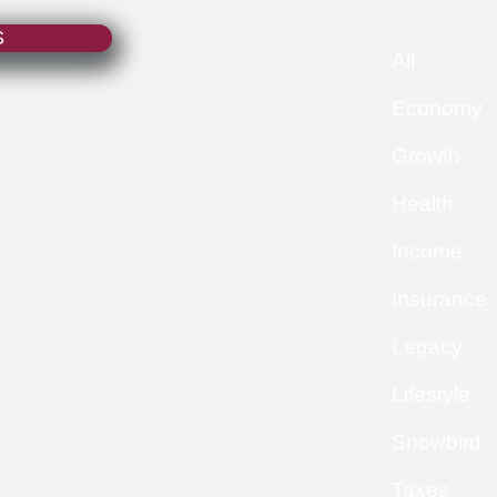
S
All
Economy
Growth
Health
Income
Insurance
Legacy
Lifestyle
Snowbird
Taxes