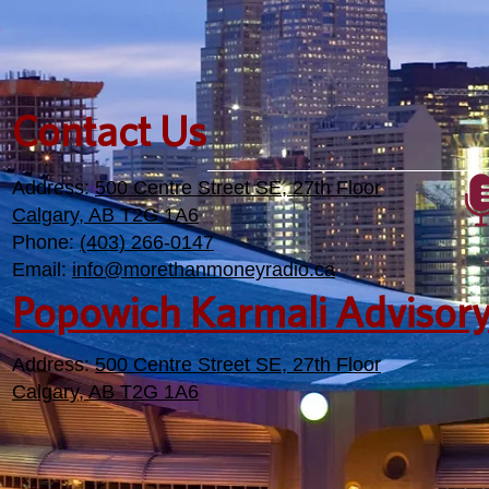
Contact Us
Address:
500 Centre Street SE, 27th Floor
Calgary, AB T2G 1A6
Phone:
(403) 266-0147
Email:
info@morethanmoneyradio.ca
Popowich Karmali Advisor
Address:
500 Centre Street SE, 27th Floor
Calgary, AB T2G 1A6