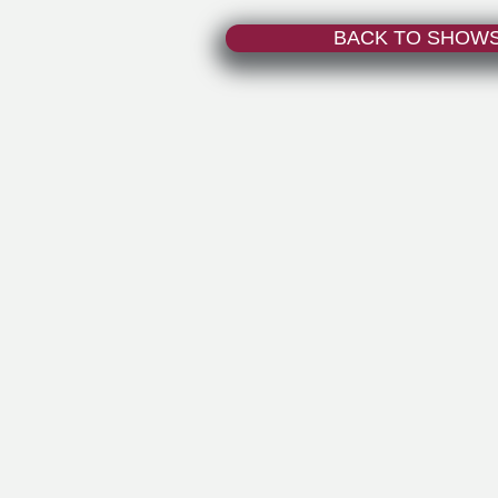
BACK TO SHOW