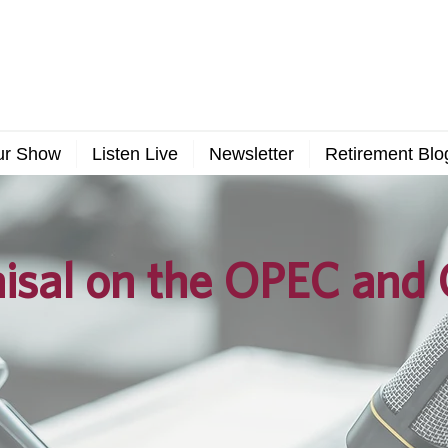
ur Show
Listen Live
Newsletter
Retirement Blo
isal on the OPEC and 