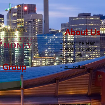
​About Us
About The Team
About The Show
Our Book
FAQs
y Group
Accessibility