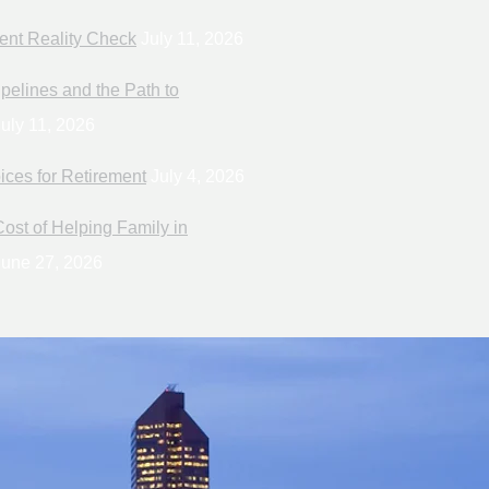
ent Reality Check
July 11, 2026
pelines and the Path to
uly 11, 2026
ices for Retirement
July 4, 2026
ost of Helping Family in
une 27, 2026