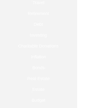
Travel
Retirement
Debt
Investing
Charitable Donations
Inflation
Bonds
Real Estate
Estate
Budget