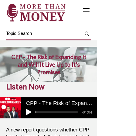
CPP - The Risk of Expanding It
and Will It Live Up to It's
Promises
Listen Now
CPP - The Risk of Expanding It and Will It Live Up to It's Promises
-01:04
A new report questions whether CPP