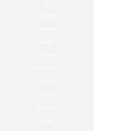
All
Economy
Growth
Health
Income
Insurance
Legacy
Lifestyle
Snowbird
Taxes