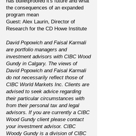
has bulletproofed it's future and what
the consequences of an expanded
program mean
Guest: Alex Laurin, Director of
Research for the CD Howe Institute
David Popowich and Faisal Karmali
are portfolio managers and
investment advisors with CIBC Wood
Gundy in Calgary. The views of
David Popowich and Faisal Karmali
do not necessarily reflect those of
CIBC World Markets Inc. Clients are
advised to seek advice regarding
their particular circumstances with
from their personal tax and legal
advisors. If you are currently a CIBC
Wood Gundy client please contact
your investment advisor. CIBC
Woody Gundy is a division of CIBC