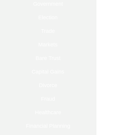
Government
Election
Trade
Markets
Bare Trust
Capital Gains
Divorce
Fraud
Healthcare
Financial Planning