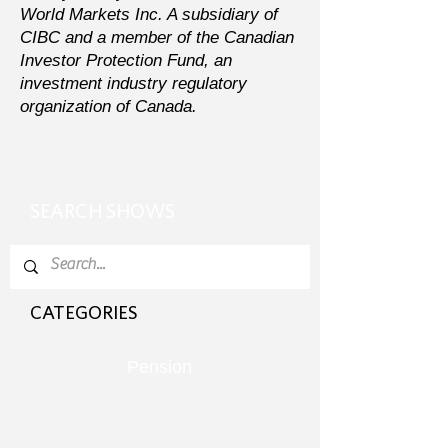
World Markets Inc. A subsidiary of
CIBC and a member of the Canadian
Investor Protection Fund, an
investment industry regulatory
organization of Canada.
SEARCH SHOWS
CATEGORIES
Pension