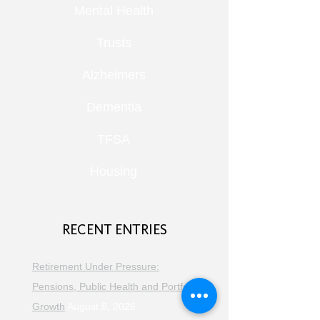
Mental Health
Trusts
Alzheimers
Dementia
TFSA
Housing
RECENT ENTRIES
Retirement Under Pressure:
Pensions, Public Health and Portfolio
Growth
August 8, 2026