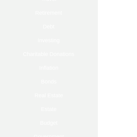
Retirement
Debt
Investing
Charitable Donations
Inflation
Bonds
Real Estate
Estate
Budget
Government