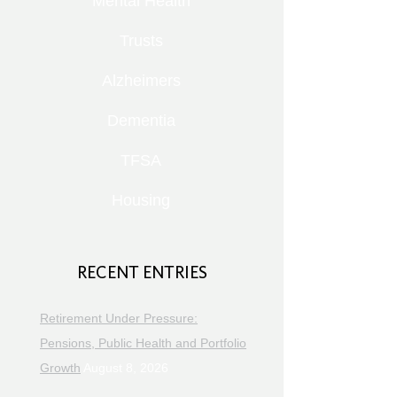
Mental Health
Trusts
Alzheimers
Dementia
TFSA
Housing
RECENT ENTRIES
Retirement Under Pressure:
Pensions, Public Health and Portfolio
Growth
August 8, 2026