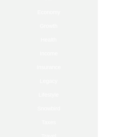
Economy
Growth
Health
Income
Insurance
Legacy
Lifestyle
Snowbird
Taxes
Travel