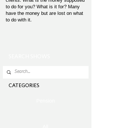
clients. What is the money supposed
to do for you? What is it for? Many
have the money but are lost on what
to do with it.
SEARCH SHOWS
CATEGORIES
Pension
All