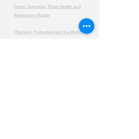
Doom Spending, Brain Health and
Retirement Reality
July 25, 2026
Planning, Protection and the Right
Advice
July 18, 2026
The Retirement Reality Check
July
11, 2026
Pensions, Pipelines and the Path to
Retirement
July 11, 2026
Smarter Choices for Retirement
July
4, 2026