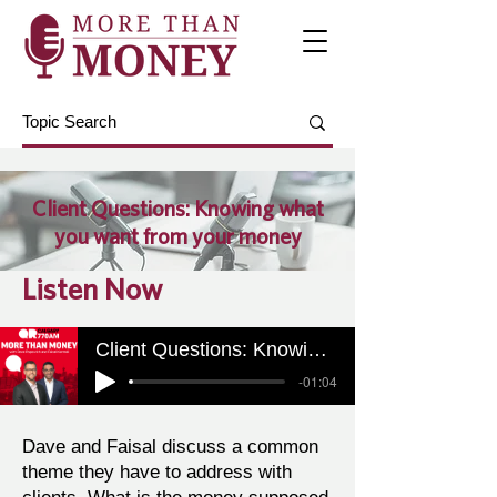
Client Questions: Knowing what
you want from your money
Listen Now
Client Questions: Knowing what you want from your money
-01:04
Dave and Faisal discuss a common
theme they have to address with