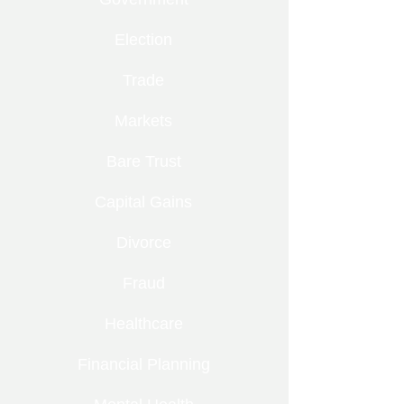
Election
Trade
Markets
Bare Trust
Capital Gains
Divorce
Fraud
Healthcare
Financial Planning