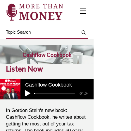
Cashflow Cookbook
Listen Now
Cashflow Cookbook
-01:04
In Gordon Stein's new book:
Cashflow Cookbook, he writes about
getting the most out of your tax
returns. The book includes 60 easy