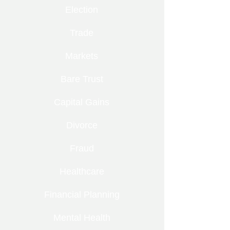
Election
Trade
Markets
Bare Trust
Capital Gains
Divorce
Fraud
Healthcare
Financial Planning
Mental Health