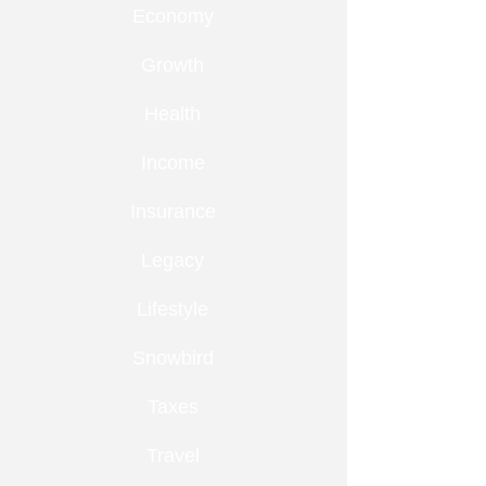
Economy
Growth
Health
Income
Insurance
Legacy
Lifestyle
Snowbird
Taxes
Travel