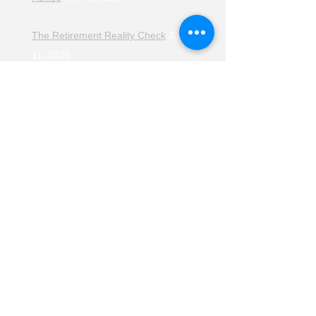
The Retirement Reality Check
July
11, 2026
Pensions, Pipelines and the Path to
Retirement
July 11, 2026
Smarter Choices for Retirement
July
4, 2026
The Rising Cost of Helping Family in
Retirement
June 27, 2026