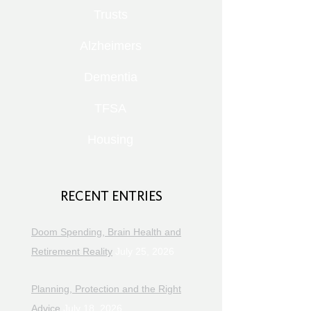
Trusts
Alzheimers
Dementia
TFSA
Housing
RECENT ENTRIES
Doom Spending, Brain Health and
Retirement Reality
July 25, 2026
Planning, Protection and the Right
Advice
July 18, 2026