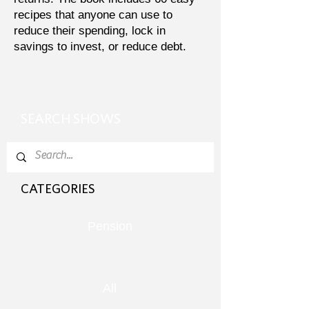
recipes that anyone can use to
reduce their spending, lock in
savings to invest, or reduce debt.
SEARCH SHOWS
CATEGORIES
Pension
All