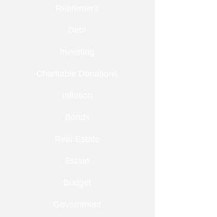
Retirement
Debt
Investing
Charitable Donations
Inflation
Bonds
Real Estate
Estate
Budget
Government