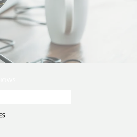
SHOWS
ES