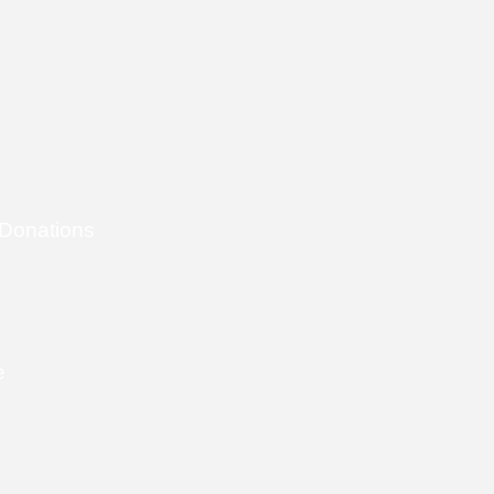
 Donations
e