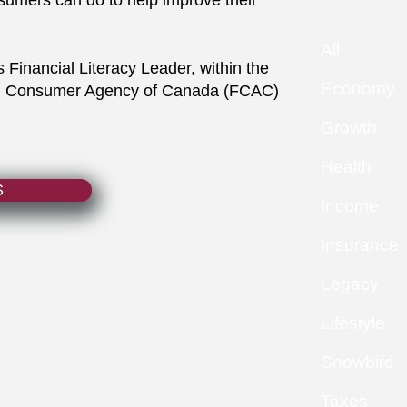
sumers can do to help improve their
All
Financial Literacy Leader, within the
Economy
ial Consumer Agency of Canada (FCAC)
Growth
Health
S
Income
Insurance
Legacy
Lifestyle
Snowbird
Taxes