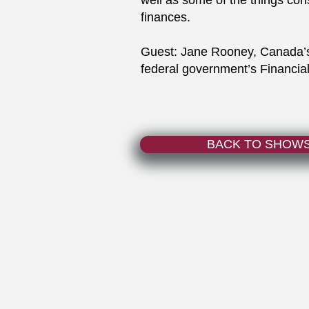
well as some of the things con
finances.
Guest: Jane Rooney, Canada’s 
federal government’s Financ
BACK TO SHOW