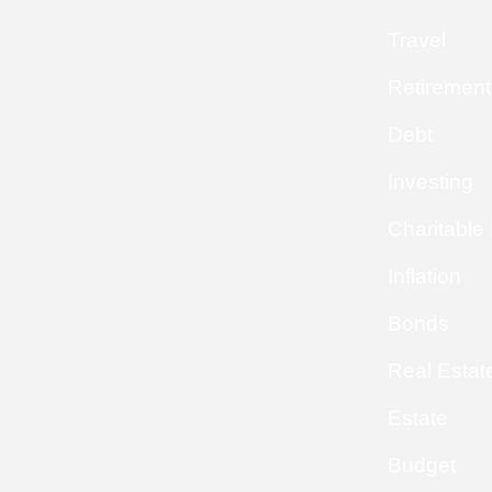
Travel
Retirement
Debt
Investing
Charitable
Inflation
Bonds
Real Estat
Estate
Budget