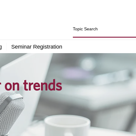
g
Seminar Registration
r on trends