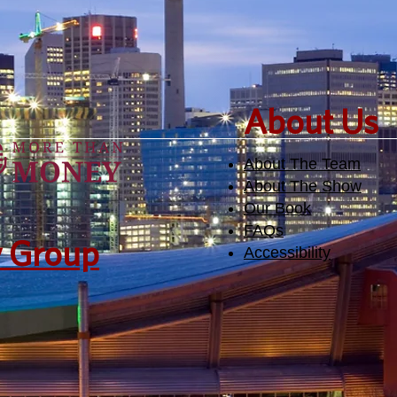
​About Us
About The Team
About The Show
Our Book
FAQs
y Group
Accessibility