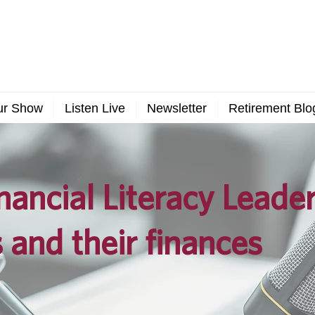
ur Show
Listen Live
Newsletter
Retirement Blo
nancial Literacy Leade
 and their finances