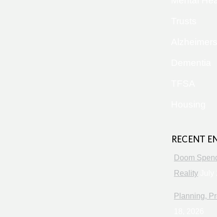
Mental Hea
Trusts
Alzheimer
Dementia
TFSA
Housing
RECENT E
Doom Spendi
Reality
July 
Planning, Pr
18, 2026