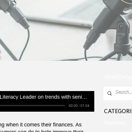
SEARCH 
Canada's Financial Literacy Leader on trends with seniors and their finances
00:00 / 01:04
CATEGORI
Pension
ng when it comes their finances. As