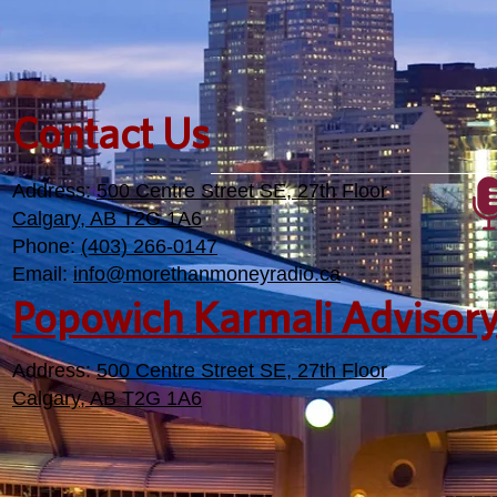
Contact Us
Address:
500 Centre Street SE, 27th Floor
Calgary, AB T2G 1A6
Phone:
(403) 266-0147
Email:
info@morethanmoneyradio.ca
Popowich Karmali Advisor
Address:
500 Centre Street SE, 27th Floor
Calgary, AB T2G 1A6