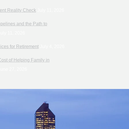
ent Reality Check
July 11, 2026
pelines and the Path to
uly 11, 2026
ices for Retirement
July 4, 2026
ost of Helping Family in
une 27, 2026