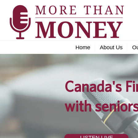
Home
About Us
O
Canada's Fi
with seniors
LISTEN LIVE