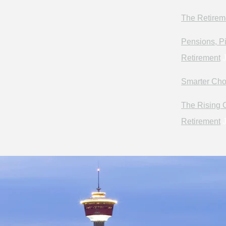
The Retirem
Pensions, Pi
Retirement
J
Smarter Cho
The Rising C
Retirement
J