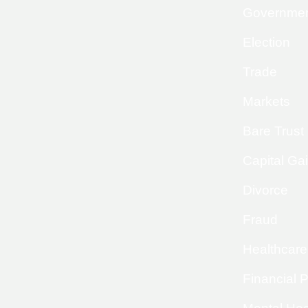
Governme
Election
Trade
Markets
Bare Trust
Capital Ga
Divorce
Fraud
Healthcare
Financial 