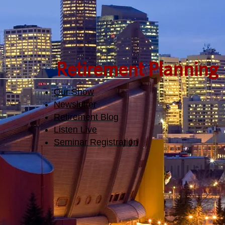
Retirement Planning
Our Show
Newsletter
Retirement Blog
Listen Live
Seminar Registration​