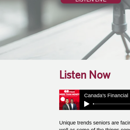
Listen Now
Unique trends seniors are faci