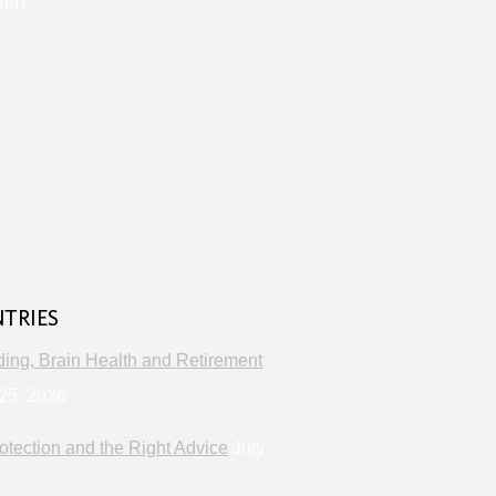
lth
s
NTRIES
ng, Brain Health and Retirement
25, 2026
otection and the Right Advice
July