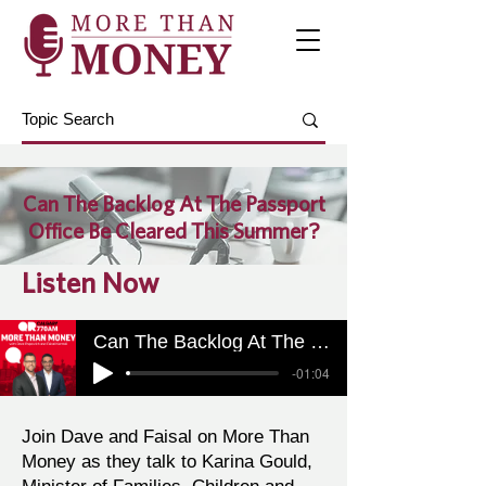
Can The Backlog At The Passport
Office Be Cleared This Summer?
Listen Now
Can The Backlog At The Passport Office Be Cleared This Summer?
-01:04
Join Dave and Faisal on More Than
Money as they talk to Karina Gould,