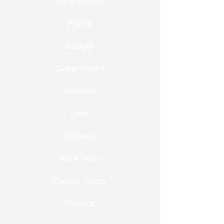
Real Estate
Estate
Budget
Government
Election
Trade
Markets
Bare Trust
Capital Gains
Divorce