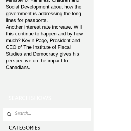
Minister of Families, Children and
Social Development about how the
government is addressing the long
lines for passports.
Another interest rate increase. Will
this continue to happen and by how
much? Kevin Page, President and
CEO of The Institute of Fiscal
Studies and Democracy gives his
perspective on the impact to
Canadians.
SEARCH SHOWS
CATEGORIES