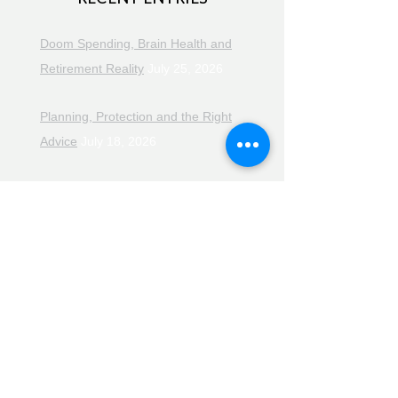
Doom Spending, Brain Health and
Retirement Reality
July 25, 2026
Planning, Protection and the Right
Advice
July 18, 2026
The Retirement Reality Check
July
11, 2026
Pensions, Pipelines and the Path to
Retirement
July 11, 2026
Smarter Choices for Retirement
July
4, 2026