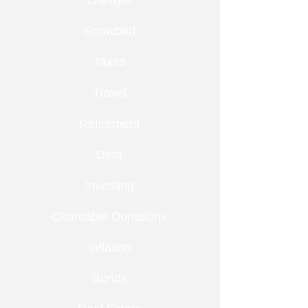
Lifestyle
Snowbird
Taxes
Travel
Retirement
Debt
Investing
Charitable Donations
Inflation
Bonds