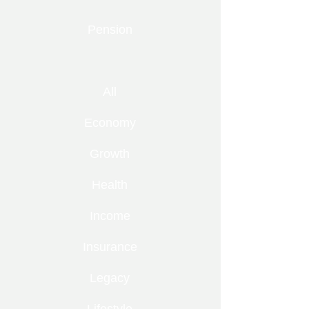
Pension
All
Economy
Growth
Health
Income
Insurance
Legacy