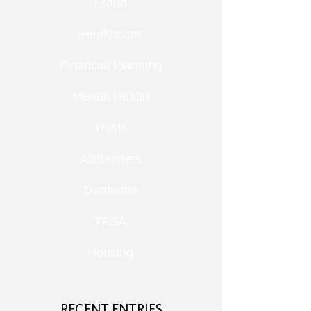
Fraud
Healthcare
Financial Planning
Mental Health
Trusts
Alzheimers
Dementia
TFSA
Housing
RECENT ENTRIES