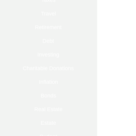
Taxes
Travel
Retirement
Debt
Investing
Charitable Donations
Inflation
Bonds
Real Estate
Estate