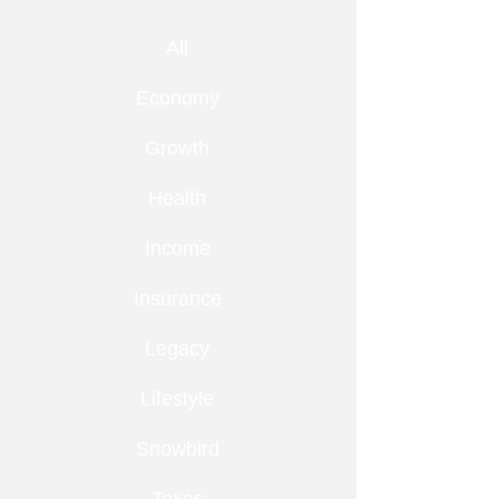
All
Economy
Growth
Health
Income
Insurance
Legacy
Lifestyle
Snowbird