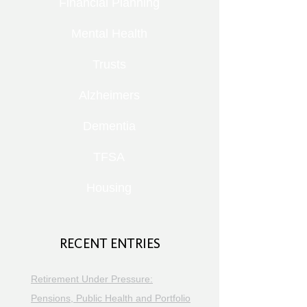
Financial Planning
Mental Health
Trusts
Alzheimers
Dementia
TFSA
Housing
RECENT ENTRIES
Retirement Under Pressure:
Pensions, Public Health and Portfolio