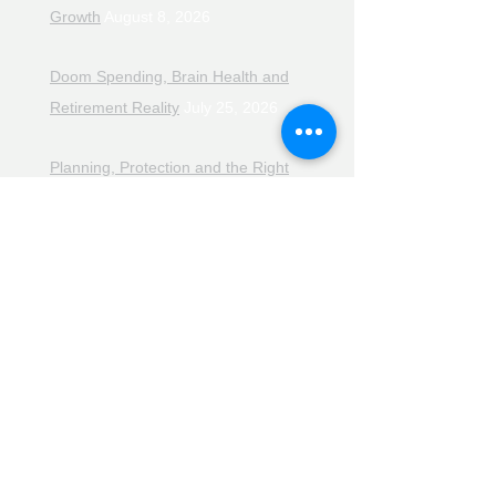
Growth
August 8, 2026
Doom Spending, Brain Health and
Retirement Reality
July 25, 2026
Planning, Protection and the Right
Advice
July 18, 2026
The Retirement Reality Check
July
11, 2026
Pensions, Pipelines and the Path to
Retirement
July 11, 2026
Smarter Choices for Retirement
July
4, 2026