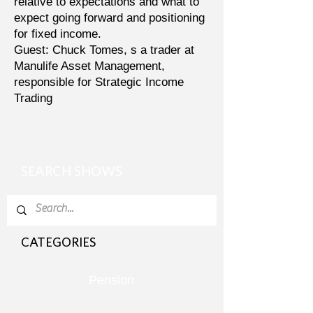
relative to expectations and what to
expect going forward and positioning
for fixed income.
Guest: Chuck Tomes, s a trader at
Manulife Asset Management,
responsible for Strategic Income
Trading
SEARCH SHOWS
CATEGORIES
Pension