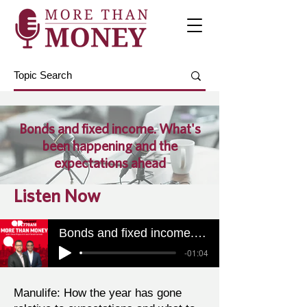
Bonds and fixed income. What's
been happening and the
expectations ahead
Listen Now
Bonds and fixed income. What's been happening and the expectations ahead
-01:04
Manulife: How the year has gone