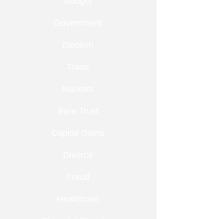
Budget
Government
Election
Trade
Markets
Bare Trust
Capital Gains
Divorce
Fraud
Healthcare