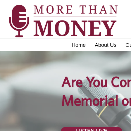
Home
About Us
O
Are You Con
Memorial o
LISTEN LIVE