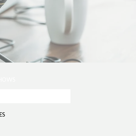
SHOWS
ES