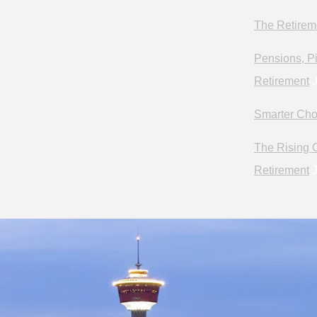
The Retirem
Pensions, Pi
Retirement
J
Smarter Cho
The Rising C
Retirement
J