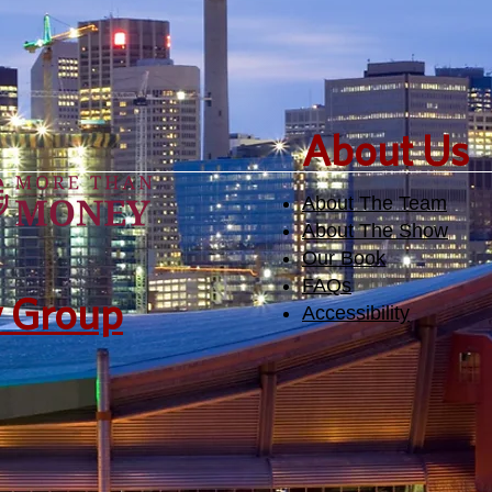
​About Us
About The Team
About The Show
Our Book
FAQs
y Group
Accessibility