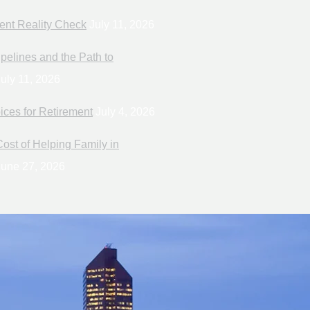
ent Reality Check
July 11, 2026
pelines and the Path to
uly 11, 2026
ices for Retirement
July 4, 2026
ost of Helping Family in
une 27, 2026