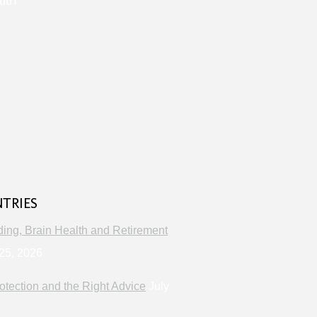
lth
s
NTRIES
ng, Brain Health and Retirement
25, 2026
otection and the Right Advice
July