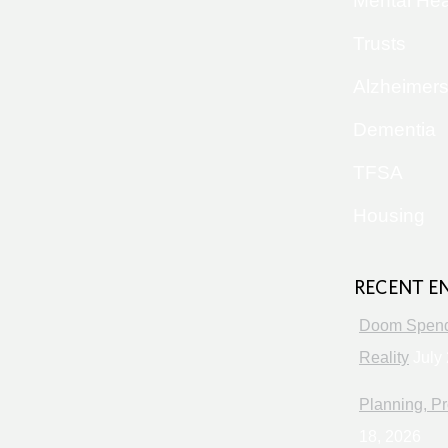
Mental Hea
Trusts
Alzheimer
Dementia
TFSA
Housing
RECENT E
Doom Spendi
Reality
July 
Planning, Pr
18, 2026