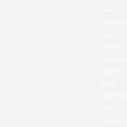
Travel
Retirement
Debt
Investing
Charitable
Inflation
Bonds
Real Estat
Estate
Budget