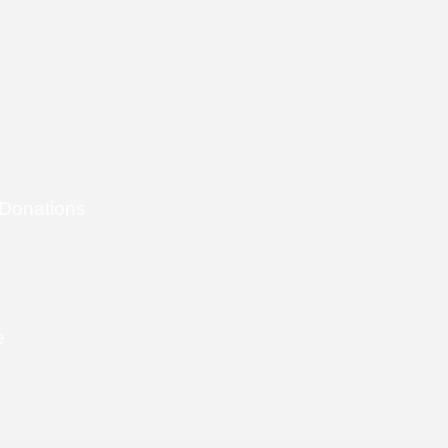
 Donations
e