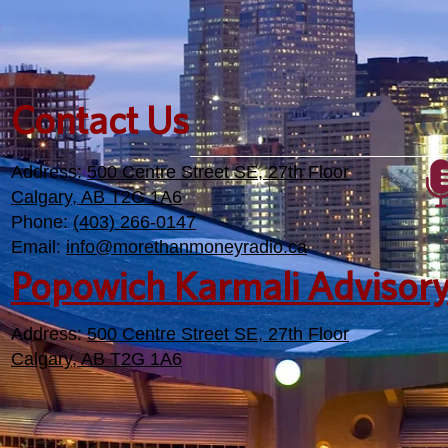
Contact Us
Address:
500 Centre Street SE, 27th Floor
Calgary, AB T2G 1A6
Phone:
(403) 266-0147
Email:
info@morethanmoneyradio.ca
Popowich Karmali Advisor
Address:
500 Centre Street SE, 27th Floor
Calgary, AB T2G 1A6