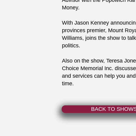
Advisor with the Popowich Ka
Money.
With Jason Kenney announcing
provinces premier, Mount Royal
Williams, joins the show to tal
politics.
Also on the show, Teresa Jone
Choice Memorial Inc. discusse
and services can help you and 
time.
BACK TO SHOW