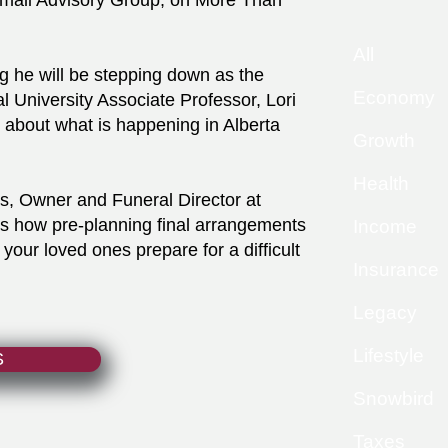
rmali Advisory Group, on More Than
All
 he will be stepping down as the
Economy
 University Associate Professor, Lori
k about what is happening in Alberta
Growth
Health
s, Owner and Funeral Director at
s how pre-planning final arrangements
Income
your loved ones prepare for a difficult
Insurance
Legacy
Lifestyle
S
Snowbird
Taxes