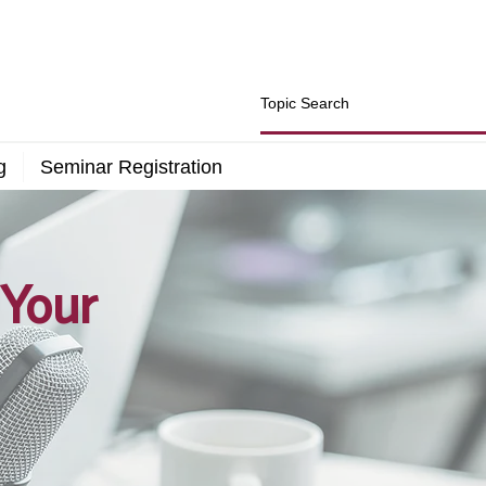
g
Seminar Registration
 Your