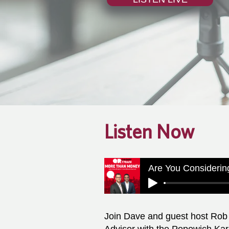
Listen Now
Join Dave and guest host Rob 