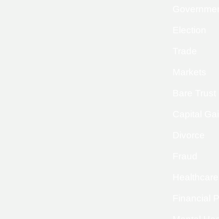
Governme
Election
Trade
Markets
Bare Trust
Capital Ga
Divorce
Fraud
Healthcare
Financial 