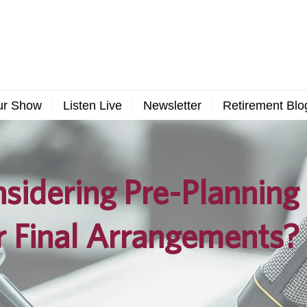
ur Show
Listen Live
Newsletter
Retirement Blo
sidering Pre-Planning
r Final Arrangements?