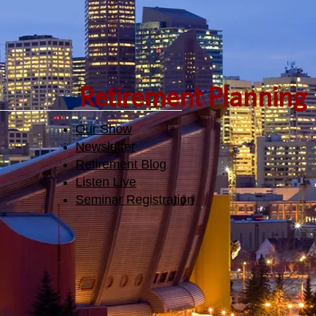
Retirement Planning
Our Show
Newsletter
Retirement Blog
Listen Live
Seminar Registration​