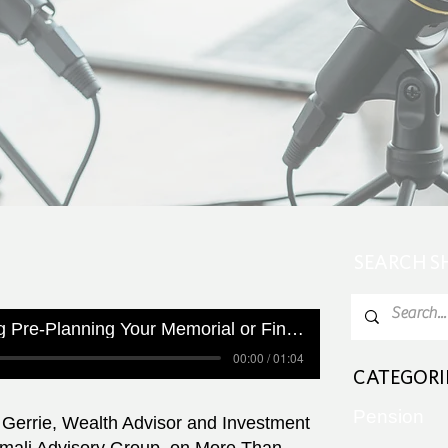
SEARCH 
Are You Considering Pre-Planning Your Memorial or Final Arrangements?
00:00 / 01:04
CATEGORI
Pension
Gerrie, Wealth Advisor and Investment