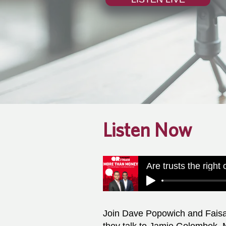
Listen Now
Are trusts the right
Join Dave Popowich and Fais