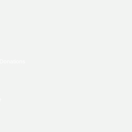
 Donations
e