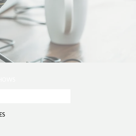
SHOWS
ES