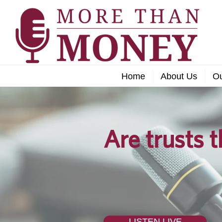
Home
About Us
O
Are trusts t
LISTEN LIVE