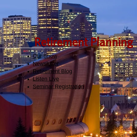
Retirement Planning
Our Show
Newsletter
Retirement Blog
Listen Live
Seminar Registration​