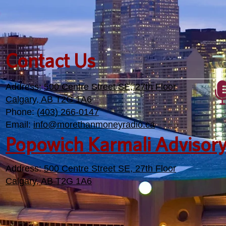
Contact Us
Address:
500 Centre Street SE, 27th Floor
Calgary, AB T2G 1A6
Phone:
(403) 266-0147
Email:
info@morethanmoneyradio.ca
Popowich Karmali Advisor
Address:
500 Centre Street SE, 27th Floor
Calgary, AB T2G 1A6