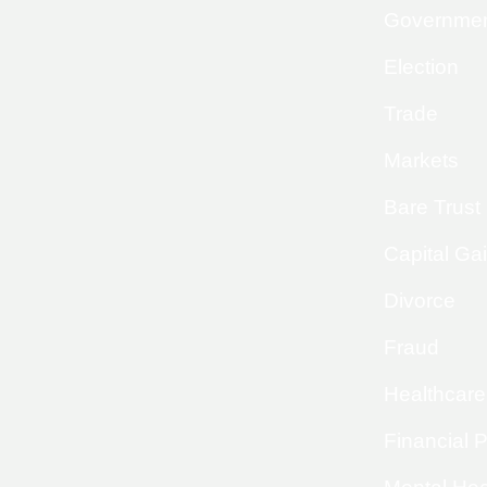
Governme
Election
Trade
Markets
Bare Trust
Capital Ga
Divorce
Fraud
Healthcare
Financial 