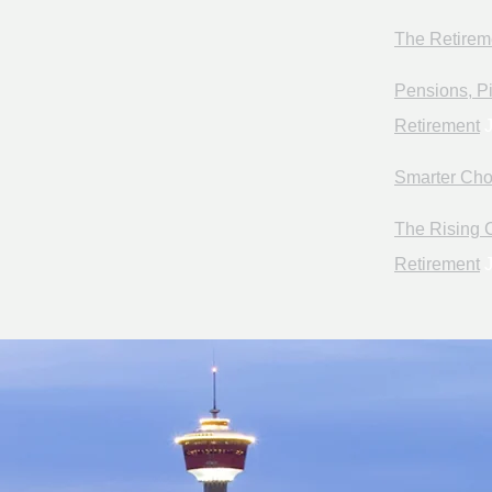
The Retirem
Pensions, Pi
Retirement
J
Smarter Cho
The Rising C
Retirement
J