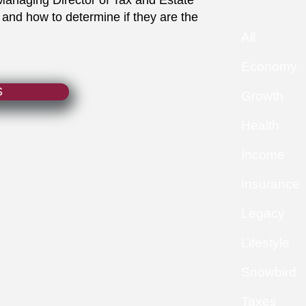
Managing Director of Tax and Estate
 and how to determine if they are the
All
Economy
S
Growth
Health
Income
Insurance
Legacy
Lifestyle
Snowbird
Taxes