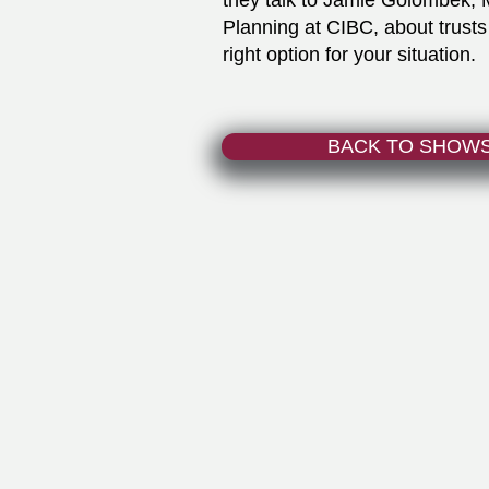
they talk to Jamie Golombek, 
Planning at CIBC, about trusts
right option for your situation.
BACK TO SHOW