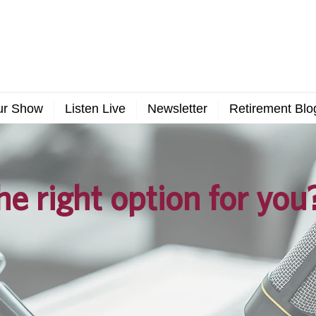
ur Show
Listen Live
Newsletter
Retirement Blo
he right option for you