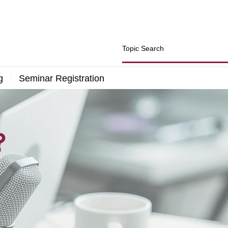
g
Seminar Registration
?