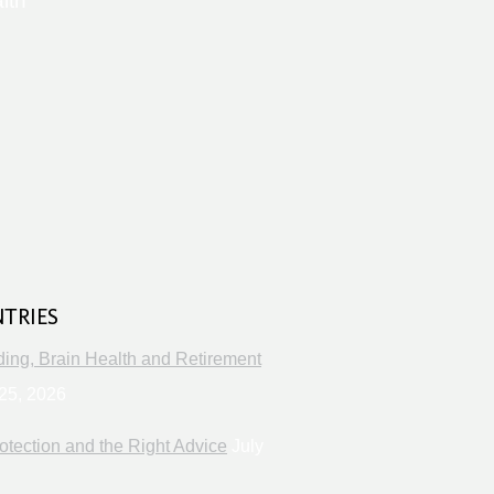
lth
s
NTRIES
ng, Brain Health and Retirement
25, 2026
otection and the Right Advice
July