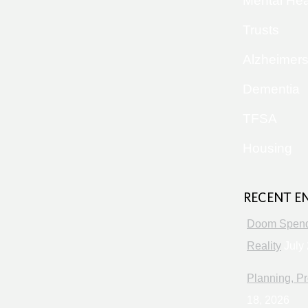
Mental Hea
Trusts
Alzheimer
Dementia
TFSA
Housing
RECENT E
Doom Spendi
Reality
July 
Planning, Pr
18, 2026