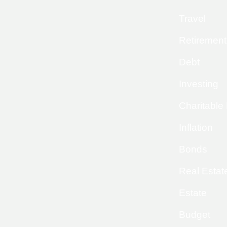
Travel
Retirement
Debt
Investing
Charitable
Inflation
Bonds
Real Estat
Estate
Budget