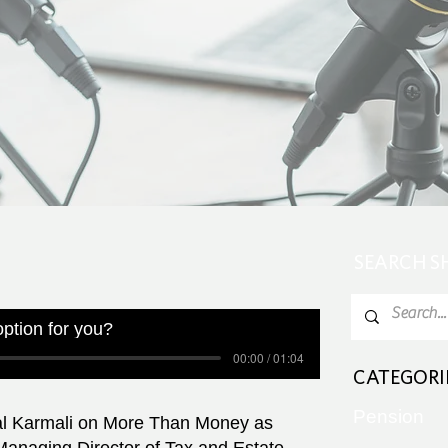
SEARCH 
 option for you?
00:00 / 01:04
CATEGORI
Pension
al Karmali on More Than Money as