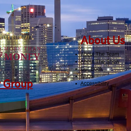
​About Us
About The Team
About The Show
Our Book
FAQs
y Group
Accessibility