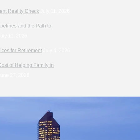
ent Reality Check
July 11, 2026
pelines and the Path to
uly 11, 2026
ices for Retirement
July 4, 2026
ost of Helping Family in
une 27, 2026