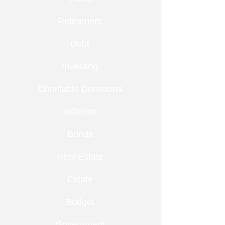
Retirement
Debt
Investing
Charitable Donations
Inflation
Bonds
Real Estate
Estate
Budget
Government