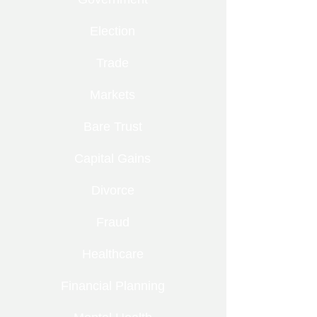
Election
Trade
Markets
Bare Trust
Capital Gains
Divorce
Fraud
Healthcare
Financial Planning