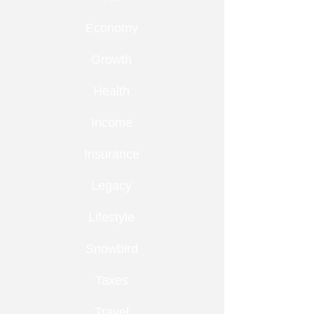
Economy
Growth
Health
Income
Insurance
Legacy
Lifestyle
Snowbird
Taxes
Travel