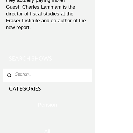
they actually paying more?
Guest: Charles Lammam is the
director of fiscal studies at the
Fraser Institute and co-author of the
new report.
SEARCH SHOWS
CATEGORIES
Pension
All