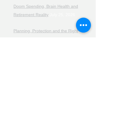
Doom Spending, Brain Health and
Retirement Reality
July 25, 2026
Planning, Protection and the Right
Advice
July 18, 2026
The Retirement Reality Check
July
11, 2026
Pensions, Pipelines and the Path to
Retirement
July 11, 2026
Smarter Choices for Retirement
July
4, 2026