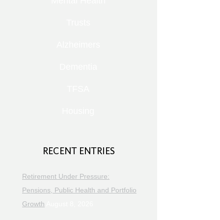
Mental Health
Trusts
Alzheimers
Dementia
TFSA
Housing
RECENT ENTRIES
Retirement Under Pressure:
Pensions, Public Health and Portfolio
Growth
August 8, 2026