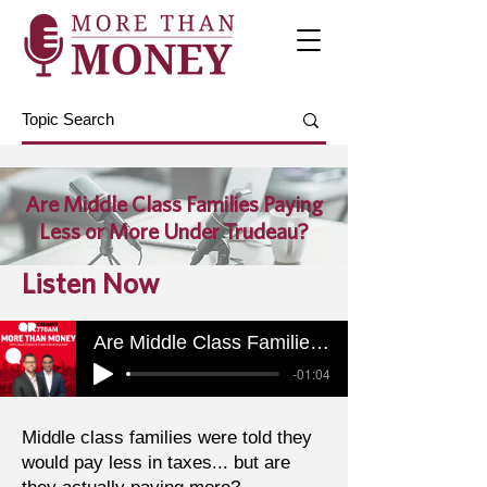
Are Middle Class Families Paying
Less or More Under Trudeau?
Listen Now
Are Middle Class Families Paying Less or More Under Trudeau?
-01:04
Middle class families were told they
would pay less in taxes... but are