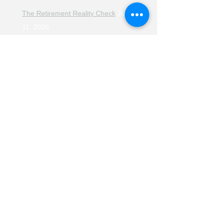
The Retirement Reality Check
July
11, 2026
Pensions, Pipelines and the Path to
Retirement
July 11, 2026
Smarter Choices for Retirement
July
4, 2026
The Rising Cost of Helping Family in
Retirement
June 27, 2026