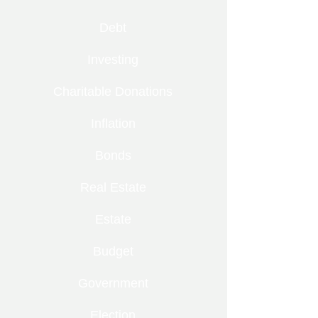
Debt
Investing
Charitable Donations
Inflation
Bonds
Real Estate
Estate
Budget
Government
Election