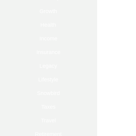
Growth
Health
Income
Insurance
Legacy
Lifestyle
Snowbird
Taxes
Travel
Retirement