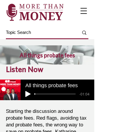
All things probate fees
Listen Now
All things probate fees
-01:04
Starting the discussion around
probate fees. Red flags, avoiding tax
and probate fees, the wrong way to
save on probate fees. Katharine