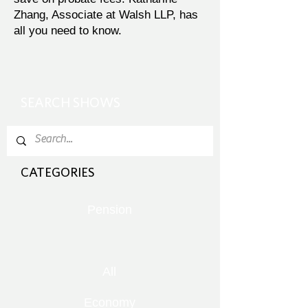
Zhang, Associate at Walsh LLP, has
all you need to know.
SEARCH SHOWS
CATEGORIES
Pension
All
Economy