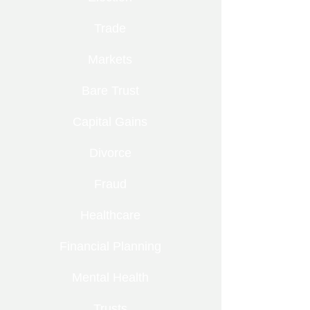
Trade
Markets
Bare Trust
Capital Gains
Divorce
Fraud
Healthcare
Financial Planning
Mental Health
Trusts