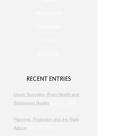
Alzheimers
Dementia
TFSA
Housing
RECENT ENTRIES
Doom Spending, Brain Health and
Retirement Reality
July 25, 2026
Planning, Protection and the Right
Advice
July 18, 2026